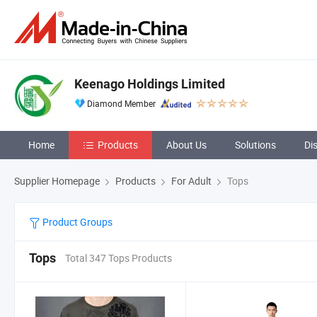
Keenago Holdings Limited
Diamond Member
Home
Products
About Us
Solutions
Di
Supplier Homepage
Products
For Adult
Tops
Product Groups
Tops
Total 347 Tops Products