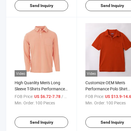
Send Inquiry
Send Inquiry
Video
Video
High Quanlity Men's Long
Customize OEM Men's
Sleeve T-Shirts Performance
Performance Polo Shirt
Jersey Polo T-Shirt
Button-up Polo Top Class
FOB Price:
/ Piece
FOB Price:
US $6.72-7.78
US $13.9-14.
Shirt
Min. Order:
100 Pieces
Min. Order:
100 Pieces
Send Inquiry
Send Inquiry