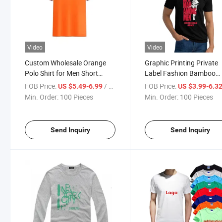
Video
Video
Custom Wholesale Orange
Graphic Printing Private
Polo Shirt for Men Short
Label Fashion Bamboo
Sleeve Classic Design
Casual Men's Black Printi
FOB Price:
/ Piece
FOB Price:
US $5.49-6.99
US $3.99-6.3
Shirts Men's Sublimation
Min. Order:
100 Pieces
Min. Order:
100 Pieces
Printed T-Shirt
Send Inquiry
Send Inquiry