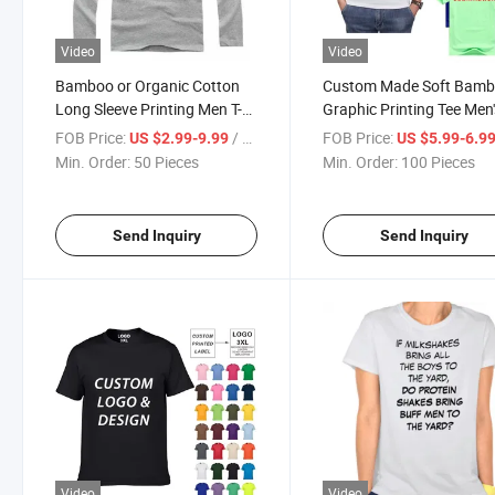
Video
Video
Bamboo or Organic Cotton
Custom Made Soft Bam
Long Sleeve Printing Men T-
Graphic Printing Tee Men'
Shirt
Shirt
FOB Price:
/ Piece
FOB Price:
US $2.99-9.99
US $5.99-6.9
Min. Order:
50 Pieces
Min. Order:
100 Pieces
Send Inquiry
Send Inquiry
Video
Video