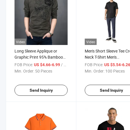
Video
Video
Long Sleeve Applique or
Men's Short Sleeve Tee C
Graphic Print 95% Bamboo
Neck T-Shirt Men's
Viscose Men's T-Shirt
Undershirts Crew Neck T-
FOB Price:
/ Piece
FOB Price:
US $4.66-6.99
US $5.54-6.2
Shirts
Min. Order:
50 Pieces
Min. Order:
100 Pieces
Send Inquiry
Send Inquiry