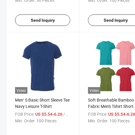
Min. Order:
50 Pieces
Min. Order:
100 Pieces
Send Inquiry
Send Inquiry
Video
Video
Men′ S Basic Short Sleeve Tee
Soft Breathable Bamboo
Navy Leisure T-Shirt
Fabric Men's Tshirt Short
Sleeve V-Neck Tee White
FOB Price:
/ Piece
FOB Price:
US $5.54-6.26
US $5.54-6.2
Min. Order:
100 Pieces
Min. Order:
100 Pieces