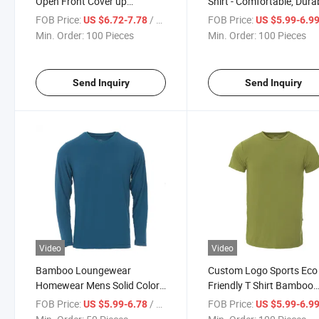
Open Front Cover up
Shirt - Comfortable, Dura
Women's Cardigan
and Customizable for All
FOB Price:
/ Piece
FOB Price:
US $6.72-7.78
US $5.99-6.9
Seasons
Min. Order:
100 Pieces
Min. Order:
100 Pieces
Send Inquiry
Send Inquiry
Video
Video
Bamboo Loungewear
Custom Logo Sports Eco
Homewear Mens Solid Color
Friendly T Shirt Bamboo
Long Sleeve V-Neck T-Shirt
Organic Men 95% Bamb
FOB Price:
/ Piece
FOB Price:
US $5.99-6.78
US $5.99-6.9
5% Spandex T-Shirt with