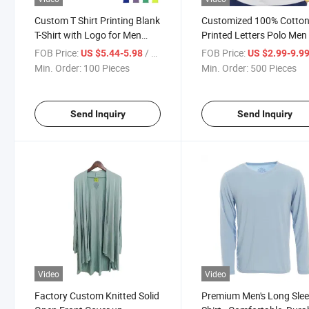
Custom T Shirt Printing Blank
Customized 100% Cotto
T-Shirt with Logo for Men
Printed Letters Polo Men 
Your Own Brand Heat
Shirt
FOB Price:
/ Piece
FOB Price:
US $5.44-5.98
US $2.99-9.9
Transfer Tee Shirts with Tag
Min. Order:
100 Pieces
Min. Order:
500 Pieces
Send Inquiry
Send Inquiry
Video
Video
Factory Custom Knitted Solid
Premium Men's Long Slee