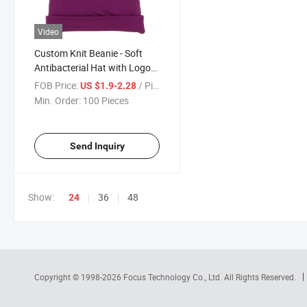
Video
Custom Knit Beanie - Soft
Antibacterial Hat with Logo
for Baby
FOB Price:
/ Piece
US $1.9-2.28
Min. Order:
100 Pieces
Send Inquiry
Show:
36
48
24
Copyright © 1998-2026
Focus Technology Co., Ltd.
All Rights Reserved.