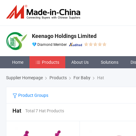
Keenago Holdings Limited
Diamond Member
Home
Products
About Us
Solutions
Di
Supplier Homepage
Products
For Baby
Hat
Product Groups
Hat
Total 7 Hat Products