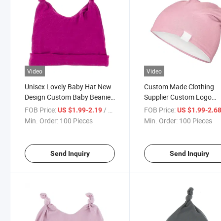
Video
Video
Unisex Lovely Baby Hat New
Custom Made Clothing
Design Custom Baby Beanie
Supplier Custom Logo
Bamboo Cotton Cute Baby
Stretch 95% Bamboo
FOB Price:
/ Piece
FOB Price:
US $1.99-2.19
US $1.99-2.6
Hat
Oversized Sleep Cap Bea
Min. Order:
100 Pieces
Min. Order:
100 Pieces
Send Inquiry
Send Inquiry