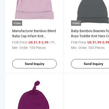
Video
Video
Manufacturer Bamboo Blend
Baby Bamboo Beanies fo
Baby Cap Infant Knit
Boys Toddler Knit Hats C
Newborn Baby Knot Beanie
Warm Infant Beanies for
FOB Price:
/ Piece
FOB Price:
US $1.9-2.99
US $1.99-5.9
Hats for Baby
Baby Girls Newborn Hat
Min. Order:
100 Pieces
Min. Order:
500 Pieces
Send Inquiry
Send Inquiry