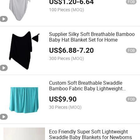
US$
1.20
-
6.64
FOB
100 Pieces
(MOQ)
Supplier Silky Soft Breathable Bamboo
Baby Hat Blanket Set for Home
US$
6.88
-
7.20
FOB
300 Pieces
(MOQ)
Custom Soft Breathable Swaddle
Bamboo Fabric Baby Lightweight
Blanket
US$
9.90
FOB
30 Pieces
(MOQ)
Eco Friendly Super Soft Lightweight
Swaddle Baby Blankets for Newborns