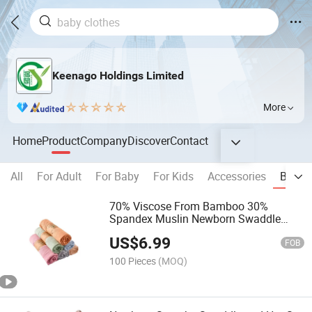
Keenago Holdings Limited
More
Home
Product
Company
Discover
Contact
All
For Adult
For Baby
For Kids
Accessories
Blanke
70% Viscose From Bamboo 30%
Spandex Muslin Newborn Swaddle
Blanket Baby Clothing Infant Swaddle
US$
6.99
FOB
100 Pieces
(MOQ)