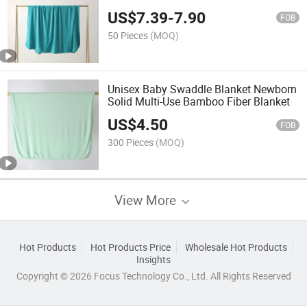
US$
7.39
-
7.90
FOB
50 Pieces
(MOQ)
Unisex Baby Swaddle Blanket Newborn
Solid Multi-Use Bamboo Fiber Blanket
US$
4.50
FOB
300 Pieces
(MOQ)
View More
Hot Products
Hot Products Price
Wholesale Hot Products
Insights
Copyright © 2026 Focus Technology Co., Ltd. All Rights Reserved