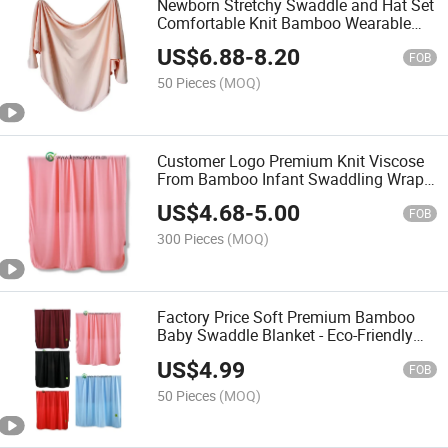
Newborn Stretchy Swaddle and Hat Set
Comfortable Knit Bamboo Wearable
Baby Blanket
US$
6.88
-
8.20
FOB
50 Pieces
(MOQ)
Customer Logo Premium Knit Viscose
From Bamboo Infant Swaddling Wrap
Receiving Blanket
US$
4.68
-
5.00
FOB
300 Pieces
(MOQ)
Factory Price Soft Premium Bamboo
Baby Swaddle Blanket - Eco-Friendly
Newborn Wrap
US$
4.99
FOB
50 Pieces
(MOQ)