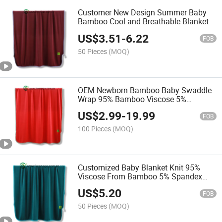
Customer New Design Summer Baby
Bamboo Cool and Breathable Blanket
US$
3.51
-
6.22
FOB
50 Pieces
(MOQ)
OEM Newborn Bamboo Baby Swaddle
Wrap 95% Bamboo Viscose 5%
Spandex Blanket
US$
2.99
-
19.99
FOB
100 Pieces
(MOQ)
Customized Baby Blanket Knit 95%
Viscose From Bamboo 5% Spandex
with Oeko-Tex
US$
5.20
FOB
50 Pieces
(MOQ)