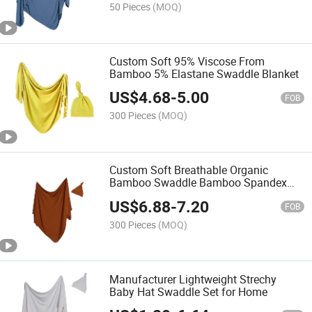
50 Pieces
(MOQ)
Custom Soft 95% Viscose From
Bamboo 5% Elastane Swaddle Blanket
US$
4.68
-
5.00
FOB
300 Pieces
(MOQ)
Custom Soft Breathable Organic
Bamboo Swaddle Bamboo Spandex
Jersey Fabric Blanket Baby Blankets
US$
6.88
-
7.20
FOB
300 Pieces
(MOQ)
Manufacturer Lightweight Strechy
Baby Hat Swaddle Set for Home