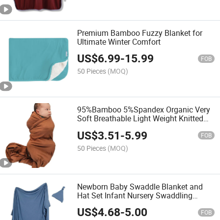
Premium Bamboo Fuzzy Blanket for
Ultimate Winter Comfort
US$
6.99
-
15.99
FOB
50 Pieces
(MOQ)
95%Bamboo 5%Spandex Organic Very
Soft Breathable Light Weight Knitted
Stretchy Premium Quality Hot Sale
US$
3.51
-
5.99
Baby Swaddle Blanket
FOB
50 Pieces
(MOQ)
Newborn Baby Swaddle Blanket and
Hat Set Infant Nursery Swaddling
Blankets
US$
4.68
-
5.00
FOB