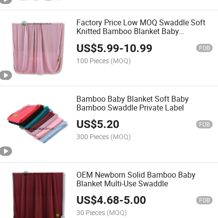
Factory Price Low MOQ Swaddle Soft
Knitted Bamboo Blanket Baby
Receiving Blanket
US$
5.99
-
10.99
FOB
100 Pieces
(MOQ)
Bamboo Baby Blanket Soft Baby
Bamboo Swaddle Private Label
US$
5.20
FOB
300 Pieces
(MOQ)
OEM Newborn Solid Bamboo Baby
Blanket Multi-Use Swaddle
US$
4.68
-
5.00
FOB
30 Pieces
(MOQ)