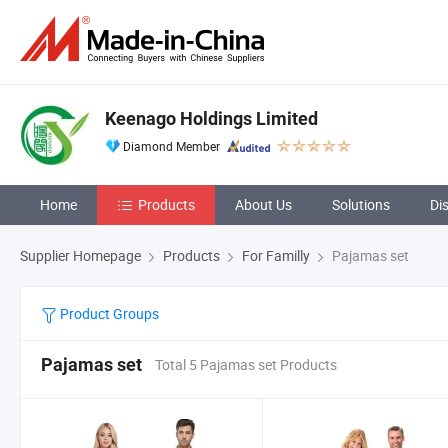
Keenago Holdings Limited
Diamond Member
Home
Products
About Us
Solutions
Di
Supplier Homepage
Products
For Familly
Pajamas set
Product Groups
Pajamas set
Total 5 Pajamas set Products