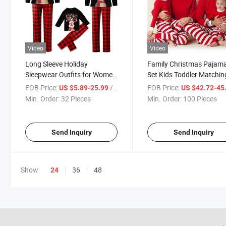
Video
Video
Long Sleeve Holiday
Family Christmas Pajam
Sleepwear Outfits for Women
Set Kids Toddler Matchin
Men Couples Christmas
Christmas Pajamas Chil
FOB Price:
/ Piece
FOB Price:
US $5.89-25.99
US $42.72-45
Pajamas Sets
Sleepwear Pyjamas Pjs f
Min. Order:
32 Pieces
Min. Order:
100 Pieces
Family Gift 2024
Send Inquiry
Send Inquiry
Show:
36
48
24