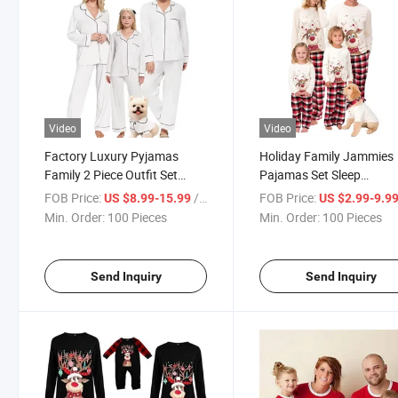
Video
Video
Factory Luxury Pyjamas
Holiday Family Jammies
Family 2 Piece Outfit Set
Pajamas Set Sleep
Bamboo Long Sleepwear
Top+Pants+Socks
FOB Price:
/ Piece
FOB Price:
US $8.99-15.99
US $2.99-9.9
Pajamas Sets
Min. Order:
100 Pieces
Min. Order:
100 Pieces
Send Inquiry
Send Inquiry