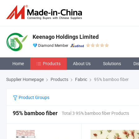
Keenago Holdings Limited
Diamond Member
Home
Products
About Us
Solutions
Di
Supplier Homepage
Products
Fabric
95% bamboo fiber
Product Groups
95% bamboo fiber
Total 3 95% bamboo fiber Products