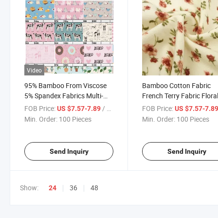
Video
95% Bamboo From Viscose
Bamboo Cotton Fabric
5% Spandex Fabrics Multi-
French Terry Fabric Flora
Color and Pattern in Available
Digital Printing Customiz
FOB Price:
/ Piece
FOB Price:
US $7.57-7.89
US $7.57-7.8
Pattern for Ladies Dress
Min. Order:
100 Pieces
Min. Order:
100 Pieces
Jersey
Send Inquiry
Send Inquiry
Show:
36
48
24