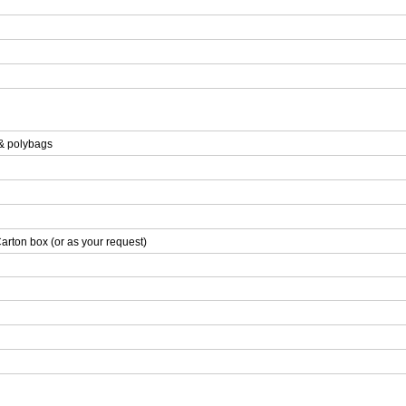
 & polybags
arton box (or as your request)