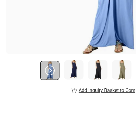
Add Inquiry Basket to Com