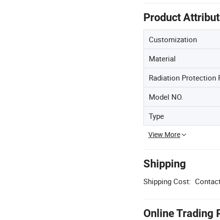
Product Attribu
Customization
Material
Radiation Protection 
Model NO.
Type
View More
Shipping
Shipping Cost:
Contact
Online Trading 