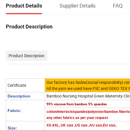
Supplier Details
FAQ
Product Details
Product Description
Product Description
Our factory has Sedex(social responsibilty) c
Certificate
All the yarn we used have
FSC and OEKO TEX 
Bamboo Nursing Hospital Gown Maternity Clo
Description
95% viscose from bamboo 5% spandex
Fabric:
cotton/interlock/spandex/polyester/bamboo fiber/o
any other fabrics as per your request
XS-XXL, UK size ,US size ,AU size,EU size,
Size: