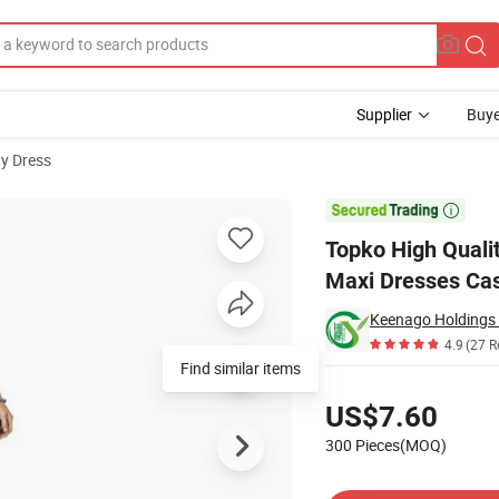
Supplier
Buye
ty Dress
ss Loose Plain Maxi Dresses Casual Long Dresses with Pockets

Topko High Quali
Maxi Dresses Cas
Keenago Holdings 
4.9
(27 R
Find similar items
Pricing
US$7.60
300 Pieces(MOQ)
Contact Supplier