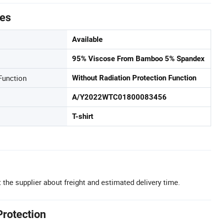
tes
Available
95% Viscose From Bamboo 5% Spandex
Function
Without Radiation Protection Function
A/Y2022WTC01800083456
T-shirt
 the supplier about freight and estimated delivery time.
Protection