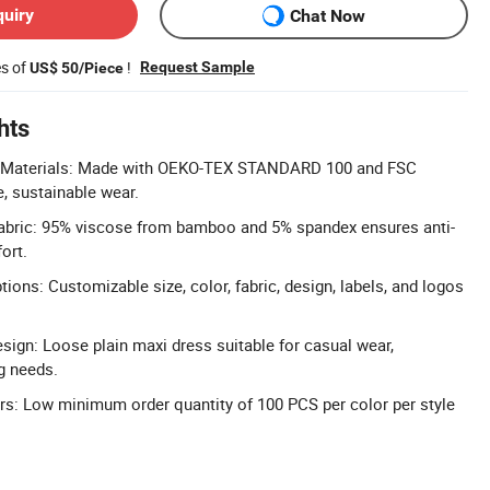
quiry
Chat Now
es of
!
Request Sample
US$ 50/Piece
hts
ed Materials: Made with OEKO-TEX STANDARD 100 and FSC
fe, sustainable wear.
bric: 95% viscose from bamboo and 5% spandex ensures anti-
ort.
ions: Customizable size, color, fabric, design, labels, and logos
esign: Loose plain maxi dress suitable for casual wear,
g needs.
rs: Low minimum order quantity of 100 PCS per color per style