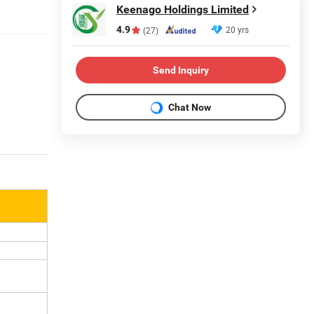
Keenago Holdings Limited
4.9
20 yrs
(27)
Send Inquiry
Chat Now