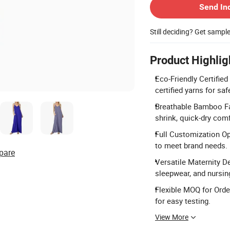
Send In
Still deciding? Get sampl
Product Highlig
Eco-Friendly Certifi
certified yarns for sa
Breathable Bamboo Fa
shrink, quick-dry comf
Full Customization Opt
to meet brand needs.
pare
Versatile Maternity D
sleepwear, and nursin
Flexible MOQ for Orde
for easy testing.
View More