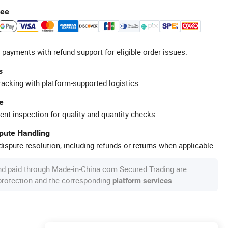
tee
 payments with refund support for eligible order issues.
s
racking with platform-supported logistics.
e
ent inspection for quality and quantity checks.
spute Handling
ispute resolution, including refunds or returns when applicable.
nd paid through Made-in-China.com Secured Trading are
 protection and the corresponding
.
platform services