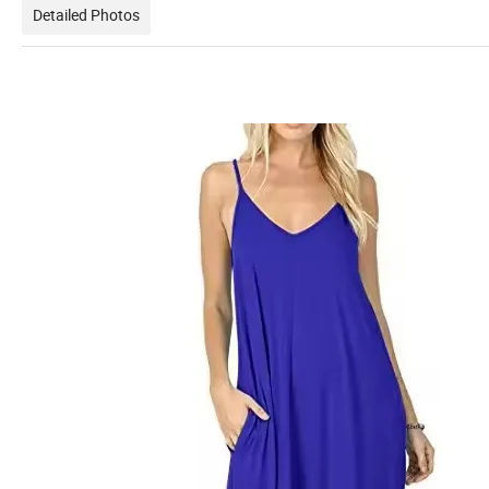
Detailed Photos