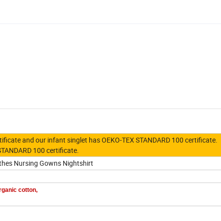
ertificate and our infant singlet has OEKO-TEX STANDARD 100 certificate.
STANDARD 100
certificate.
thes Nursing Gowns Nightshirt
rganic cotton,