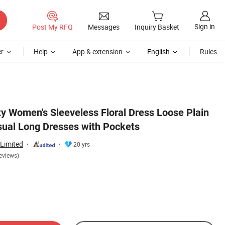
Sign in
Post My RFQ
Messages
Inquiry Basket
r
Help
App & extension
English
Rules
ty Women's Sleeveless Floral Dress Loose Plain
ual Long Dresses with Pockets
Limited
20 yrs
eviews)