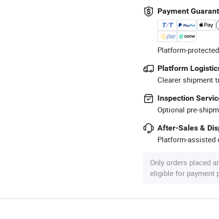
Payment Guaran
Platform-protected
Platform Logistic
Clearer shipment t
Inspection Servic
Optional pre-shipm
After-Sales & Di
Platform-assisted d
Only orders placed a
eligible for payment