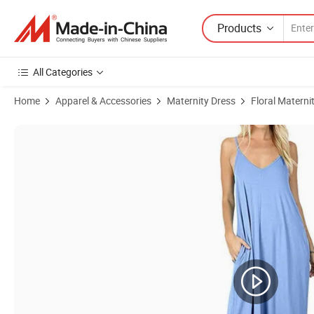
Products
All Categories
Home
Apparel & Accessories
Maternity Dress
Floral Materni
Product Images of Topko High Quality Women's Sleeveless Floral Dre