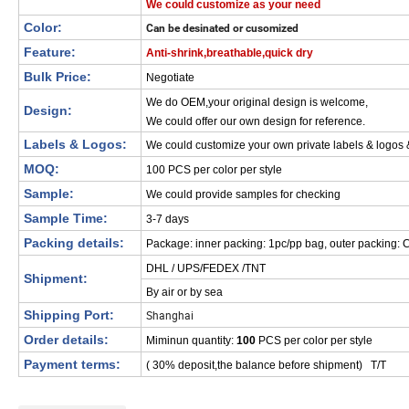
We could customize as your need
Color:
Can be desinated or cusomized
Feature:
Anti-shrink,breathable,quick dry
Bulk Price:
Negotiate
We do OEM,your original design is welcome,
Design:
We could offer our own design for reference.
Labels & Logos:
We could customize your own private labels & logos
MOQ:
100 PCS per color per style
Sample:
We could provide samples for checking
Sample Time:
3-7 days
Packing details:
Package: inner packing: 1pc/pp bag, outer packing: C
DHL / UPS/FEDEX /TNT
Shipment:
By air or by sea
Shipping Port:
Shanghai
Order details:
Miminun quantity:
100
PCS per color per style
Payment terms:
( 30% deposit,the balance before shipment) T/T