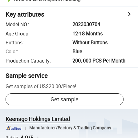
Key attributes
Model NO.
:
2023030704
Age Group
:
12-18 Months
Buttons
:
Without Buttons
Color
:
Blue
Production Capacity
:
200, 000 PCS Per Month
Sample service
Get samples of
US$20.00
/
Piece
!
Get sample
Keenago Holdings Limited
Manufacturer/Factory & Trading Company
4.9/5
Rating