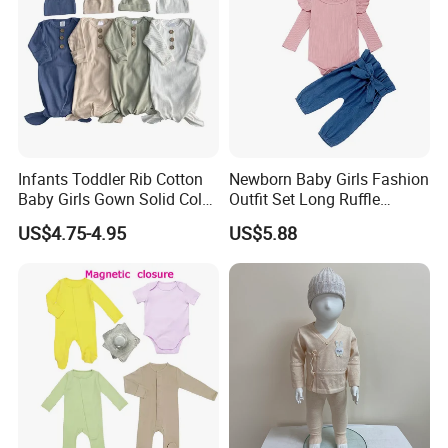
Infants Toddler Rib Cotton
Newborn Baby Girls Fashion
Baby Girls Gown Solid Color
Outfit Set Long Ruffle
Newborn Baby Designer
Sleeve Bodysuit Esg16505
US$4.75-4.95
US$5.88
Clothes Cotton Baby
Sleeping Bags