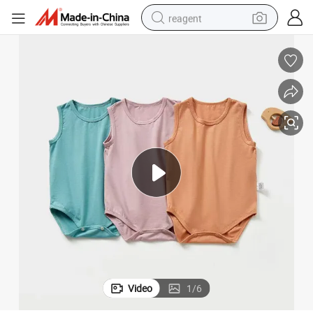
reagent
earbud
weight loss capsule
pullover hoody
electric tricycle
basketball shoe
crawler excavator
shoulder bag
Video
1
/
6