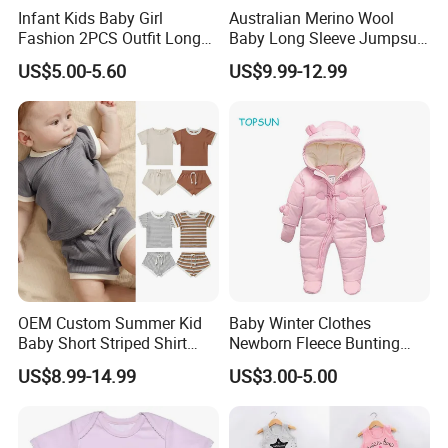
Infant Kids Baby Girl
Australian Merino Wool
Fashion 2PCS Outfit Long
Baby Long Sleeve Jumpsuit
Sleeve Rainbow Print
Custom Baby Bodysuit
US$5.00-5.60
US$9.99-12.99
Hoodie+Pants Set Children
Sleeping Romper
Spring Autumn Set
OEM Custom Summer Kid
Baby Winter Clothes
Baby Short Striped Shirt
Newborn Fleece Bunting
Shorts Set
Infant Snowsuit Girl Boy
US$8.99-14.99
US$3.00-5.00
Snow Wear Outwear Coats
0-24 Months