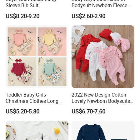
Sleeve Bib Suit
Bodysuit Newborn Fleece
Hooded Jumpsuit Babe
US$8.20-9.20
US$2.60-2.90
Zipper Romper Baby
Romper Set
Toddler Baby Girls
2022 New Design Cotton
Christmas Clothes Long
Lovely Newborn Bodysuits
Sleeve Ruffle Round Neck
2PCS Baby Boy Clothing
US$5.20-5.80
US$6.70-7.60
Bodysuit Bow Solid Flower
Infant Cloth Baby Rompers
Print Trouser 3 Pieces
Climbing Clothes
Outfits