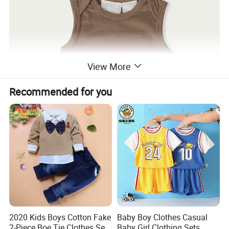
View More
Recommended for you
2020 Kids Boys Cotton Fake
Baby Boy Clothes Casual
2-Piece Boe Tie Clothes Sets
Baby Girl Clothing Sets