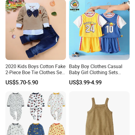
2020 Kids Boys Cotton Fake
Baby Boy Clothes Casual
2-Piece Boe Tie Clothes Sets
Baby Girl Clothing Sets
Long Sleeve for Kids
Children Sweatshirts Sports
US$5.70-5.90
US$3.99-4.99
Clothing
T Shirt Shorts Kids Two
Piece Short Set