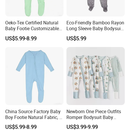
(1) Order less than 3000USD, 50% prepayment and 50%
before shipment
Oeko-Tex Certified Natural
Eco-Friendly Bamboo Rayon
Baby Footie Customizable
Long Sleeve Baby Bodysuits
(2) Order between 3000USD~10000USD, 40%
2-Way Ykk Zipper, Low
for All Genders
US$5.99-8.99
US$5.99
prepayment and 60% before shipment.
MOQ, Free Samples
(3) Order more than 10000USD, 30% prepayment and
70% before shipment
4..After sale service?
We promise that if there are any quality problems that
it is not the same as described for mass production, we
will cover the responsibility and refund for the defect
China Source Factory Baby
Newborn One Piece Outfits
Boy Footie Natural Fabric, 2-
Romper Bodysuit Baby
goods.
Way Zipper, Customizable,
Clothes for Toddler Infant
US$5.99-8.99
US$3.99-9.99
Low MOQ, Free Samples,