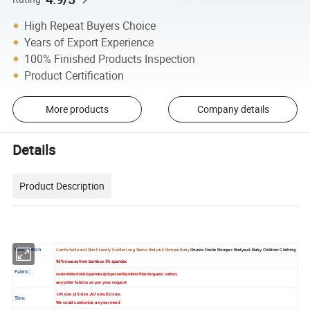
High Repeat Buyers Choice
Years of Export Experience
100% Finished Products Inspection
Product Certification
More products
Company details
Details
Product Description
Description
Comfortable and Skin-Friendly Toddler Long Sleeve Bodysuit Romper Baby
Onesie Footie Romper Bodysuit Baby Children Clothing
95% viscose from bamboo 5% spandex
Fabric:
cotton/interlock/spandex/polyester/bamboo fiber/organic cotton,
any other fabrics as per your request
UK size ,US size ,AU size,EU size,
Size:
We could customize as your need