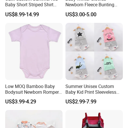
Baby Short Striped Shirt
Newborn Fleece Bunting
Shorts Set
Infant Snowsuit Girl Boy
US$8.99-14.99
US$3.00-5.00
Snow Wear Outwear Coats
0-24 Months
Low MOQ Bamboo Baby
Summer Unisex Custom
Bodysuit Newborn Romper
Baby Kid Print Sleeveless
Infant Clothes with Oeko-
Top Shorts Set
US$3.99-4.29
US$2.99-7.99
Tex