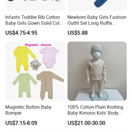
Infants Toddler Rib Cotton
Newborn Baby Girls Fashion
Baby Girls Gown Solid Color
Outfit Set Long Ruffle
Newborn Baby Designer
Sleeve Bodysuit Esg16505
US$4.75-4.95
US$5.88
Clothes Cotton Baby
Sleeping Bags
Magnetic Button Baby
100% Cotton Plain Knitting
Romper
Baby Kimono Kids' Body
Suit 2 Pieces Set.
US$7.15-8.09
US$21.00-30.00