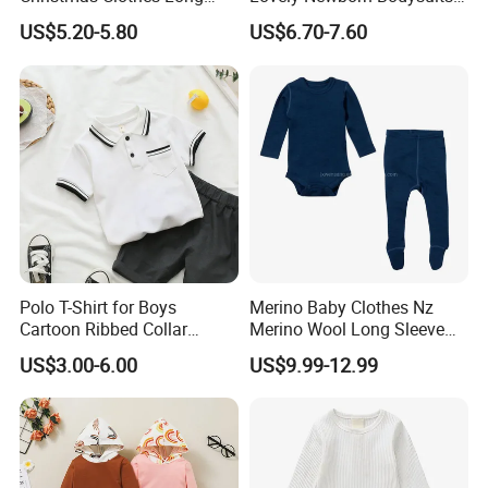
Sleeve Ruffle Round Neck
2PCS Baby Boy Clothing
US$5.20-5.80
US$6.70-7.60
Bodysuit Bow Solid Flower
Infant Cloth Baby Rompers
Print Trouser 3 Pieces
Climbing Clothes
Outfits
Polo T-Shirt for Boys
Merino Baby Clothes Nz
Cartoon Ribbed Collar
Merino Wool Long Sleeve
Summer Kids Tops Baby
Baby Base Layer
US$3.00-6.00
US$9.99-12.99
Polo Kids Shirts