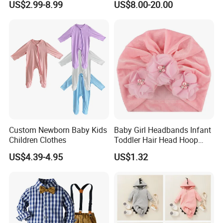
US$2.99-8.99
US$8.00-20.00
Summer.
Custom Newborn Baby Kids
Baby Girl Headbands Infant
Children Clothes
Toddler Hair Head Hoop
Sweet Bows Accessories
US$4.39-4.95
US$1.32
Esg13429