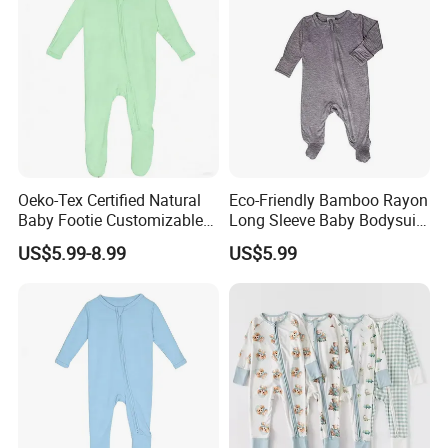
Oeko-Tex Certified Natural
Eco-Friendly Bamboo Rayon
Baby Footie Customizable
Long Sleeve Baby Bodysuits
2-Way Ykk Zipper, Low
for All Genders
US$5.99-8.99
US$5.99
MOQ, Free Samples