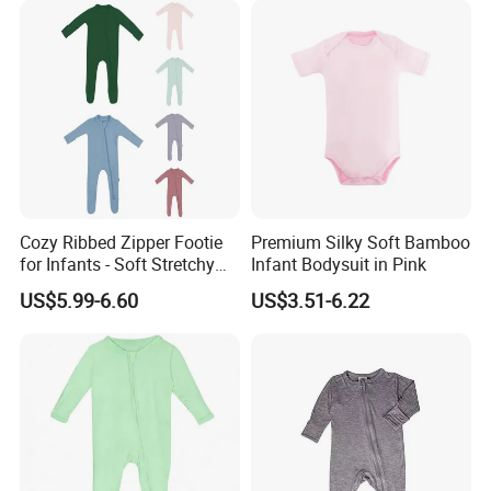
1.About the nature of the company
Cozy Ribbed Zipper Footie
Premium Silky Soft Bamboo
We are a factory with our own workers
for Infants - Soft Stretchy
Infant Bodysuit in Pink
Apparel
US$5.99-6.60
US$3.51-6.22
2. About our lead time
The leadtime is calculated after the deposit comes
and all the details are confirmed.
3. About the payment term: