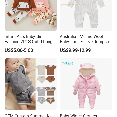
Infant Kids Baby Girl
Australian Merino Wool
Fashion 2PCS Outfit Long
Baby Long Sleeve Jumpsuit
Sleeve Rainbow Print
Custom Baby Bodysuit
US$5.00-5.60
US$9.99-12.99
Hoodie+Pants Set Children
Sleeping Romper
Spring Autumn Set
OEM Custom Summer Kid
Baby Winter Clothes