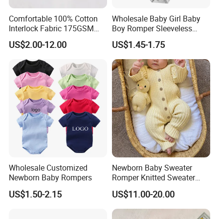
Comfortable 100% Cotton
Wholesale Baby Girl Baby
Interlock Fabric 175GSM
Boy Romper Sleeveless
Newborn Baby Clothes
Singlet Infant Clothes
US$2.00-12.00
US$1.45-1.75
Sleeveless Baby Rompers
Wholesale
Wholesale Customized
Newborn Baby Sweater
Newborn Baby Rompers
Romper Knitted Sweater
Long Sleeve Button Down
US$1.50-2.15
US$11.00-20.00
Romper