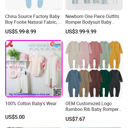
China Source Factory Baby
Newborn One Piece Outfits
Boy Footie Natural Fabric, 2-
Romper Bodysuit Baby
Way Zipper, Customizable,
Clothes for Toddler Infant
US$5.99-8.99
US$3.99-9.99
Low MOQ, Free Samples,
Oeko-Tex Certified
100% Cotton Baby's Wear
OEM Customized Logo
Bamboo Rib Baby Romper
Infant Clothes
US$5.00
US$7.67