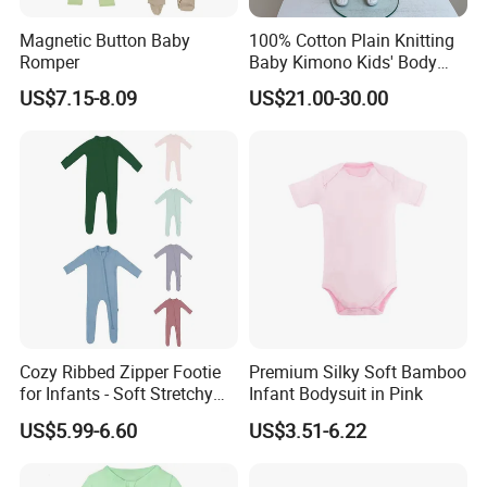
Magnetic Button Baby
100% Cotton Plain Knitting
Romper
Baby Kimono Kids' Body
Suit 2 Pieces Set.
US$7.15-8.09
US$21.00-30.00
Cozy Ribbed Zipper Footie
Premium Silky Soft Bamboo
for Infants - Soft Stretchy
Infant Bodysuit in Pink
Apparel
US$5.99-6.60
US$3.51-6.22