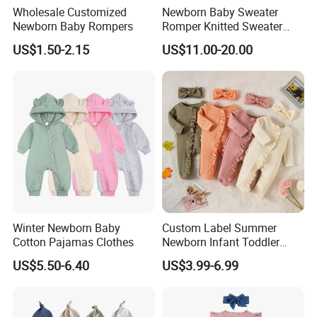
Wholesale Customized
Newborn Baby Sweater
Newborn Baby Rompers
Romper Knitted Sweater
Long Sleeve Button Down
US$1.50-2.15
US$11.00-20.00
Romper
Winter Newborn Baby
Custom Label Summer
Cotton Pajamas Clothes
Newborn Infant Toddler
Boys Girls Clothes Short
US$5.50-6.40
US$3.99-6.99
Sleeve Waffle Baby
Bodysuit