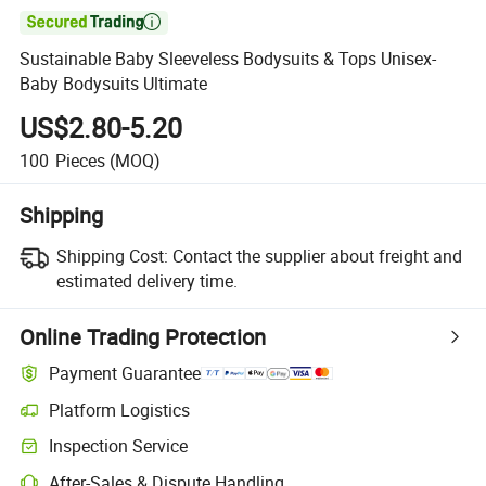

Sustainable Baby Sleeveless Bodysuits & Tops Unisex-
Baby Bodysuits Ultimate
US$2.80-5.20
100
Pieces
(MOQ)
Shipping
Shipping Cost:
Contact the supplier about freight and
estimated delivery time.
Online Trading Protection
Payment Guarantee
Platform Logistics
Inspection Service
After-Sales & Dispute Handling