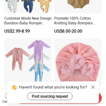
Customer Made New Design
Pointelle 100% Cotton
Bamboo Baby Romper
Knitting Baby Rompers
Coverall Bodysuit
Infant Toddler Bodysuit for
US$2.99-8.99
US$8.00-20.00
Summer.
Haven't found what you're looking for?
Custom Newborn Baby Kids
Baby Girl Headbands Infant
Children Clothes
Toddler Hair Head Hoop
Post sourcing request
Send Inquiry
Sweet Bows Accessories
Chat Now
US$4.39-4.95
US$1.32
Esg13429