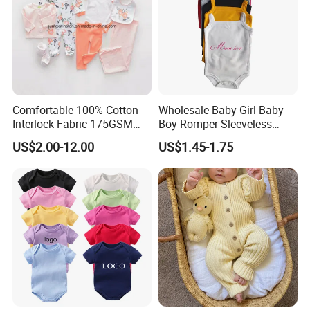
Comfortable 100% Cotton
Wholesale Baby Girl Baby
Interlock Fabric 175GSM
Boy Romper Sleeveless
Newborn Baby Clothes
Singlet Infant Clothes
US$2.00-12.00
US$1.45-1.75
Sleeveless Baby Rompers
Wholesale