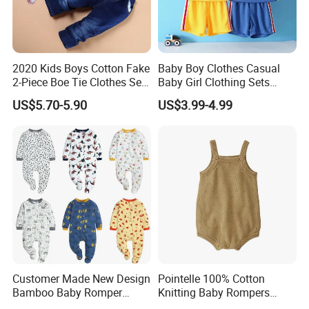
weight is 15-25kgs.
(4) Description stickers are placed on the outside of
polybag
2020 Kids Boys Cotton Fake
Baby Boy Clothes Casual
(5) Clear tape is placed around the carton.
2-Piece Boe Tie Clothes Sets
Baby Girl Clothing Sets
Long Sleeve for Kids
Children Sweatshirts Sports
US$5.70-5.90
US$3.99-4.99
Clothing
T Shirt Shorts Kids Two
Piece Short Set
Customer Made New Design
Pointelle 100% Cotton
Bamboo Baby Romper
Knitting Baby Rompers
Coverall Bodysuit
Infant Toddler Bodysuit for