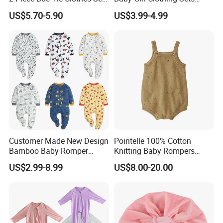
Long Sleeve for Kids
Children Sweatshirts Sports
US$5.70-5.90
US$3.99-4.99
Clothing
T Shirt Shorts Kids Two
Piece Short Set
Customer Made New Design
Pointelle 100% Cotton
Bamboo Baby Romper
Knitting Baby Rompers
Coverall Bodysuit
Infant Toddler Bodysuit for
US$2.99-8.99
US$8.00-20.00
Summer.