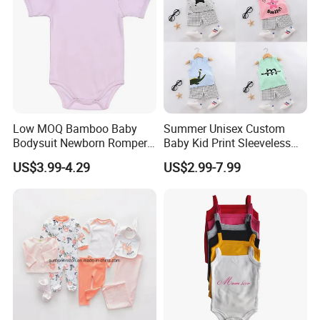
Low MOQ Bamboo Baby
Summer Unisex Custom
Bodysuit Newborn Romper
Baby Kid Print Sleeveless
Infant Clothes with Oeko-
Top Shorts Set
US$3.99-4.29
US$2.99-7.99
Tex