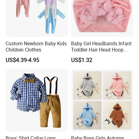
Custom Newborn Baby Kids
Baby Girl Headbands Infant
Children Clothes
Toddler Hair Head Hoop
Sweet Bows Accessories
US$4.39-4.95
US$1.32
Esg13429
Boys′ Shirt Collar Long
Baby Boys Girls Autumn