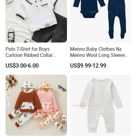
Polo T-Shirt for Boys
Merino Baby Clothes Nz
Cartoon Ribbed Collar
Merino Wool Long Sleeve
Summer Kids Tops Baby
Baby Base Layer
US$3.00-6.00
US$9.99-12.99
Polo Kids Shirts
Company Profile