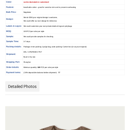
Color:
can be desinated or customized
Feature:
breathable cotton - great for sensitive skin and to prevent overheating
Bulk Price:
Negotiate
We do OEM,your original design is welcome,
Design:
We could offer our own design for reference.
Labels & Logos:
We could customize your own private labels & logos & polybags
MOQ:
100 PCS per color per style
Sample:
We could provide samples for checking
Sample Time:
3-7 days
Packing details:
Package: inner packing: 1pc/pp bag, outer packing: Carton box (or as your request)
DHL / UPS/FEDEX /TNT
Shipment:
By air or by sea
Shipping Port:
Shanghai
Order details:
Miminun quantity:
100
PCS per color per style
Payment terms:
( 30% deposit,the balance before shipment) T/T
Detailed Photos