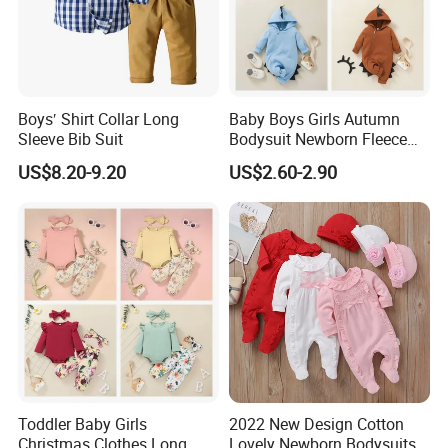
Boys′ Shirt Collar Long
Baby Boys Girls Autumn
Sleeve Bib Suit
Bodysuit Newborn Fleece
Hooded Jumpsuit Babe
US$8.20-9.20
US$2.60-2.90
Zipper Romper Baby
Romper Set
Toddler Baby Girls
2022 New Design Cotton
Christmas Clothes Long
Lovely Newborn Bodysuits