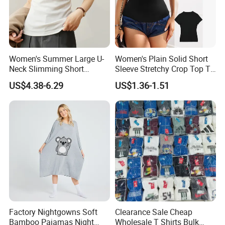
A:Package: One PC in one poly bag, 150 PCS in one
master CTN;We could do any other packaging as per
your request.
Women's Summer Large U-
Women's Plain Solid Short
Neck Slimming Short
Sleeve Stretchy Crop Top T-
Sleeved Top
Shirt
6.Q:
What is your delievery time? And shipping port?
US$4.38-6.29
US$1.36-1.51
A: Our lead time is 2.5 months generally after deposit
and everything is confirmed.
Shipping port is Shanghai.
6.Q:
What is your payment terms?
Order less than 3000US,50% prepayment and 50%
before shipment.
Factory Nightgowns Soft
Clearance Sale Cheap
Order between 3000US~10000US,40% prepayment and
Bamboo Pajamas Night
Wholesale T Shirts Bulk