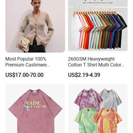
Most Popular 100%
260GSM Heavyweight
Premium Cashmere
Cotton T Shirt Multi Color
Oversized Ribbed Sexy Slim-
Blank Crew Neck Plain Tee
US$17.00-70.00
US$2.19-4.39
Fit V-Neck Cardigan Sweater