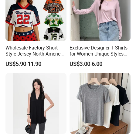
Wholesale Factory Short
Exclusive Designer T Shirts
Style Jersey North America
for Women Unique Styles
Best-Selling Fashion Printed
Comfortable Fabrics T
US$5.90-11.90
US$3.00-6.00
Jersey Cheerleader Jersey
Shirts
Custom T Shirt Women's
Jersey T Shirts