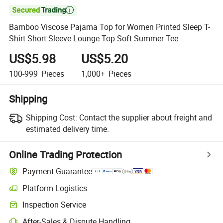

Bamboo Viscose Pajama Top for Women Printed Sleep T-
Shirt Short Sleeve Lounge Top Soft Summer Tee
US$5.98
US$5.20
100-999
Pieces
1,000+
Pieces
Shipping
Shipping Cost:
Contact the supplier about freight and
estimated delivery time.
Online Trading Protection
Payment Guarantee
Platform Logistics
Inspection Service
After-Sales & Dispute Handling