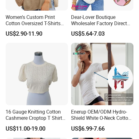
Women's Custom Print
Dear-Lover Boutique
Cotton Oversized T-Shirts
Wholesaler Factory Direct
Heavy Weight Drop
Ready to Ship Easy OEM
US$2.90-11.90
US$5.64-7.03
Shoulder Boxy Designer
ODM New Styles Weekly
Blank Tee
Ropa De Mujer De Moda
Leopard Bow Embroidered
Cotton Bulk T Shirts
16 Gauge Knitting Cotton
Enerup OEM/ODM Hydro-
Cashmere Croptop T Shirt
Shield White O-Neck Cotton
for Ladies.
Short Sleeve Shirts Womens
US$11.00-19.00
US$6.99-7.66
Sweatproof Undershirt T
Shirt