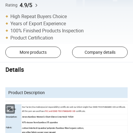
4.9/5
Rating
High Repeat Buyers Choice
Years of Export Experience
100% Finished Products Inspection
Product Certification
More products
Company details
Details
Product Description
Our factory has Sedex(social responsibilty) certificate and our infant singlet has OEKO-TEX STANDARD 100 certificate.
Certificate:
All the yarn we used have
FSC and OEKO TEX STANDARD 100
certificate.
Description:
Jersey Bamboo Women's Short Sleeve Crew Neck T-Shirt
95% viscose from bamboo 5% spandex
Fabric:
cotton/interlock/spandex/polyester/bamboo fiber/organic cotton,
any other fabrics as per your request