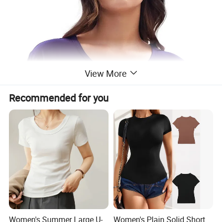
View More
Recommended for you
Women's Summer Large U-
Women's Plain Solid Short