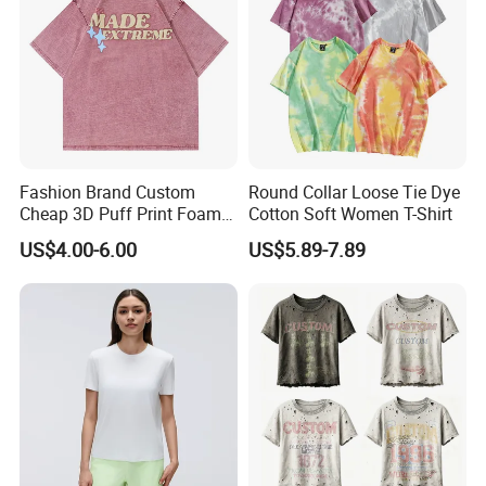
Fashion Brand Custom
Round Collar Loose Tie Dye
Cheap 3D Puff Print Foam
Cotton Soft Women T-Shirt
Vintage Acid Wash Plain
US$4.00-6.00
US$5.89-7.89
Blank T Shirts for Men