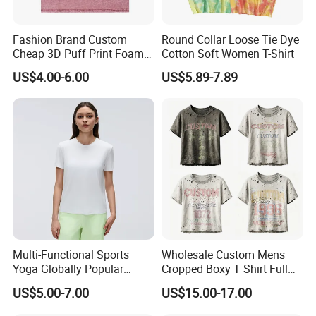
Fashion Brand Custom
Round Collar Loose Tie Dye
Cheap 3D Puff Print Foam
Cotton Soft Women T-Shirt
Vintage Acid Wash Plain
US$4.00-6.00
US$5.89-7.89
Blank T Shirts for Men
Multi-Functional Sports
Wholesale Custom Mens
Yoga Globally Popular
Cropped Boxy T Shirt Full
Moisture-Wicking Polo Shirt
Body Bullet Hole Destroyed
US$5.00-7.00
US$15.00-17.00
for Fitness Training
Edge Faded Dusty Wash
Multi Overlay Retro Number