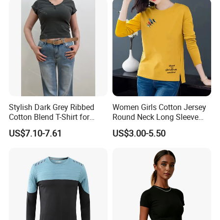
Stylish Dark Grey Ribbed
Women Girls Cotton Jersey
Cotton Blend T-Shirt for
Round Neck Long Sleeve
Women
Tee Shirts with Customized
US$7.10-7.61
US$3.00-5.50
Logo Solid Color Printed T-
Shirt