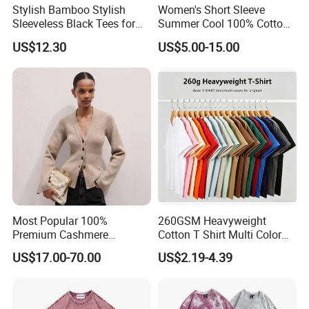
Stylish Bamboo Stylish
Women's Short Sleeve
Sleeveless Black Tees for
Summer Cool 100% Cotton
Women - Sustainable
T Shirt
US$12.30
US$5.00-15.00
Fashion
Most Popular 100%
260GSM Heavyweight
Premium Cashmere
Cotton T Shirt Multi Color
Oversized Ribbed Sexy Slim-
Blank Crew Neck Plain Tee
US$17.00-70.00
US$2.19-4.39
Fit V-Neck Cardigan Sweater