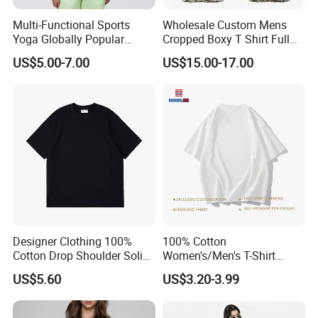
Multi-Functional Sports
Wholesale Custom Mens
Yoga Globally Popular
Cropped Boxy T Shirt Full
Moisture-Wicking Polo Shirt
Body Bullet Hole Destroyed
US$5.00-7.00
US$15.00-17.00
for Fitness Training
Edge Faded Dusty Wash
Multi Overlay Retro Number
& Text Grunge Street Brand
Custom
Designer Clothing 100%
100% Cotton
Cotton Drop Shoulder Solid
Women's/Men's T-Shirt
Blank Casual T-Shirt
Round-Neck Short-Sleeved
US$5.60
US$3.20-3.99
T-Shirt a Trendy Slim Base
Layer T-Shirt for Summer in
a Contrasting Color