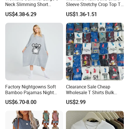
Neck Slimming Short
Sleeve Stretchy Crop Top T-
Sleeved Top
Shirt
US$4.38-6.29
US$1.36-1.51
Factory Nightgowns Soft
Clearance Sale Cheap
Bamboo Pajamas Night
Wholesale T Shirts Bulk
Oversized T Shirt
Wholesale Brand Clothing
US$6.70-8.00
US$2.99
Comfortable Sleepwear
Brand Clothes Designer
Sleep Dress Sleep Tee for
Clothes
Women