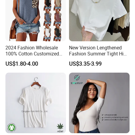
2024 Fashion Wholesale
New Version Lengthened
100% Cotton Customized
Fashion Summer Tight High
Logo Printing Women′ S
Waist American Hot Girl Top
US$1.80-4.00
US$3.35-3.99
Crew Neck Panelled
210GSM 92 Cotton 8
Leopard Pocket Raglan
Spandex Slim Fit Short
Sleeve Casual Tee Shirt T-
Sleeve T-Shirt
Shirt