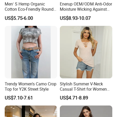
Men′ S Hemp Organic
Enerup OEM/ODM Anti-Odor
Cotton Eco-Friendly Round
Moisture Wicking Against
Neck T-Shirt (MST-180)
Underarm Women's Modal
US$5.75-6.00
US$8.93-10.07
Sweat-Proof Undershirt T
Shirt
Trendy Women's Camo Crop
Stylish Summer V-Neck
Top for Y2K Street Style
Casual T-Shirt for Women
2026
US$7.10-7.61
US$4.71-8.89