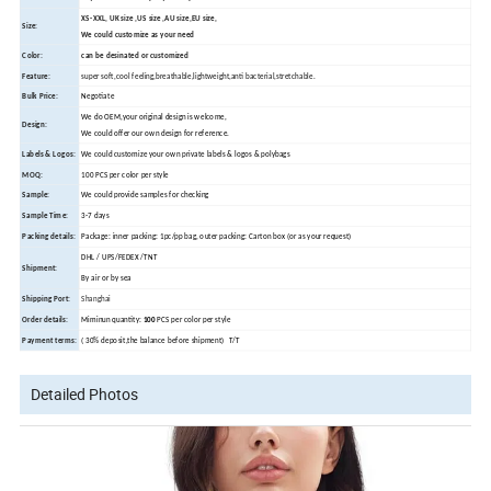
XS-XXL, UK size ,US size ,AU size,EU size,
Size:
We could customize as your need
Color:
can be desinated or customized
Feature:
super soft,cool feeling,breathable,lightweight,anti bacterial,stretchable.
Bulk Price:
Negotiate
We do OEM,your original design is welcome,
Design:
We could offer our own design for reference.
Labels & Logos:
We could customize your own private labels & logos & polybags
MOQ:
100 PCS per color per style
Sample:
We could provide samples for checking
Sample Time:
3-7 days
Packing details:
Package: inner packing: 1pc/pp bag, outer packing: Carton box (or as your request)
DHL / UPS/FEDEX /TNT
Shipment:
By air or by sea
Shipping Port:
Shanghai
Order details:
Miminun quantity:
100
PCS per color per style
Payment terms:
( 30% deposit,the balance before shipment) T/T
Detailed Photos