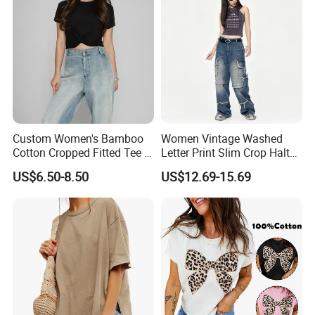
Moletom Feminino
Custom Women's Bamboo
Women Vintage Washed
Cotton Cropped Fitted Tee T-
Letter Print Slim Crop Halter
Shirt Clothing Breathable
Tank Top
US$6.50-8.50
US$12.69-15.69
Crew Neck Heavyweight Tee
Shirt