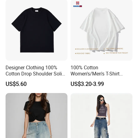
& Text Grunge Street Brand
Custom
Designer Clothing 100%
100% Cotton
Cotton Drop Shoulder Solid
Women's/Men's T-Shirt
Blank Casual T-Shirt
Round-Neck Short-Sleeved
US$5.60
US$3.20-3.99
T-Shirt a Trendy Slim Base
Layer T-Shirt for Summer in
a Contrasting Color
Moletom Feminino