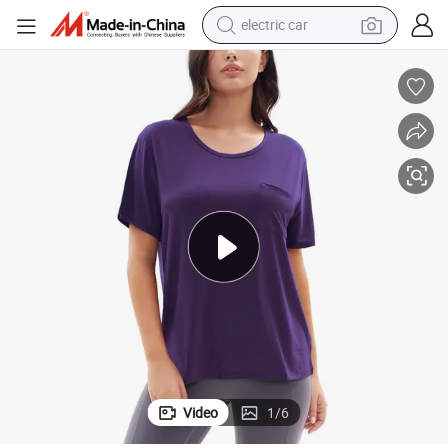
electric car
man watch
basketball shoe
reagent
farm tractor
electric tricycle
motorcycle
pullover hoody
Video
1
/
6