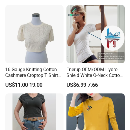
Blank Tee
Ropa De Mujer De Moda
Leopard Bow Embroidered
Cotton Bulk T Shirts
16 Gauge Knitting Cotton
Enerup OEM/ODM Hydro-
Cashmere Croptop T Shirt
Shield White O-Neck Cotton
for Ladies.
Short Sleeve Shirts Womens
US$11.00-19.00
US$6.99-7.66
Sweatproof Undershirt T
Shirt
FAQ
1.Q:
How long it takes for sample? Is sample free?