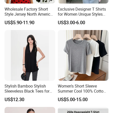
Wholesale Factory Short
Exclusive Designer T Shirts
Style Jersey North America
for Women Unique Styles
Best-Selling Fashion Printed
Comfortable Fabrics T
US$5.90-11.90
US$3.00-6.00
Company Profile
Jersey Cheerleader Jersey
Shirts
Custom T Shirt Women's
Jersey T Shirts
Stylish Bamboo Stylish
Women's Short Sleeve
Sleeveless Black Tees for
Summer Cool 100% Cotton
Women - Sustainable
T Shirt
US$12.30
US$5.00-15.00
Fashion