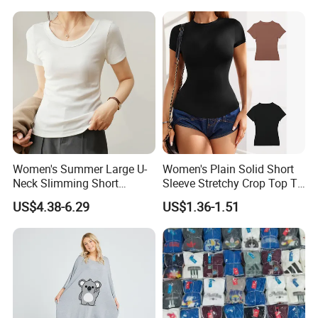
Women's Summer Large U-
Women's Plain Solid Short
Neck Slimming Short
Sleeve Stretchy Crop Top T-
Sleeved Top
Shirt
US$4.38-6.29
US$1.36-1.51