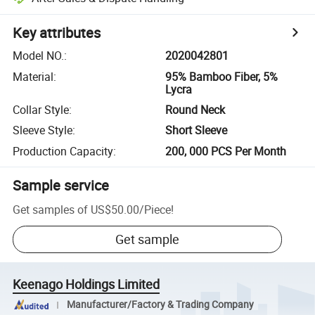
Key attributes
Model NO.
:
2020042801
Material
:
95% Bamboo Fiber, 5%
Lycra
Collar Style
:
Round Neck
Sleeve Style
:
Short Sleeve
Production Capacity
:
200, 000 PCS Per Month
Sample service
Get samples of
US$50.00
/
Piece
!
Get sample
Keenago Holdings Limited
Manufacturer/Factory & Trading Company