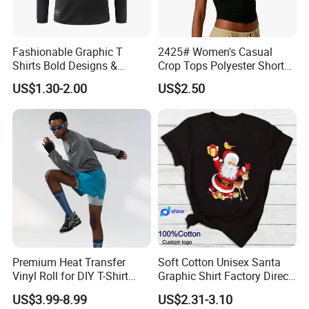
Fashionable Graphic T
2425# Women's Casual
Shirts Bold Designs &
Crop Tops Polyester Short
Statement Pieces Sports T-
Sleeve Crew Neck Tight T-
US$1.30-2.00
US$2.50
Shirt Travel T-Shirt
Shirt
Premium Heat Transfer
Soft Cotton Unisex Santa
Vinyl Roll for DIY T-Shirt
Graphic Shirt Factory Direct
Printing
OEM/ODM Christmas Tee
US$3.99-8.99
US$2.31-3.10