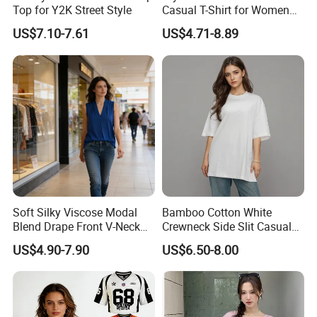
experience in bamboo related fabric field. Factory is
Top for Y2K Street Style
Casual T-Shirt for Women
2026
strict on the quality control to meet high standard.We
US$7.10-7.61
US$4.71-8.89
did the lab test from BV every two months,now we do
lab test from Intertek,We test shrinkage rate,color
fastness,saliva color fastness,light fastness,ph
value,lead,formaldehyde,Phthalates,colour fastness to
perspiration.Colour fastness to non-chlorine
bleaching,pilling and flammability.
And the viscose fiber we used is TANBOOCEL BAMBOO
Soft Silky Viscose Modal
Bamboo Cotton White
FIBER,which meets the human-ecological requirements
Blend Drape Front V-Neck
Crewneck Side Slit Casual
Sleeveless Top Womens
Tee Soft Breathable Eco
US$4.90-7.90
US$6.50-8.00
of the standard 100 by Oeko-Tex.
Viscose V-Neck Drapping
Friendly Summer Top
Tank Top
Women's T-Shirt