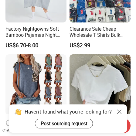
Factory Nightgowns Soft
Clearance Sale Cheap
Bamboo Pajamas Night
Wholesale T Shirts Bulk
Oversized T Shirt
Wholesale Brand Clothing
US$6.70-8.00
US$2.99
Comfortable Sleepwear
Brand Clothes Designer
Sleep Dress Sleep Tee for
Clothes
Women
Haven't found what you're looking for?
2024 Fashion Wholesale
New Version Lengthened
Post sourcing request
Send Inquiry
100% Cotton Customized
Fashion Summer Tight High
Chat Now
Logo Printing Women′ S
Waist American Hot Girl Top