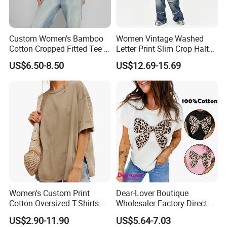
Custom Women's Bamboo
Women Vintage Washed
Cotton Cropped Fitted Tee T-
Letter Print Slim Crop Halter
Shirt Clothing Breathable
Tank Top
US$6.50-8.50
US$12.69-15.69
Crew Neck Heavyweight Tee
Shirt
Women's Custom Print
Dear-Lover Boutique
Cotton Oversized T-Shirts
Wholesaler Factory Direct
Heavy Weight Drop
Ready to Ship Easy OEM
US$2.90-11.90
US$5.64-7.03
Shoulder Boxy Designer
ODM New Styles Weekly