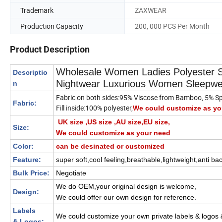
Trademark
ZAXWEAR
Production Capacity
200, 000 PCS Per Month
Product Description
Wholesale Women Ladies Polyester S
Descriptio
Nightwear Luxurious Women Sleepwe
n
Fabric on both sides:95% Viscose from Bamboo, 5% S
Fabric:
Fill inside:100% polyester,
We could customize as yo
UK size ,US size ,AU size,EU size,
Size:
We could customize as your need
Color:
can be desinated or customized
Feature:
super soft,cool feeling,breathable,lightweight,anti bac
Bulk Price:
Negotiate
We do OEM,your original design is welcome,
Design:
We could offer our own design for reference.
Labels
We could customize your own private labels & logos
& Logos: