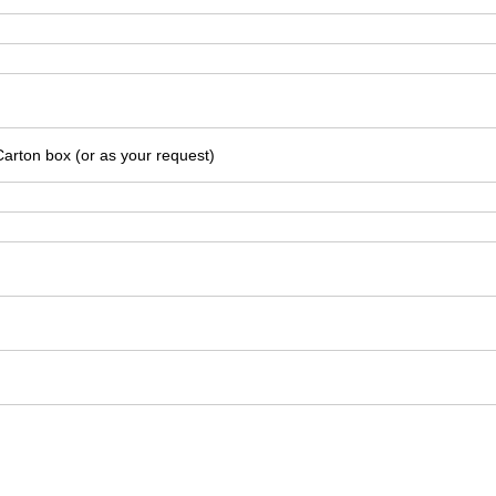
Carton box (or as your request)