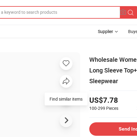
Supplier
Buye
Wholesale Women 
Long Sleeve Top
Sleepwear
Find similar items
US$7.78
100-299
Pieces
Send In