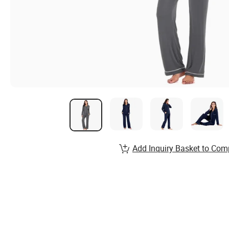
Add Inquiry Basket to Com