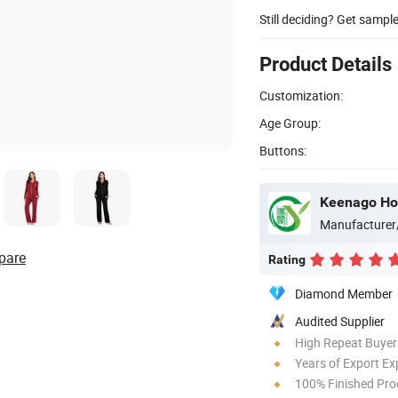
Still deciding? Get sampl
Product Details
Customization:
Age Group:
Buttons:
Keenago Hol
Manufacturer
pare
Rating
Diamond Member
Audited Supplier
High Repeat Buyer
Years of Export Ex
100% Finished Pro