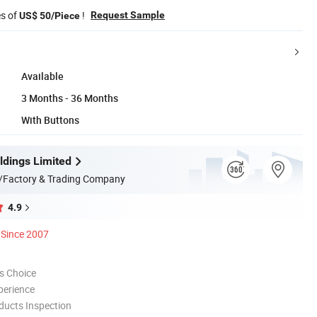
es of
!
Request Sample
US$ 50/Piece
Available
3 Months - 36 Months
With Buttons
dings Limited
/Factory & Trading Company
4.9
Since 2007
s Choice
perience
ducts Inspection