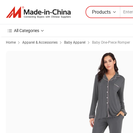
Products
All Categories
Home
Apparel & Accessories
Baby Apparel
Baby One-Piece Romper