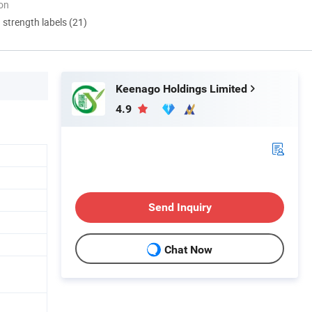
ion
d strength labels (21)
Keenago Holdings Limited
4.9
Send Inquiry
Chat Now