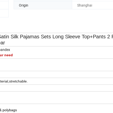
Origin
Shanghai
atin Silk Pajamas Sets Long Sleeve Top+Pants 2 
ar
pandex
ur need
terial,stretchable.
 & polybags