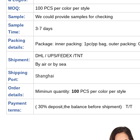
MOQ:
100 PCS per color per style
Sample:
We could provide samples for checking
Sample
3-7 days
Time:
Packing
Package: inner packing: 1pc/pp bag, outer packing: 
details:
DHL / UPS/FEDEX /TNT
Shipment:
By air or by sea
Shipping
Shanghai
Port:
Order
Miminun quantity:
100
PCS per color per style
details:
Payment
( 30% deposit,the balance before shipment) T/T
terms: