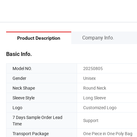
Company Info.
Product Description
Basic Info.
Model NO.
20250805
Gender
Unisex
Neck Shape
Round Neck
Sleeve Style
Long Sleeve
Logo
Customized Logo
7 Days Sample Order Lead
Support
Time
Transport Package
One Piece in One Poly Bag