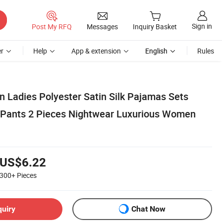
Sign in
Post My RFQ
Messages
Inquiry Basket
r
Help
App & extension
English
Rules
Ladies Polyester Satin Silk Pajamas Sets
+Pants 2 Pieces Nightwear Luxurious Women
US$6.22
300+
Pieces
quiry
Chat Now