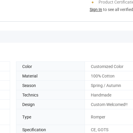
Product Certificat
Sign In
to see all verifie
Color
Customized Color
Material
100% Cotton
Season
Spring / Autumn
Technics
Handmade
Design
Custom Welcomed!!
Type
Romper
Specification
CE, GOTS