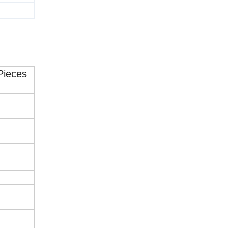
Pieces