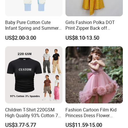
4..After sale service?
We promise that if there are any quality problems that
Baby Pure Cotton Cute
Girls Fashion Polka DOT
Infant Spring and Summer
Print Zipper Back off
it is not the same as described for mass production, we
Clothes Climbing Apparel
Shoulder Strap Cami Dress
US$2.00-3.00
US$8.10-13.50
with Cuff and Feet
will cover the responsibility and refund for the defect
Protection
goods.
5. Sample charge and lead time
(1) Based on style complicity,the sample charge is
$20-$50/pcs for prototype samples; If you wish to make
exact samples, $500-$1000 for exact trim and
Children T-Shirt 220GSM
Fashion Cartoon Film Kid
fabrics
High Quality 93% Cotton 7%
Princess Dress Flower
(2) Prototype sample lead time is 7 days (substitute
Spandex Casual Crop Tee
Cheaper School Girl
US$3.77-5.77
US$11.59-15.00
Cropped Side Bone Fold
Princess Dress