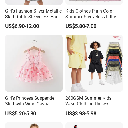
Girl's Fashion Silver Metallic
Kids Clothes Plain Color
Skirt Ruffle Sleeveless Back
Summer Sleeveless Little
Zipper Shiny Party Dress
Girls with Ruffle Bow Dress
US$6.90-12.00
US$5.80-7.00
Girl's Princess Suspender
280GSM Summer Kids
Skirt with Wing Casual
Wear Clothing Unisex
Cotton Baby Dress Foreign
Children 100%Cotton High
US$5.20-5.80
US$3.98-5.98
Style
Waist Plain Blank Boys
Custom Logo Puff Print
Essentials Streetwear Sweat