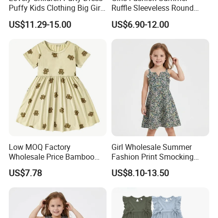
Puffy Kids Clothing Big Girl
Ruffle Sleeveless Round
Birthday Dresses Flower
Neck Children A-Line Pretty
US$11.29-15.00
US$6.90-12.00
Pattern Long Dresses for
Party Dress
Girls of 10 Year Old
Low MOQ Factory
Girl Wholesale Summer
Wholesale Price Bamboo
Fashion Print Smocking
Girls Dresses Short Sleeve
Back High Waist Party Slip
US$7.78
US$8.10-13.50
Baby Clothes
Dress