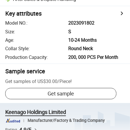
Key attributes
Model NO.
:
2023091802
Size
:
S
Age
:
10-24 Months
Collar Style
:
Round Neck
Production Capacity
:
200, 000 PCS Per Month
Sample service
Get samples of
US$30.00
/
Piece
!
Get sample
Keenago Holdings Limited
Manufacturer/Factory & Trading Company
4.9/5
Rating