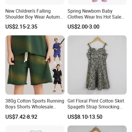
New Children's Falling
Spring Newborn Baby
Shoulder Boy Wear Autumn
Clothes Wear Ins Hot Sale
Cotton Round Neck Print
Styles with Footed Body
US$2.15-2.35
US$2.00-3.00
Shirt
Suit Double Zipper Round
Collar Toddler Climbing Suit
380g Cotton Sports Running
Girl Floral Print Cotton Skirt
Boys Shorts Wholesale
Spagetti Strap Smocking
Custom Toddler Children
Back Summer Cami Dress
US$7.42-8.92
US$8.10-13.50
Baby for Kids Casual Woven
Solid Trousers