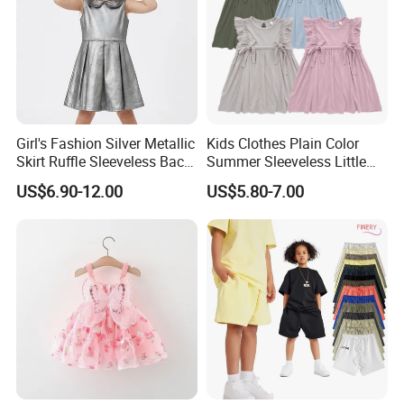
Girl's Fashion Silver Metallic
Kids Clothes Plain Color
Skirt Ruffle Sleeveless Back
Summer Sleeveless Little
Zipper Shiny Party Dress
Girls with Ruffle Bow Dress
US$6.90-12.00
US$5.80-7.00