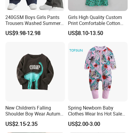
240GSM Boys Girls Pants
Girls High Quality Custom
Trousers Washed Summer
Print Comfortable Cotton
Kids Cotton Retro Loose
Summer Waist Belt Cami
US$9.98-12.98
US$8.10-13.50
Wide Leg Pants Children
Dress
FAQ
New Children's Falling
Spring Newborn Baby
Shoulder Boy Wear Autumn
Clothes Wear Ins Hot Sale
Cotton Round Neck Print
Styles with Footed Body
1.About the nature of the company
US$2.15-2.35
US$2.00-3.00
Shirt
Suit Double Zipper Round
We are a factory with our own workers
Collar Toddler Climbing Suit