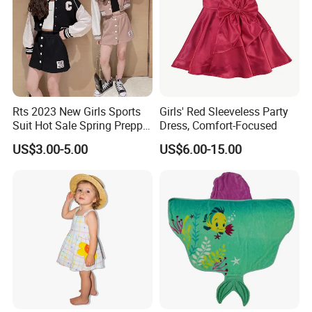
Rts 2023 New Girls Sports
Girls' Red Sleeveless Party
Suit Hot Sale Spring Preppy
Dress, Comfort-Focused
Style Baseball Jacket Short
US$3.00-5.00
US$6.00-15.00
Skirt Two-Piece Set Children
Clothing