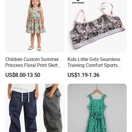
Pants Shorts for Men
Children Custom Summer
Kids Little Girls Seamless
Princess Floral Print Skirt
Training Comfort Sports
Girls Scoop Neck Sleeveless
Bras Ny-22A5011
US$8.00-13.50
US$1.19-1.36
Dress