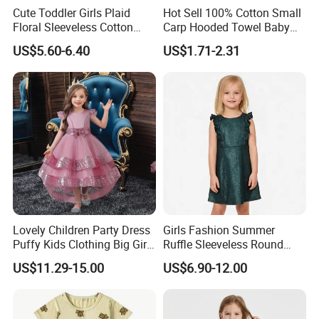
Cute Toddler Girls Plaid
Hot Sell 100% Cotton Small
Floral Sleeveless Cotton
Carp Hooded Towel Baby
Summer Dress
Hooded Towel for Girls
US$5.60-6.40
US$1.71-2.31
Lovely Children Party Dress
Girls Fashion Summer
Puffy Kids Clothing Big Girl
Ruffle Sleeveless Round
Birthday Dresses Flower
Neck Children A-Line Pretty
US$11.29-15.00
US$6.90-12.00
Pattern Long Dresses for
Party Dress
Girls of 10 Year Old