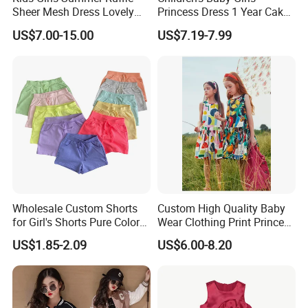
Sheer Mesh Dress Lovely
Princess Dress 1 Year Cake
Party Princess Sun Skirt
Dress Birthday Party
US$7.00-15.00
US$7.19-7.99
Dresses
Wholesale Custom Shorts
Custom High Quality Baby
Company Profile
for Girl's Shorts Pure Color
Wear Clothing Print Princess
Comfortable Loose and Soft
Dress Children Kid Clothes
US$1.85-2.09
US$6.00-8.20
Shorts for Little Girls