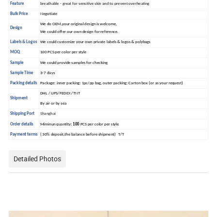
Feature
breathable - great for sensitive skin and to prevent overheating
Bulk Price
Negotiate
We do OEM,your original design is welcome,
Design
We could offer our own design for reference.
Labels & Logos
We could customize your own private labels & logos & polybags
MOQ
100 PCS per color per style
Sample
We could provide samples for checking
Sample Time
3-7 days
Packing details
Package: inner packing: 1pc/pp bag, outer packing: Carton box (or as your request)
DHL / UPS/FEDEX /TNT
Shipment
By air or by sea
Shipping Port
Shanghai
Order details
Miminun quantity:
100
PCS per color per style
Payment terms
( 30% deposit,the balance before shipment) T/T
Detailed Photos