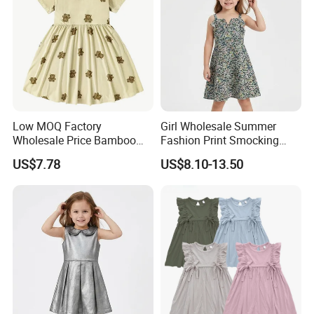
Low MOQ Factory
Girl Wholesale Summer
Wholesale Price Bamboo
Fashion Print Smocking
Girls Dresses Short Sleeve
Back High Waist Party Slip
US$7.78
US$8.10-13.50
Baby Clothes
Dress