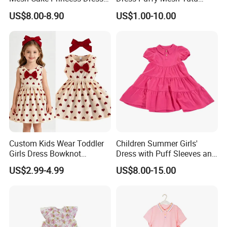
Baby Girl Evening Dress
Princess Floral Embroidery
US$8.00-8.90
US$1.00-10.00
Suspender Dress Baby Girls
Birthday Party Clothes
Custom Kids Wear Toddler
Children Summer Girls'
Girls Dress Bowknot
Dress with Puff Sleeves and
Sundress Princess Dress
Peter Pan Collar
US$2.99-4.99
US$8.00-15.00
Children's Clothing