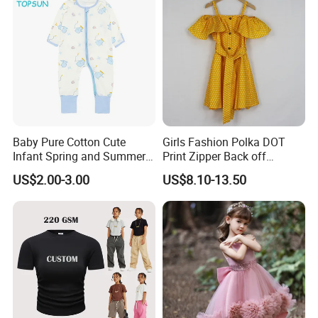
Baby Pure Cotton Cute
Girls Fashion Polka DOT
Infant Spring and Summer
Print Zipper Back off
Clothes Climbing Apparel
Shoulder Strap Cami Dress
US$2.00-3.00
US$8.10-13.50
with Cuff and Feet
Protection