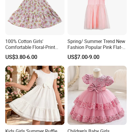
100% Cotton Girls'
Spring/ Summer Trend New
Comfortable Floral-Print
Fashion Popular Pink Flat-
Summer Dress
Knit Collar Dress for Girls
US$3.80-6.00
US$7.00-9.00
Kids Girls Summer Ruffle
Children's Baby Girls