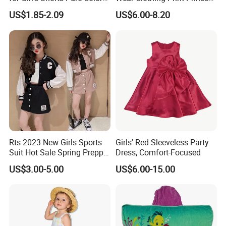
Comfortable Loose and Soft
Dress Children Kid Clothes
US$1.85-2.09
US$6.00-8.20
Shorts for Little Girls
Rts 2023 New Girls Sports
Girls' Red Sleeveless Party
Suit Hot Sale Spring Preppy
Dress, Comfort-Focused
Style Baseball Jacket Short
US$3.00-5.00
US$6.00-15.00
Skirt Two-Piece Set Children
Clothing