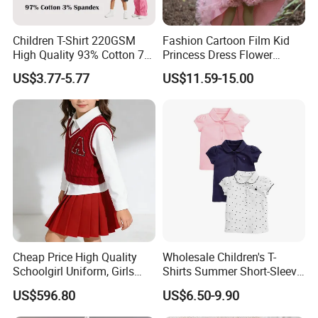
Children T-Shirt 220GSM
Fashion Cartoon Film Kid
High Quality 93% Cotton 7%
Princess Dress Flower
Spandex Casual Crop Tee
Cheaper School Girl
US$3.77-5.77
US$11.59-15.00
Cropped Side Bone Fold
Princess Dress
Design Short Sleeve Girls T
Shirt
Cheap Price High Quality
Wholesale Children's T-
Schoolgirl Uniform, Girls
Shirts Summer Short-Sleeve
Sports Style Clothing Set
Children's Tops 100% Cotton
US$596.80
US$6.50-9.90