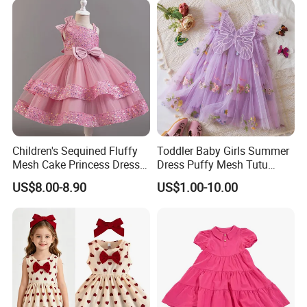
Children's Sequined Fluffy
Toddler Baby Girls Summer
Mesh Cake Princess Dress
Dress Puffy Mesh Tutu
Baby Girl Evening Dress
Princess Floral Embroidery
US$8.00-8.90
US$1.00-10.00
Suspender Dress Baby Girls
Birthday Party Clothes