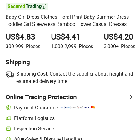

Baby Girl Dress Clothes Floral Print Baby Summer Dress
Toddler Girl Sleeveless Bamboo Flower Casual Dresses
US$4.83
US$4.41
US$4.20
300-999
Pieces
1,000-2,999
Pieces
3,000+
Pieces
Shipping
Shipping Cost:
Contact the supplier about freight and
estimated delivery time.
Online Trading Protection
Payment Guarantee
Platform Logistics
Inspection Service
After-Sales & Dispute Handling