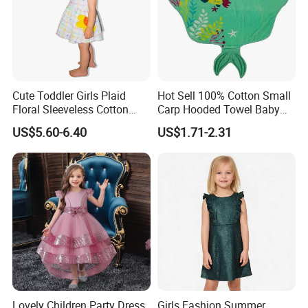
Cute Toddler Girls Plaid
Hot Sell 100% Cotton Small
Floral Sleeveless Cotton
Carp Hooded Towel Baby
Summer Dress
Hooded Towel for Girls
US$5.60-6.40
US$1.71-2.31
Lovely Children Party Dress
Girls Fashion Summer