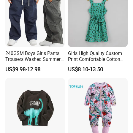
240GSM Boys Girls Pants
Girls High Quality Custom
Trousers Washed Summer
Print Comfortable Cotton
Kids Cotton Retro Loose
Summer Waist Belt Cami
US$9.98-12.98
US$8.10-13.50
Wide Leg Pants Children
Dress