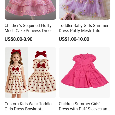
Children's Sequined Fluffy
Toddler Baby Girls Summer
Mesh Cake Princess Dress
Dress Puffy Mesh Tutu
Baby Girl Evening Dress
Princess Floral Embroidery
US$8.00-8.90
US$1.00-10.00
Suspender Dress Baby Girls
Birthday Party Clothes
Custom Kids Wear Toddler
Children Summer Girls'
Girls Dress Bowknot
Dress with Puff Sleeves and
Sundress Princess Dress
Peter Pan Collar