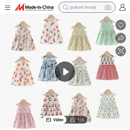
pullover hoody
weight loss capsule
basketball shoe
wheel loader
smart phone
motorcycle
running shoe
container house
Video
1
/
6