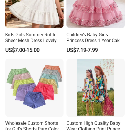
Kids Girls Summer Ruffle
Children's Baby Girls
Sheer Mesh Dress Lovely
Princess Dress 1 Year Cake
Party Princess Sun Skirt
Dress Birthday Party
US$7.00-15.00
US$7.19-7.99
Dresses
Wholesale Custom Shorts
Custom High Quality Baby
for Girl's Shorts Pure Color
Wear Clothing Print Princess