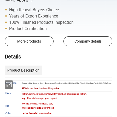
High Repeat Buyers Choice
Years of Export Experience
100% Finished Products Inspection
Product Certification
More products
Company details
Details
Product Description
Description
Custom ODM Summer Short Sleeve Infant Toddler Children Skirt Soft Skin Friendly Bamboo Fabric Kids Girls Dress
95% viscose from bamboo 5% spandex
Fabric
cotton/interlock/spandex/polyester/bamboo fiber/organic cotton,
any other fabrics as per your request
UK size ,US size ,AU size,EU size,
Size
We could customize as your need
Color
can be desinated or customized