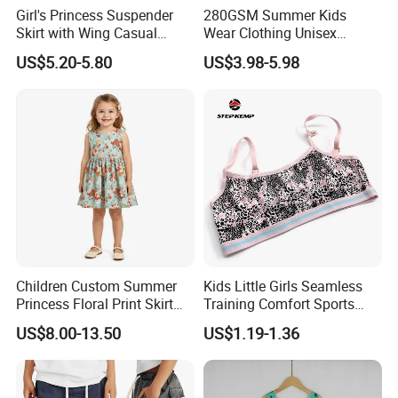
Girl's Princess Suspender
280GSM Summer Kids
Skirt with Wing Casual
Wear Clothing Unisex
Cotton Baby Dress Foreign
Children 100%Cotton High
US$5.20-5.80
US$3.98-5.98
Style
Waist Plain Blank Boys
Custom Logo Puff Print
Essentials Streetwear Sweat
Pants Shorts for Men
Children Custom Summer
Kids Little Girls Seamless
Princess Floral Print Skirt
Training Comfort Sports
Girls Scoop Neck Sleeveless
Bras Ny-22A5011
US$8.00-13.50
US$1.19-1.36
Dress