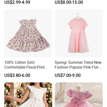
US$2.99-4.99
US$8.00-15.00
Children's Clothing
100% Cotton Girls'
Spring/ Summer Trend New
Comfortable Floral-Print
Fashion Popular Pink Flat-
Summer Dress
Knit Collar Dress for Girls
US$3.80-6.00
US$7.00-9.00