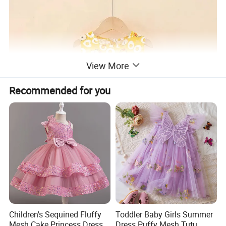
View More
Recommended for you
Children's Sequined Fluffy
Toddler Baby Girls Summer
Mesh Cake Princess Dress
Dress Puffy Mesh Tutu