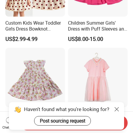
Custom Kids Wear Toddler
Children Summer Girls'
Girls Dress Bowknot
Dress with Puff Sleeves and
Sundress Princess Dress
Peter Pan Collar
US$2.99-4.99
US$8.00-15.00
Children's Clothing
Haven't found what you're looking for?
100% Cotton Girls'
Spring/ Summer Trend New
Comfortable Floral-Print
Fashion Popular Pink Flat-
Post sourcing request
Send Inquiry
Summer Dress
Knit Collar Dress for Girls
Chat Now
US$3.80-6.00
US$7.00-9.00