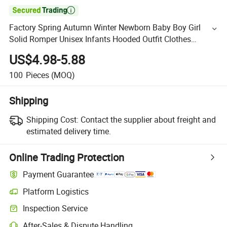

Factory Spring Autumn Winter Newborn Baby Boy Girl
Solid Romper Unisex Infants Hooded Outfit Clothes
Bamboo Jumpsuits
US$4.98-5.88
100
Pieces
(MOQ)
Shipping
Shipping Cost:
Contact the supplier about freight and
estimated delivery time.
Online Trading Protection
Payment Guarantee
Platform Logistics
Inspection Service
After-Sales & Dispute Handling