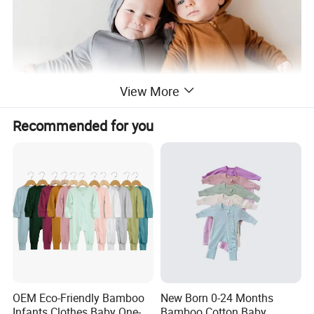
View More
Recommended for you
OEM Eco-Friendly Bamboo
New Born 0-24 Months
Infants Clothes Baby One-
Bamboo Cotton Baby