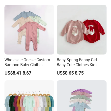
Wholesale Onesie Custom
Baby Spring Fanny Girl
Bamboo Baby Clothes
Baby Cute Clothes Kids
Zipper Soft Baby Jumpsuit
Toddlers Child Rabbit Red
US$8.41-8.67
US$8.65-8.75
Pink Cotton Easter Festival
Sweater Rompers Jumpsuit