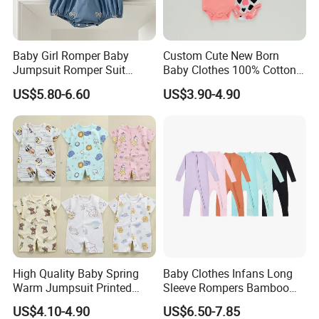
Baby Girl Romper Baby
Custom Cute New Born
Jumpsuit Romper Suit
Baby Clothes 100% Cotton
Elegant Baby Romper
Soft Knit Short/Long
US$5.80-6.60
US$3.90-4.90
Sleeves Boutique Boys Girls
Plain Baby Romper
High Quality Baby Spring
Baby Clothes Infans Long
Warm Jumpsuit Printed
Sleeve Rompers Bamboo
Cotton Baby Pajamas Long-
Fiber
US$4.10-4.90
US$6.50-7.85
Sleeved Romper for Babies