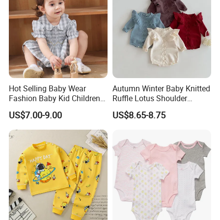
Hot Selling Baby Wear
Autumn Winter Baby Knitted
Fashion Baby Kid Children
Ruffle Lotus Shoulder
Princess Dress Clothes
Knitwear Clothes Baby Girls
US$7.00-9.00
US$8.65-8.75
Cute Crawling Suit Infants
Kids Toddlers Cotton
Sweater Jumpsuit Rompers