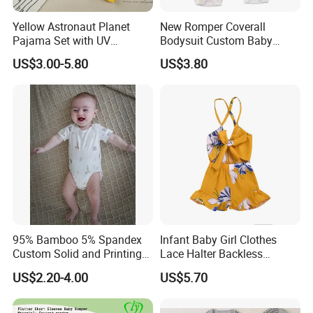
Yellow Astronaut Planet
New Romper Coverall
Pajama Set with UV
Bodysuit Custom Baby
Protection
Clothes Apparel Baby One-
US$3.00-5.80
US$3.80
Piece Romper
95% Bamboo 5% Spandex
Infant Baby Girl Clothes
Custom Solid and Printing
Lace Halter Backless
Baby Clothes
Jumpsuit Romper Bodysuit
US$2.20-4.00
US$5.70
Outfit Esg11529
Company Profile