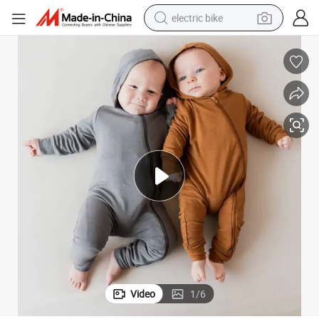
electric bike
sport shoe
in ear headphone
electric tricycle
pullover hoody
human hair wig
powder
earbud
Video
1
/
6