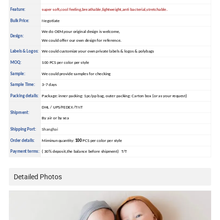
Feature:
super soft,cool feeling,breathable,lightweight,anti bacterial,stretchable.
Bulk Price:
Negotiate
We do OEM,your original design is welcome,
Design:
We could offer our own design for reference.
Labels & Logos:
We could customize your own private labels & logos & polybags
MOQ:
100 PCS per color per style
Sample:
We could provide samples for checking
Sample Time:
3-7 days
Packing details:
Package: inner packing: 1pc/pp bag, outer packing: Carton box (or as your request)
DHL / UPS/FEDEX /TNT
Shipment:
By air or by sea
Shipping Port:
Shanghai
Order details:
Miminun quantity:
100
PCS per color per style
Payment terms:
( 30% deposit,the balance before shipment) T/T
Detailed Photos