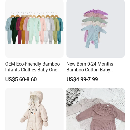
OEM Eco-Friendly Bamboo
New Born 0-24 Months
Infants Clothes Baby One-
Bamboo Cotton Baby
Piece Romper Baby
Bodysuit Solid Color Girl
US$5.60-8.60
US$4.99-7.99
Garments Toddler Bodysuits
Baby Jumpsuit Nice Design
with Oeko-Tex
Infant Zipper Footie Romper