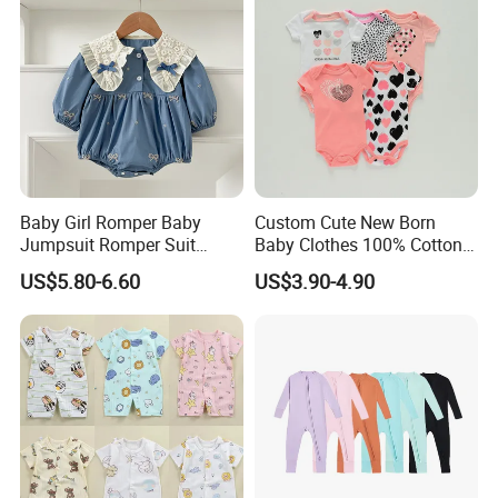
Baby Girl Romper Baby
Custom Cute New Born
Jumpsuit Romper Suit
Baby Clothes 100% Cotton
Elegant Baby Romper
Soft Knit Short/Long
US$5.80-6.60
US$3.90-4.90
Sleeves Boutique Boys Girls
Plain Baby Romper