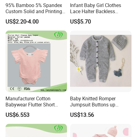
95% Bamboo 5% Spandex
Infant Baby Girl Clothes
Custom Solid and Printing
Lace Halter Backless
Baby Clothes
Jumpsuit Romper Bodysuit
US$2.20-4.00
US$5.70
Outfit Esg11529
Manufacturer Cotton
Baby Knitted Romper
Babywear Flutter Short
Jumpsuit Buttons up
Sleeves Baby Romper
Bodysuit Esg16245
US$6.553
US$13.56