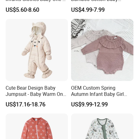
Piece Romper Baby
Bodysuit Solid Color Girl
US$5.60-8.60
US$4.99-7.99
Garments Toddler Bodysuits
Baby Jumpsuit Nice Design
with Oeko-Tex
Infant Zipper Footie Romper
Cute Bear Design Baby
OEM Custom Spring
Jumpsuit - Baby Warm One-
Autumn Infant Baby Girl
Piece Winter Clothing
Thin Knit Jumpsuit Romper
US$17.16-18.76
US$9.99-12.99