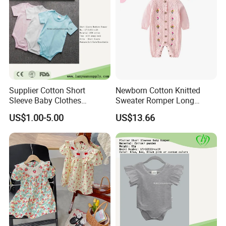
Supplier Cotton Short
Newborn Cotton Knitted
Sleeve Baby Clothes
Sweater Romper Long
Newborn Romper with
Sleeve Outfit Embroidered
US$1.00-5.00
US$13.66
Snaps Neck
Jumpsuit Esg16250