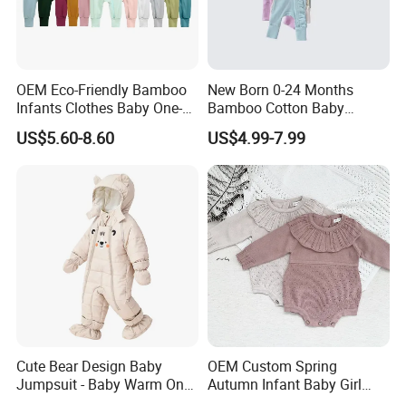
OEM Eco-Friendly Bamboo
New Born 0-24 Months
Infants Clothes Baby One-
Bamboo Cotton Baby
Piece Romper Baby
Bodysuit Solid Color Girl
US$5.60-8.60
US$4.99-7.99
Garments Toddler Bodysuits
Baby Jumpsuit Nice Design
with Oeko-Tex
Infant Zipper Footie Romper
Cute Bear Design Baby
OEM Custom Spring
Jumpsuit - Baby Warm One-
Autumn Infant Baby Girl
FAQ
Piece Winter Clothing
Thin Knit Jumpsuit Romper