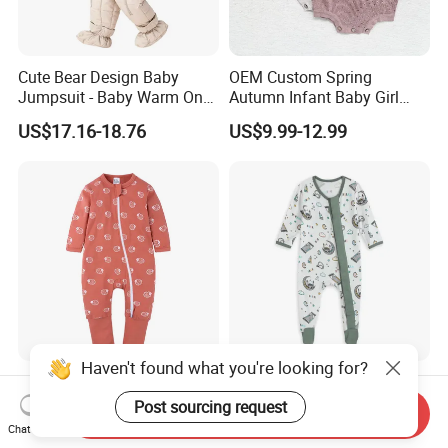
Cute Bear Design Baby
OEM Custom Spring
Jumpsuit - Baby Warm One-
Autumn Infant Baby Girl
Piece Winter Clothing
Thin Knit Jumpsuit Romper
US$17.16-18.76
US$9.99-12.99
Haven't found what you're looking for?
Newborn Bamboo Baby
Whole Sale Printed Bamboo
Romper Clothes Baby
Baby Romper Soft Toddle
Post sourcing request
Send Inquiry
Jumpsuit Bodysuit Zippers
Footie Baby Onesie
Chat Now
US$5.00-6.50
US$7.60-8.74
Footie Onesie Pajama
Comfortable Soft Newborn