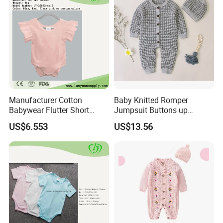
Manufacturer Cotton
Baby Knitted Romper
Babywear Flutter Short
Jumpsuit Buttons up
Sleeves Baby Romper
Bodysuit Esg16245
US$6.553
US$13.56