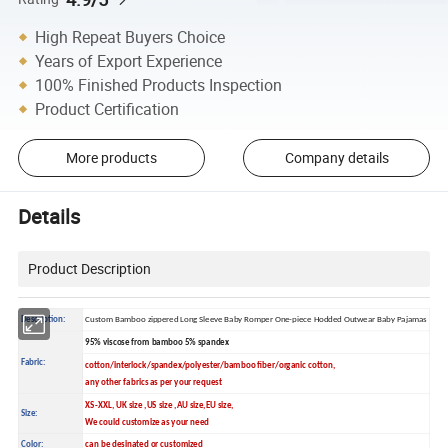
High Repeat Buyers Choice
Years of Export Experience
100% Finished Products Inspection
Product Certification
More products
Company details
Details
Product Description
Description:
Custom Bamboo zippered Long Sleeve Baby Romper One-piece Hodded Outwear Baby Pajamas
95% viscose from bamboo 5% spandex
Fabric:
cotton/interlock/spandex/polyester/bamboo fiber/organic cotton,
any other fabrics as per your request
XS-XXL, UK size ,US size ,AU size,EU size,
Size:
We could customize as your need
Color:
can be desinated or customized