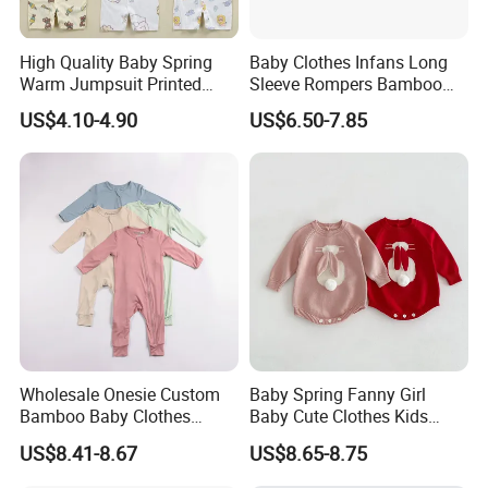
High Quality Baby Spring
Baby Clothes Infans Long
Warm Jumpsuit Printed
Sleeve Rompers Bamboo
Cotton Baby Pajamas Long-
Fiber
US$4.10-4.90
US$6.50-7.85
Sleeved Romper for Babies
Wholesale Onesie Custom
Baby Spring Fanny Girl
Bamboo Baby Clothes
Baby Cute Clothes Kids
Zipper Soft Baby Jumpsuit
Toddlers Child Rabbit Red
US$8.41-8.67
US$8.65-8.75
Pink Cotton Easter Festival
Sweater Rompers Jumpsuit