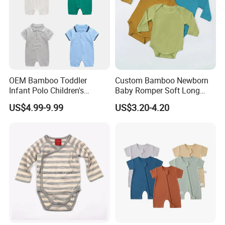
OEM Bamboo Toddler
Custom Bamboo Newborn
Infant Polo Children's
Baby Romper Soft Long
Clothing Baby One-Piece
Sleeve Baby Onesie
US$4.99-9.99
US$3.20-4.20
Romper Cool Boys Bodysuit
Breathable Baby Clothes
with Oeko-Tex
Baby Pajamas