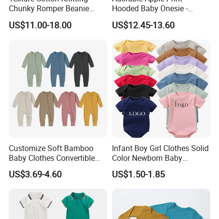
Chunky Romper Beanie
Hooded Baby Onesie -
Booties for Baby in Winter
Warm Padded Infant Winter
US$11.00-18.00
US$12.45-13.60
Jumpsuit
Customize Soft Bamboo
Infant Boy Girl Clothes Solid
Baby Clothes Convertible
Color Newborn Baby
Baby Romper
Romper
US$3.69-4.60
US$1.50-1.85