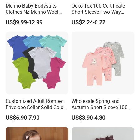
Merino Baby Bodysuits
Oeko-Tex 100 Certificate
Clothes Nz Merino Wool
Short Sleeve Two Way
Striped Long Sleeve Baby
Zipper Infant Clothing OEM
US$9.99-12.99
US$2.24-6.22
Go Go Bag
Jersey Bamboo Baby
Romper
Customized Adult Romper
Wholesale Spring and
Envelope Collar Solid Color
Autumn Short Sleeve 100%
Support Custom Pattern
Cotton Cartoon Prints
US$6.90-7.90
US$3.90-4.30
Rompers Baby Clothing
Sets