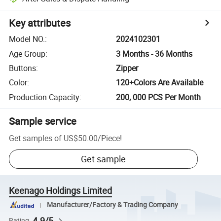
Key attributes
Model NO.
:
2024102301
Age Group
:
3 Months - 36 Months
Buttons
:
Zipper
Color
:
120+Colors Are Available
Production Capacity
:
200, 000 PCS Per Month
Sample service
Get samples of
US$50.00
/
Piece
!
Get sample
Keenago Holdings Limited
Manufacturer/Factory & Trading Company
4.9/5
Rating