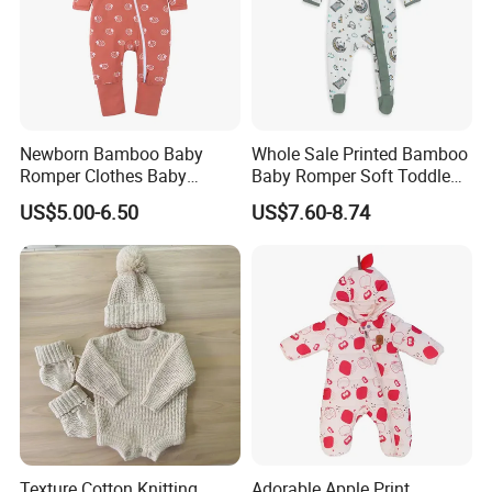
Newborn Bamboo Baby
Whole Sale Printed Bamboo
Romper Clothes Baby
Baby Romper Soft Toddle
Jumpsuit Bodysuit Zippers
Footie Baby Onesie
US$5.00-6.50
US$7.60-8.74
Footie Onesie Pajama
Comfortable Soft Newborn
Clothes Rompers
Baby Clothes Baby Bodysuit
Texture Cotton Knitting
Adorable Apple Print