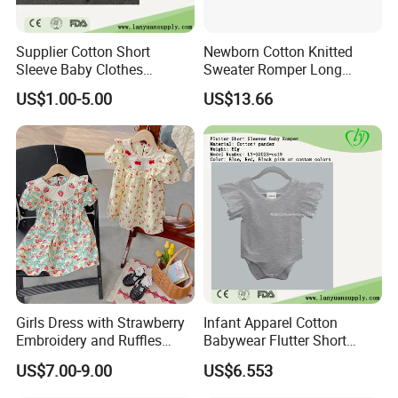
Supplier Cotton Short
Newborn Cotton Knitted
Sleeve Baby Clothes
Sweater Romper Long
Newborn Romper with
Sleeve Outfit Embroidered
US$1.00-5.00
US$13.66
Snaps Neck
Jumpsuit Esg16250
Girls Dress with Strawberry
Infant Apparel Cotton
Embroidery and Ruffles
Babywear Flutter Short
Baby Clothes
Sleeves Baby Romper
US$7.00-9.00
US$6.553