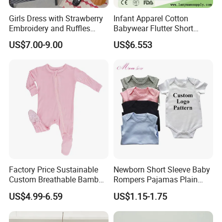
Girls Dress with Strawberry
Infant Apparel Cotton
Embroidery and Ruffles
Babywear Flutter Short
Baby Clothes
Sleeves Baby Romper
US$7.00-9.00
US$6.553
Factory Price Sustainable
Newborn Short Sleeve Baby
Custom Breathable Bamboo
Rompers Pajamas Plain
One-Piece 2 Way Zippers
100% Cotton Onesie Baby
US$4.99-6.59
US$1.15-1.75
Baby Romper
Clothes