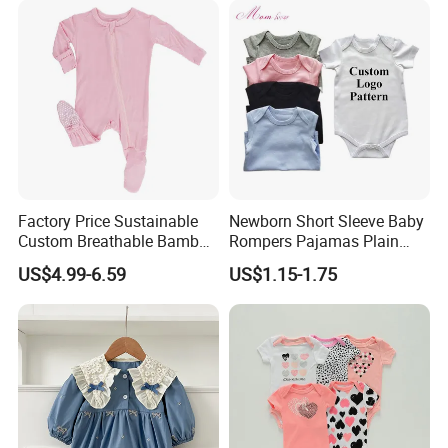
Factory Price Sustainable
Newborn Short Sleeve Baby
Custom Breathable Bamboo
Rompers Pajamas Plain
One-Piece 2 Way Zippers
100% Cotton Onesie Baby
US$4.99-6.59
US$1.15-1.75
Baby Romper
Clothes