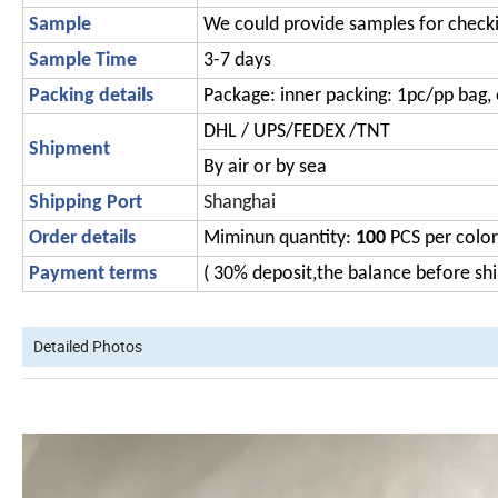
Sample
We could provide samples for check
Sample Time
3-7 days
Packing details
Package: inner packing: 1pc/pp bag, 
DHL / UPS/FEDEX /TNT
Shipment
By air or by sea
Shipping Port
Shanghai
Order details
Miminun quantity:
100
PCS per color
Payment terms
( 30% deposit,the balance before s
Detailed Photos