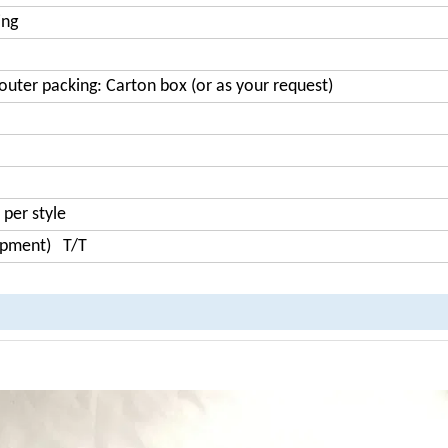
ing
outer packing: Carton box (or as your request)
 per style
hipment) T/T