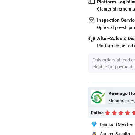
Platform Logistic
Clearer shipment t
Inspection Servic
Optional pre-shipm
After-Sales & Di
Platform-assisted d
Only orders placed a
eligible for payment
Keenago Hol
Manufacturer
Rating
Diamond Member
Audited Supplier