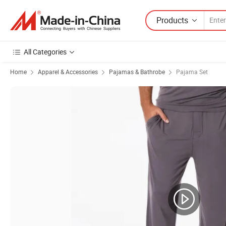
Products
All Categories
Home
Apparel & Accessories
Pajamas & Bathrobe
Pajama Set