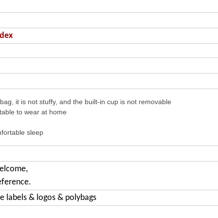
ndex
ag, it is not stuffy, and the built-in cup is not removable
table to wear at home
fortable sleep
welcome,
eference.
e labels & logos & polybags