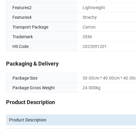
Features2
Lightweight
Features4
Strechy
Transport Package
Carton
Trademark
OEM
HS Code
2023091201
Packaging & Delivery
Package Size
50.00cm * 40.00cm * 40.00
Package Gross Weight
24.000kg
Product Description
Product Description