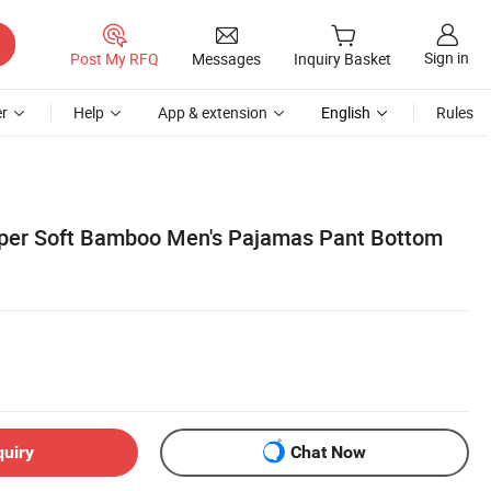
Sign in
Post My RFQ
Messages
Inquiry Basket
r
Help
App & extension
English
Rules
er Soft Bamboo Men's Pajamas Pant Bottom
quiry
Chat Now