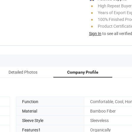
High Repeat Buyer
Years of Export Ex
100% Finished Pro
Product Certificat
Sign In
to see all verifie
Detailed Photos
Company Profile
Function
Comfortable, Cool, Ho
Material
Bamboo Fiber
Sleeve Style
Sleeveless
Features1
Organically