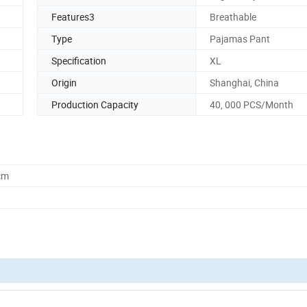
Features3
Breathable
Type
Pajamas Pant
Specification
XL
Origin
Shanghai, China
Production Capacity
40, 000 PCS/Month
cm