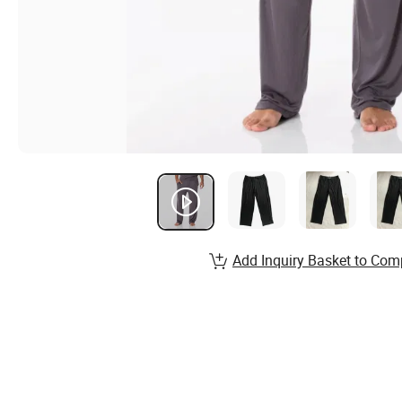
Add Inquiry Basket to Com