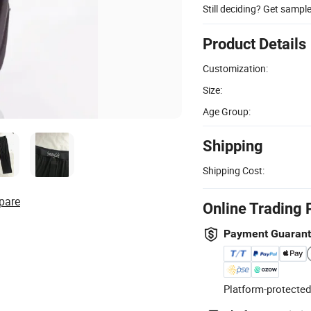
Still deciding? Get sampl
Product Details
Customization:
Size:
Age Group:
Shipping
Shipping Cost:
pare
Online Trading 
Payment Guaran
Platform-protected