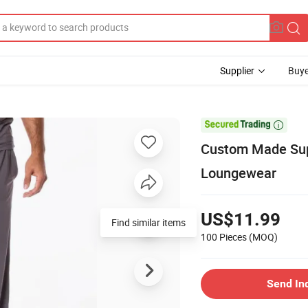
Supplier
Buye

Custom Made Sup
Loungewear
US$11.99
Find similar items
100 Pieces
(MOQ)
Send In