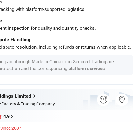
s
racking with platform-supported logistics.
e
ent inspection for quality and quantity checks.
spute Handling
ispute resolution, including refunds or returns when applicable.
nd paid through Made-in-China.com Secured Trading are
 protection and the corresponding
.
platform services
dings Limited
/Factory & Trading Company
4.9
Since 2007