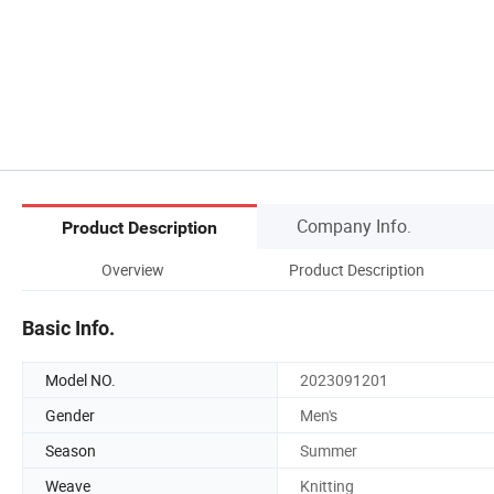
Company Info.
Product Description
Overview
Product Description
Basic Info.
Model NO.
2023091201
Gender
Men's
Season
Summer
Weave
Knitting