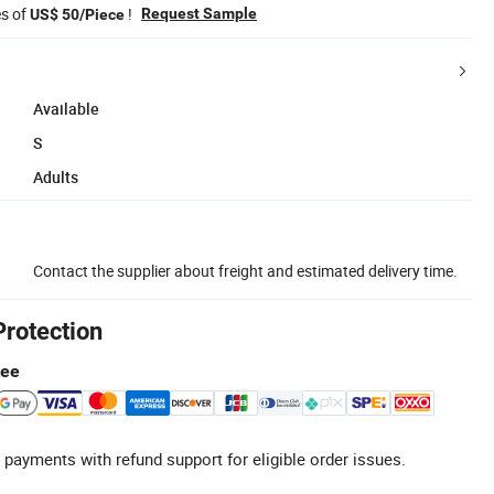
es of
!
Request Sample
US$ 50/Piece
Available
S
Adults
Contact the supplier about freight and estimated delivery time.
Protection
tee
 payments with refund support for eligible order issues.