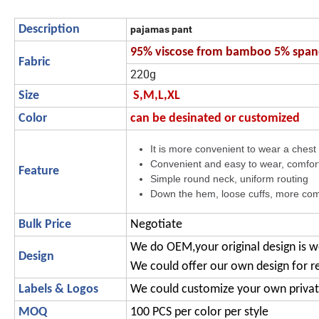
Description
pajamas pant
95% viscose from bamboo 5% spa
Fabric
220g
Size
S,M,L,XL
Color
can be desinated or customized
It is more convenient to wear a chest b
Convenient and easy to wear, comfor
Feature
Simple round neck, uniform routing
Down the hem, loose cuffs, more com
Bulk Price
Negotiate
We do OEM,your original design is 
Design
We could offer our own design for r
Labels & Logos
We could customize your own privat
MOQ
100 PCS per color per style