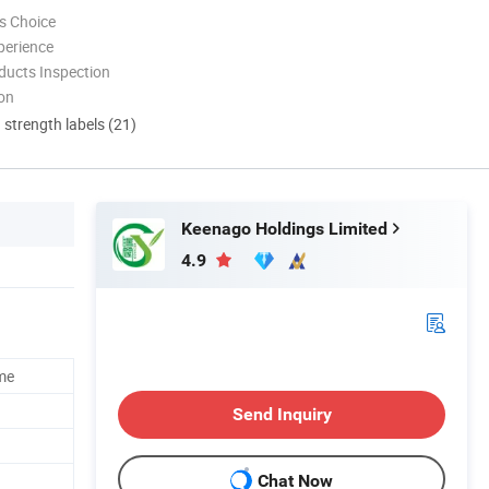
s Choice
perience
ducts Inspection
ion
d strength labels (21)
Keenago Holdings Limited
4.9
me
Send Inquiry
Chat Now