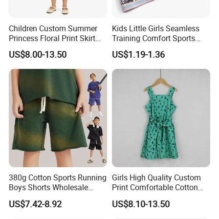
Children Custom Summer
Kids Little Girls Seamless
Princess Floral Print Skirt
Training Comfort Sports
Girls Scoop Neck Sleeveless
Bras Ny-22A5011
US$8.00-13.50
US$1.19-1.36
Dress
FAQ:
1,Q:
How long it takes for sample? Is sample free?
380g Cotton Sports Running
Girls High Quality Custom
A: Usually 2-5 working days;For our stock products,it is free but with freight
Boys Shorts Wholesale
Print Comfortable Cotton
Custom Toddler Children
Summer Waist Belt Cami
US$7.42-8.92
US$8.10-13.50
fee charged.Make sample according to your request,it depends,but sample
Baby for Kids Casual Woven
Dress
Solid Trousers