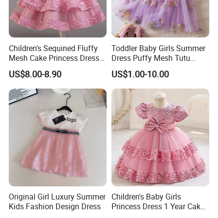
6.Q:
What is your payment terms?
Children's Sequined Fluffy
Toddler Baby Girls Summer
Mesh Cake Princess Dress
Dress Puffy Mesh Tutu
Order less than 3000US,50% prepayment and 50% before shipment.
Baby Girl Evening Dress
Princess Floral Embroidery
US$8.00-8.90
US$1.00-10.00
Suspender Dress Baby Girls
Order between 3000US~10000US,40% prepayment and 60% before
Birthday Party Clothes
shipment.
Order more than 10000US,30% prepayment and 70% before shipment.
8.Q:
After sale service?
Original Girl Luxury Summer
Children's Baby Girls
Kids Fashion Design Dress
Princess Dress 1 Year Cake
A:We promise that if there are any quality problems that it is not the same
Dress Birthday Party