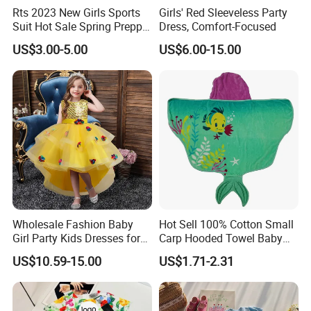
Rts 2023 New Girls Sports
Girls' Red Sleeveless Party
Suit Hot Sale Spring Preppy
Dress, Comfort-Focused
Style Baseball Jacket Short
US$3.00-5.00
US$6.00-15.00
Skirt Two-Piece Set Children
Clothing
Wholesale Fashion Baby
Hot Sell 100% Cotton Small
Girl Party Kids Dresses for
Carp Hooded Towel Baby
Children Fancy Flower Petal
Hooded Towel for Girls
US$10.59-15.00
US$1.71-2.31
Evening Little Clothes