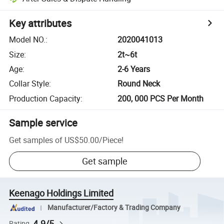
Key attributes
Model NO.
:
2020041013
Size
:
2t~6t
Age
:
2-6 Years
Collar Style
:
Round Neck
Production Capacity
:
200, 000 PCS Per Month
Sample service
Get samples of
US$50.00
/
Piece
!
Get sample
Keenago Holdings Limited
Manufacturer/Factory & Trading Company
4.9/5
Rating