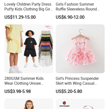
Lovely Children Party Dress
Girls Fashion Summer
Puffy Kids Clothing Big Girl
Ruffle Sleeveless Round
Birthday Dresses Flower
Neck Children A-Line Pretty
US$11.29-15.00
US$6.90-12.00
Pattern Long Dresses for
Party Dress
Girls of 10 Year Old
280GSM Summer Kids
Girl's Princess Suspender
Wear Clothing Unisex
Skirt with Wing Casual
Children 100%Cotton High
Cotton Baby Dress Foreign
US$3.98-5.98
US$5.20-5.80
Waist Plain Blank Boys
Style
Custom Logo Puff Print
Essentials Streetwear Sweat
Pants Shorts for Men