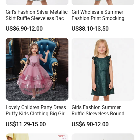
Girl's Fashion Silver Metallic
Girl Wholesale Summer
Skirt Ruffle Sleeveless Back
Fashion Print Smocking
Zipper Shiny Party Dress
Back High Waist Party Slip
US$6.90-12.00
US$8.10-13.50
Dress
Lovely Children Party Dress
Girls Fashion Summer
Puffy Kids Clothing Big Girl
Ruffle Sleeveless Round
Birthday Dresses Flower
Neck Children A-Line Pretty
US$11.29-15.00
US$6.90-12.00
Pattern Long Dresses for
Party Dress
Girls of 10 Year Old