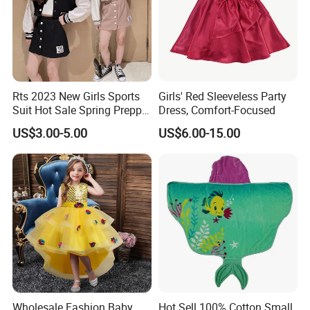
Rts 2023 New Girls Sports
Girls' Red Sleeveless Party
Suit Hot Sale Spring Preppy
Dress, Comfort-Focused
Style Baseball Jacket Short
US$3.00-5.00
US$6.00-15.00
Skirt Two-Piece Set Children
Clothing
Wholesale Fashion Baby
Hot Sell 100% Cotton Small