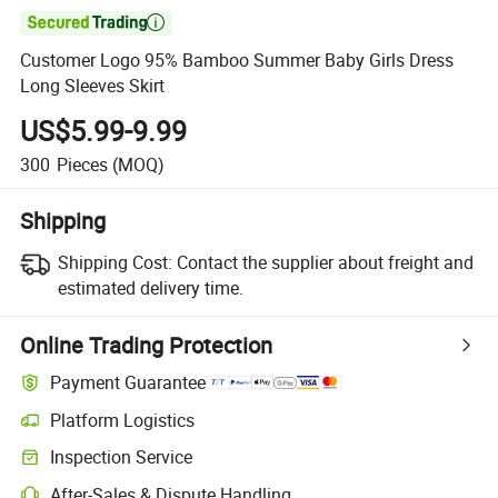

Customer Logo 95% Bamboo Summer Baby Girls Dress
Long Sleeves Skirt
US$5.99-9.99
300
Pieces
(MOQ)
Shipping
Shipping Cost:
Contact the supplier about freight and
estimated delivery time.
Online Trading Protection
Payment Guarantee
Platform Logistics
Inspection Service
After-Sales & Dispute Handling