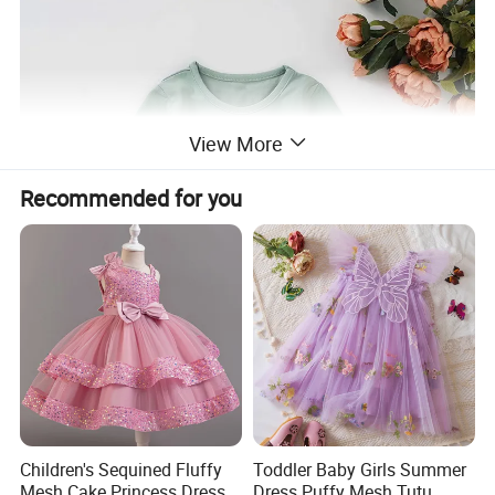
View More
Recommended for you
Children's Sequined Fluffy
Toddler Baby Girls Summer
Mesh Cake Princess Dress
Dress Puffy Mesh Tutu