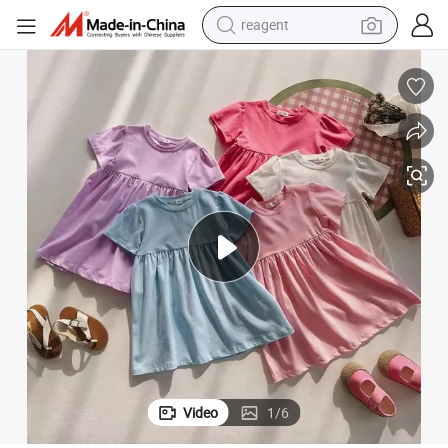
reagent
earbud
electric bike
tshirt
electric scooter
weight loss capsule
container house
sport shoe
Video
1
/
6