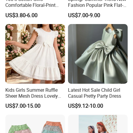
Comfortable Floral-Print
Fashion Popular Pink Flat-
Summer Dress
Knit Collar Dress for Girls
US$3.80-6.00
US$7.00-9.00
Kids Girls Summer Ruffle
Latest Hot Sale Child Girl
Sheer Mesh Dress Lovely
Casual Pretty Party Dress
Party Princess Sun Skirt
US$7.00-15.00
US$9.12-10.00