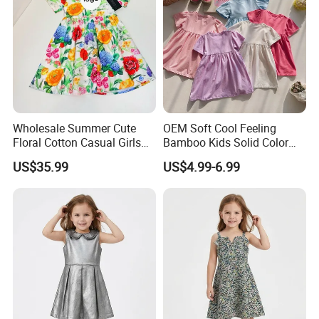
Wholesale Summer Cute
OEM Soft Cool Feeling
Floral Cotton Casual Girls
Bamboo Kids Solid Color
Dresses
Dress Girl's Outfit
US$35.99
US$4.99-6.99