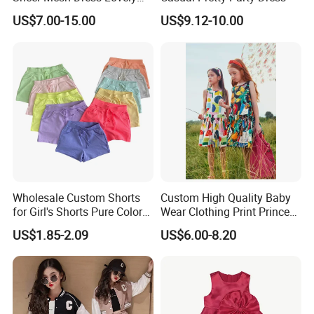
Party Princess Sun Skirt
US$7.00-15.00
US$9.12-10.00
value,lead,formaldehyde,Phthalates,colour fastness to perspiration.Colour
fastness to non-chlorine bleaching,pilling and flammability.
And the viscose fiber we used is TANBOOCEL BAMBOO FIBER,which meets
the human-ecological requirements of the standard 100 by Oeko-Tex.
Wholesale Custom Shorts
Custom High Quality Baby
for Girl's Shorts Pure Color
Wear Clothing Print Princess
Comfortable Loose and Soft
Dress Children Kid Clothes
US$1.85-2.09
US$6.00-8.20
Shorts for Little Girls