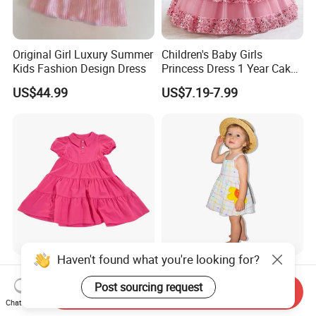
Original Girl Luxury Summer
Children's Baby Girls
Kids Fashion Design Dress
Princess Dress 1 Year Cake
Dress Birthday Party
US$44.99
US$7.19-7.99
Dresses
Haven't found what you're looking for?
Children Summer Girls'
Cute Toddler Girls Plaid
Dress with Puff Sleeves and
Floral Sleeveless Cotton
Post sourcing request
Send Inquiry
Peter Pan Collar
Summer Dress
Chat Now
US$8.00-15.00
US$5.60-6.40