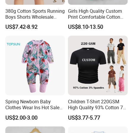
380g Cotton Sports Running
Girls High Quality Custom
Boys Shorts Wholesale
Print Comfortable Cotton
Custom Toddler Children
Summer Waist Belt Cami
US$7.42-8.92
US$8.10-13.50
Baby for Kids Casual Woven
Dress
Solid Trousers
Spring Newborn Baby
Children T-Shirt 220GSM
Clothes Wear Ins Hot Sale
High Quality 93% Cotton 7%
Styles with Footed Body
Spandex Casual Crop Tee
US$2.00-3.00
US$3.77-5.77
Suit Double Zipper Round
Cropped Side Bone Fold
Collar Toddler Climbing Suit
Design Short Sleeve Girls T
Shirt