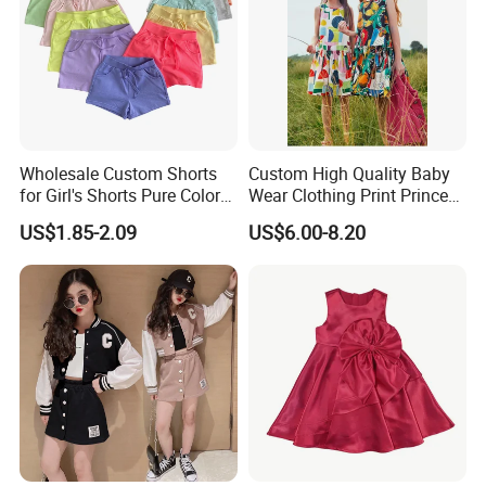
Wholesale Custom Shorts
Custom High Quality Baby
for Girl's Shorts Pure Color
Wear Clothing Print Princess
Comfortable Loose and Soft
Dress Children Kid Clothes
US$1.85-2.09
US$6.00-8.20
Shorts for Little Girls