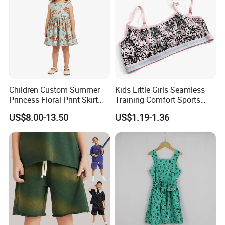
Children Custom Summer
Kids Little Girls Seamless
Princess Floral Print Skirt
Training Comfort Sports
Girls Scoop Neck Sleeveless
Bras Ny-22A5011
US$8.00-13.50
US$1.19-1.36
Dress