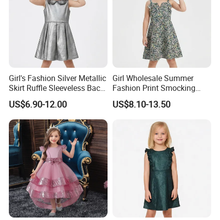
Girl's Fashion Silver Metallic
Girl Wholesale Summer
Skirt Ruffle Sleeveless Back
Fashion Print Smocking
Zipper Shiny Party Dress
Back High Waist Party Slip
US$6.90-12.00
US$8.10-13.50
Dress