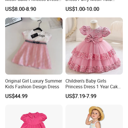
Baby Girl Evening Dress
Princess Floral Embroidery
US$8.00-8.90
US$1.00-10.00
Suspender Dress Baby Girls
Birthday Party Clothes
Original Girl Luxury Summer
Children's Baby Girls
Kids Fashion Design Dress
Princess Dress 1 Year Cake
Dress Birthday Party
US$44.99
US$7.19-7.99
Dresses