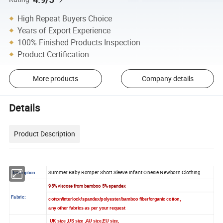
High Repeat Buyers Choice
Years of Export Experience
100% Finished Products Inspection
Product Certification
More products
Company details
Details
Product Description
Summer Baby Romper Short Sleeve Infant Onesie Newborn Clothing
Description
95% viscose from bamboo 5% spandex
Fabric:
cotton/interlock/spandex/polyester/bamboo fiber/organic cotton,
any other fabrics as per your request
UK size ,US size ,AU size,EU size,