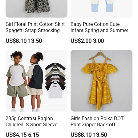
100 pcs per color and 50 pcs per style,not less than 20pcs per size per style
per color.
Girl Floral Print Cotton Skirt
Baby Pure Cotton Cute
Spagetti Strap Smocking
Infant Spring and Summer
Back Summer Cami Dress
Clothes Climbing Apparel
US$8.10-13.50
US$2.00-3.00
with Cuff and Feet
Protection
4.Q:
How to know the price?
A: Price is the most concerning problem of every customer,.If you want to
know the price, you need the know the following details: style of the clothes,
accessories of garments,printing method,embroidery, pattern,fabric of
garments,gsm weight ect.These are the main factors to decide the price. The
285g Contrast Raglan
Girls Fashion Polka DOT
Children′ S Short Sleeve
Print Zipper Back off
more you order the lower unit price you will get!
American Fashion Brand
Shoulder Strap Cami Dress
US$4.15-6.15
US$8.10-13.50
Cotton T-Shirt Men