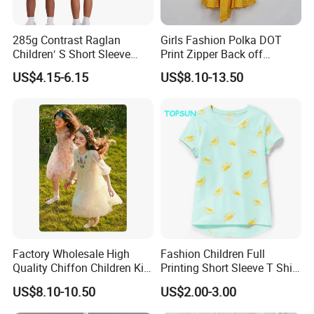
285g Contrast Raglan
Girls Fashion Polka DOT
Children′ S Short Sleeve
Print Zipper Back off
American Fashion Brand
Shoulder Strap Cami Dress
US$4.15-6.15
US$8.10-13.50
Cotton T-Shirt Men
Factory Wholesale High
Fashion Children Full
Quality Chiffon Children Kid
Printing Short Sleeve T Shirt
Baby Wear Clothes Dress
Girls Round Neck Cotton T-
US$8.10-10.50
US$2.00-3.00
Shirt Clothes