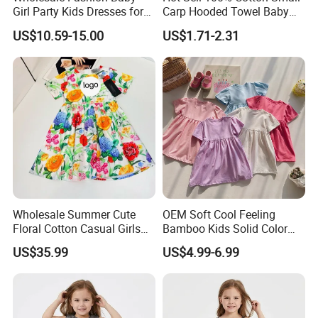
Girl Party Kids Dresses for
Carp Hooded Towel Baby
Children Fancy Flower Petal
Hooded Towel for Girls
US$10.59-15.00
US$1.71-2.31
Evening Little Clothes
Wholesale Summer Cute
OEM Soft Cool Feeling
Floral Cotton Casual Girls
Bamboo Kids Solid Color
Dresses
Dress Girl's Outfit
US$35.99
US$4.99-6.99