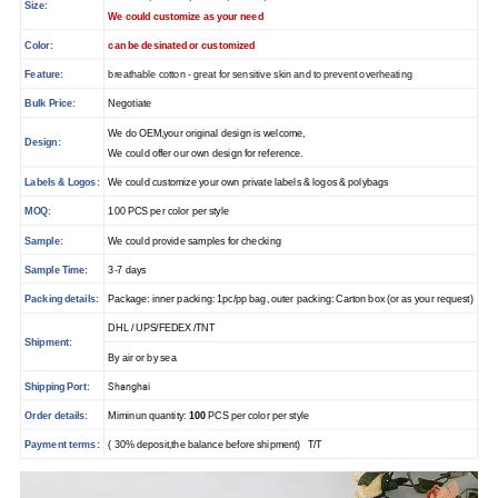
Size:
We could customize as your need
Color:
can be desinated or customized
Feature:
breathable cotton - great for sensitive skin and to prevent overheating
Bulk Price:
Negotiate
We do OEM,your original design is welcome,
Design:
We could offer our own design for reference.
Labels & Logos:
We could customize your own private labels & logos & polybags
MOQ:
100 PCS per color per style
Sample:
We could provide samples for checking
Sample Time:
3-7 days
Packing details:
Package: inner packing: 1pc/pp bag, outer packing: Carton box (or as your request)
DHL / UPS/FEDEX /TNT
Shipment:
By air or by sea
Shanghai
Shipping Port:
Order details:
Miminun quantity:
100
PCS per color per style
Payment terms:
( 30% deposit,the balance before shipment) T/T