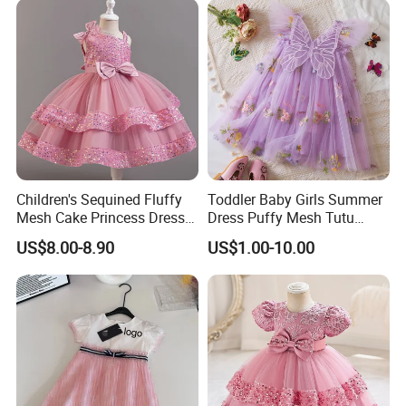
Children's Sequined Fluffy
Toddler Baby Girls Summer
Mesh Cake Princess Dress
Dress Puffy Mesh Tutu
Baby Girl Evening Dress
Princess Floral Embroidery
US$8.00-8.90
US$1.00-10.00
Suspender Dress Baby Girls
Birthday Party Clothes