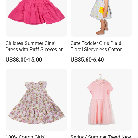
Children Summer Girls'
Cute Toddler Girls Plaid
Dress with Puff Sleeves and
Floral Sleeveless Cotton
Peter Pan Collar
Summer Dress
US$8.00-15.00
US$5.60-6.40
100% Cotton Girls'
Spring/ Summer Trend New