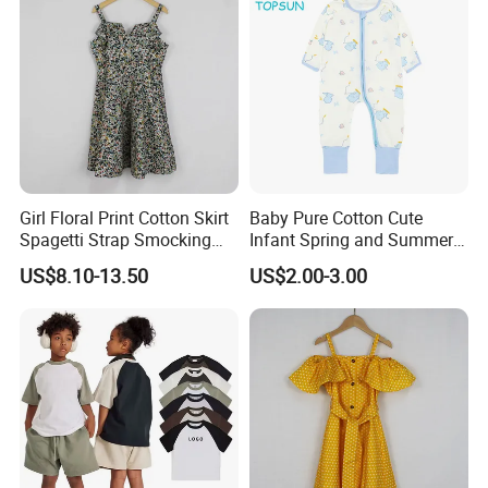
Girl Floral Print Cotton Skirt
Baby Pure Cotton Cute
Spagetti Strap Smocking
Infant Spring and Summer
Back Summer Cami Dress
Clothes Climbing Apparel
US$8.10-13.50
US$2.00-3.00
with Cuff and Feet
Protection