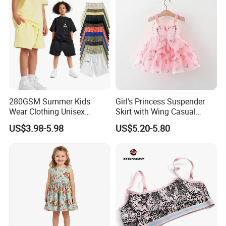
280GSM Summer Kids
Girl's Princess Suspender
Wear Clothing Unisex
Skirt with Wing Casual
Children 100%Cotton High
Cotton Baby Dress Foreign
US$3.98-5.98
US$5.20-5.80
Waist Plain Blank Boys
Style
Custom Logo Puff Print
Essentials Streetwear Sweat
Pants Shorts for Men