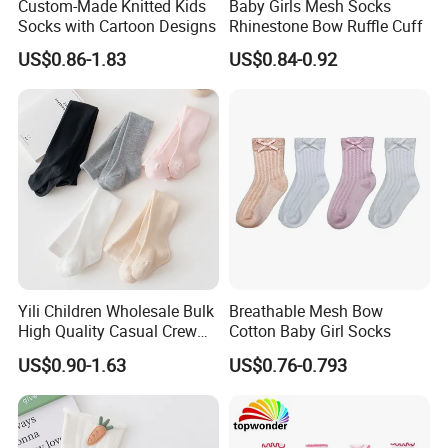
Custom-Made Knitted Kids
Baby Girls Mesh Socks
Socks with Cartoon Designs
Rhinestone Bow Ruffle Cuff
US$0.86-1.83
US$0.84-0.92
Yili Children Wholesale Bulk
Breathable Mesh Bow
High Quality Casual Crew
Cotton Baby Girl Socks
Socks
US$0.90-1.63
US$0.76-0.793