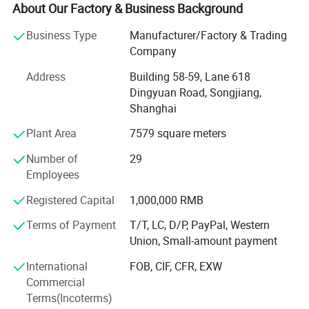
maternity tee, nursing robe, pullover, skirt, RAID coat,
About Our Factory & Business Background
coverall, footie, romper, tights, legging, newborn gift set,
Business Type
Manufacturer/Factory & Trading
headband, scarf, apron, bib, burp, tulle, dog bandana, pet
Company
pajamas and so on.
Address
Building 58-59, Lane 618
Our factory was established in 2003. After more than 20
Dingyuan Road, Songjiang,
years of development, we now have over 80 employees
Shanghai
and more than 100 sets of production equipment.
Plant Area
7579 square meters
Our main clients include supermarkets such as Walmart
and Target, as well as well known brand stores in the
Number of
29
United States, Australia, and Europe.
Employees
Our business philosophy is: High quality, excellent service,
Registered Capital
1,000,000 RMB
and highly competitive prices.
Terms of Payment
T/T, LC, D/P, PayPal, Western
Union, Small-amount payment
We always put quality first and have never received quality
complaints from our customers. We have a wellorganized
International
FOB, CIF, CFR, EXW
quality control system and a professional QC team.
Commercial
Terms(Incoterms)
With strong technical capabilities, advanced equipment