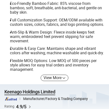
Eco-Friendly Bamboo Fabric: 85% viscose from
bamboo, soft, breathable, anti-bacterial, and gentle on
baby skin.
Full Customization Support: OEM/ODM available with
custom sizes, colors, fabrics, and logo printing options.
Anti-Slip & Warm Design: Fleece inside keeps feet
warm; embroidered feet prevent slipping for safe
movement.
Durable & Easy Care: Maintains shape and vibrant
colors after washing; machine washable and quick-dry.
Flexible MOQ Options: Low MOQ of 500 pieces per
style allows for easy trial orders and inventory
management.
View More
Keenago Holdings Limited
Manufacturer/Factory & Trading Company
4.9/5
Rating