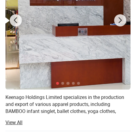
Keenago Holdings Limited specializes in the production
and export of various apparel products, including
BAMBOO infant singlet, ballet clothes, yoga clothes,
pajamas, night dress, bathrobe, jumpsuit, sleep bag,
View All
layettte gown, sheet, cribs, stocking, T-shirts, jackets, hats,
blankets, dress, pants, underwear, sock, pillow, pillow case,