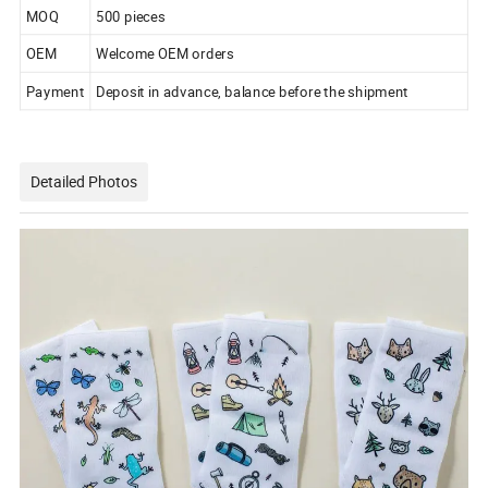
MOQ
500 pieces
OEM
Welcome OEM orders
Payment
Deposit in advance, balance before the shipment
Detailed Photos