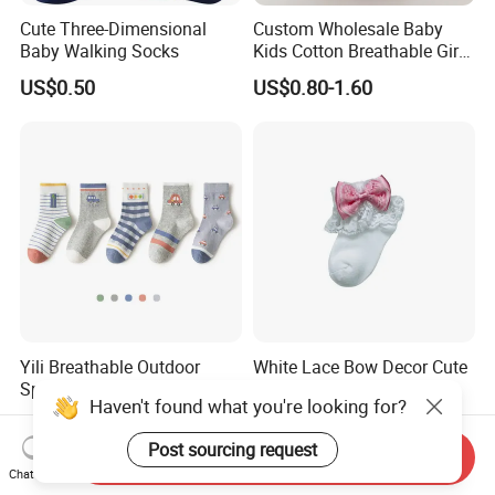
Cute Three-Dimensional
Custom Wholesale Baby
Baby Walking Socks
Kids Cotton Breathable Girls
Lovely Cute Socks
US$0.50
US$0.80-1.60
Yili Breathable Outdoor
White Lace Bow Decor Cute
Sports Socks
Baby Girls Socks
Haven't found what you're looking for?
US$0.90-1.63
US$0.909-0.974
Post sourcing request
Send Inquiry
Chat Now