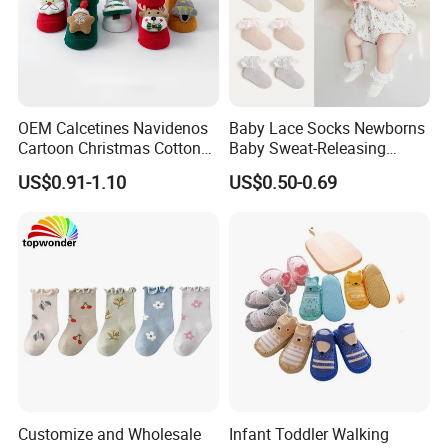
OEM Calcetines Navidenos
Baby Lace Socks Newborns
Cartoon Christmas Cotton
Baby Sweat-Releasing
Baby Socks 0-3 Months
Classic Cotton Lace Crew
US$0.91-1.10
US$0.50-0.69
Anti-Slip
Socks
Customize and Wholesale
Infant Toddler Walking