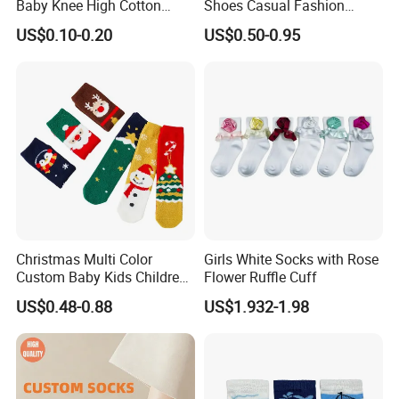
Baby Knee High Cotton
Shoes Casual Fashion
Infant Crew Toddler's Sock
Spring Breathable Anti-
US$0.10-0.20
US$0.50-0.95
in Many Colors at Low
Bacterial Soft Rubber Sole
Prices
Non-Slip Sock Shoes Anti
Slip Knitted Floor Socks
Christmas Multi Color
Girls White Socks with Rose
Custom Baby Kids Children
Flower Ruffle Cuff
Wholesale Fuzzy Socks
US$0.48-0.88
US$1.932-1.98