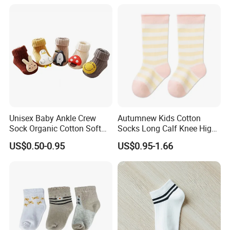
Unisex Baby Ankle Crew
Autumnew Kids Cotton
Sock Organic Cotton Soft
Socks Long Calf Knee High
Elastic Non-Slip Grips Warm
Sports
US$0.50-0.95
US$0.95-1.66
Breathable for Autumn
Season Casual Crew Sock