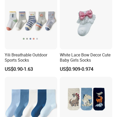
Yili Breathable Outdoor
White Lace Bow Decor Cute
Sports Socks
Baby Girls Socks
US$0.90-1.63
US$0.909-0.974