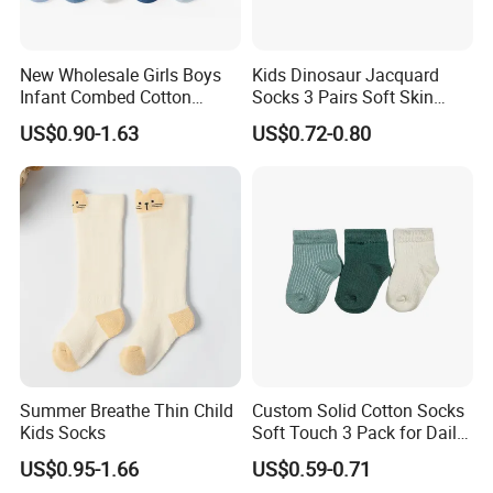
New Wholesale Girls Boys
Kids Dinosaur Jacquard
Infant Combed Cotton
Socks 3 Pairs Soft Skin
Cartoon Animal Socks
Friendly
US$0.90-1.63
US$0.72-0.80
Summer Breathe Thin Child
Custom Solid Cotton Socks
Kids Socks
Soft Touch 3 Pack for Daily
Use
US$0.95-1.66
US$0.59-0.71