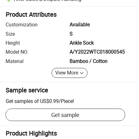
Platform-assisted dispute resolution, including refunds or returns whe
Product Attributes
Customization
Available
Size
S
Height
Ankle Sock
Model NO.
A/Y2022WTC018000545
Material
Bamboo / Cotton
View More
Sample service
Get samples of
US$0.99
/
Piece
!
Get sample
Product Highlights