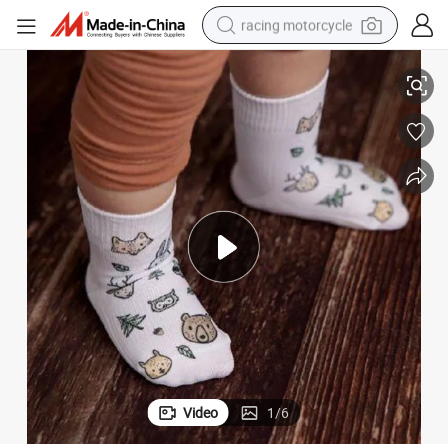
racing motorcycle
Beat Sellers Camping Collection 1 Pack of 3 Pairs Baby Socks Baby
crawler excavator
wheel loader
running shoe
living room sofa
basketball shoe
shoulder bag
electric motorcycle
Video
1
/
6