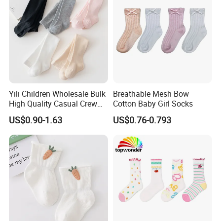
Yili Children Wholesale Bulk
Breathable Mesh Bow
High Quality Casual Crew
Cotton Baby Girl Socks
Socks
US$0.90-1.63
US$0.76-0.793