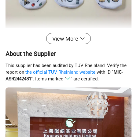
View More
About the Supplier
This supplier has been audited by TÜV Rheinland. Verify the
report on
the official TÜV Rheinland website
with ID "
MIC-
ASR2442481
". Items marked "
" are certified.