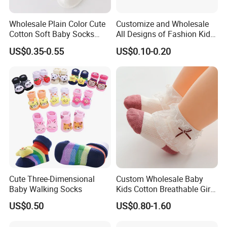
Wholesale Plain Color Cute
Customize and Wholesale
Cotton Soft Baby Socks
All Designs of Fashion Kid
Trampoline Socks for Baby
Knee High Sweetie Pretty
US$0.35-0.55
US$0.10-0.20
Girl Sock in Many Colors,
Sizes and Material
Cute Three-Dimensional
Custom Wholesale Baby
Baby Walking Socks
Kids Cotton Breathable Girls
Lovely Cute Socks
US$0.50
US$0.80-1.60