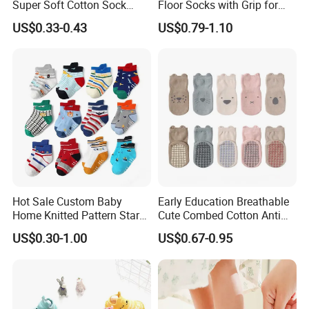
Super Soft Cotton Sock
Floor Socks with Grip for
7). Maintains shape after washing and only requires short low
Wholesales
Kids Toddlers Baby Girls
temperature drying times
US$0.33-0.43
US$0.79-1.10
8). Maintains beautiful vibrant colors wash after wash
9). Celebrate the Innocence of Childhood with Keenago
Available Fabric: Cotton/interlock/spandex/polyester/bamboo
fiber/organic cotton
Available Printing: Sublimation print, screen print, coating print,
rubber print, transfer print, HD print etc
2. Features
Hot Sale Custom Baby
Early Education Breathable
Home Knitted Pattern Star
Cute Combed Cotton Anti
Animal Cute Socks for Baby
Slip Toddlers Grip Baby
1). OEM is available
US$0.30-1.00
US$0.67-0.95
Socks
2). All kinds of fabric available
3). All colors and size available
4). Top quality at reasonable price
5). Test report is available if you need