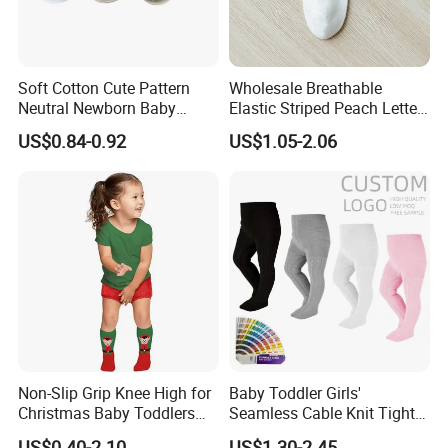
Soft Cotton Cute Pattern
Wholesale Breathable
Neutral Newborn Baby
Elastic Striped Peach Letter
Ankle Socks
Women Ankle Short
US$0.84-0.92
US$1.05-2.06
Stockings Socks Cotton
Non-Slip Grip Knee High for
Baby Toddler Girls'
Christmas Baby Toddlers
Seamless Cable Knit Tights
Kids Customised Cute
Cotton Leggings Socks
US$0.40-2.10
US$1.30-2.45