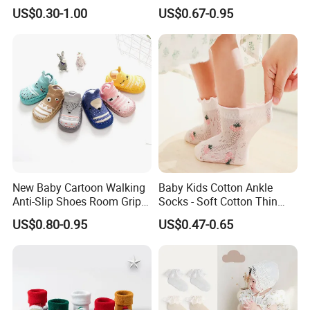
Animal Cute Socks for Baby
Slip Toddlers Grip Baby
US$0.30-1.00
US$0.67-0.95
Socks
New Baby Cartoon Walking
Baby Kids Cotton Ankle
Anti-Slip Shoes Room Grip
Socks - Soft Cotton Thin
Socks 0-1-3 Years Old
Mesh Infant Baby Summer
US$0.80-0.95
US$0.47-0.65
Socks