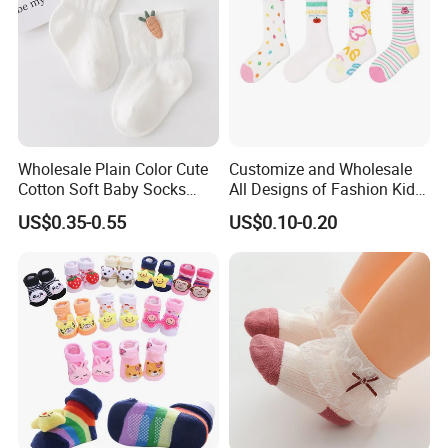
Wholesale Plain Color Cute
Customize and Wholesale
Cotton Soft Baby Socks
All Designs of Fashion Kid
Trampoline Socks for Baby
Knee High Sweetie Pretty
US$0.35-0.55
US$0.10-0.20
Girl Sock in Many Colors,
Sizes and Material