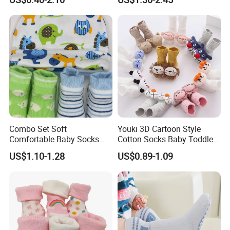
Socks
Combo Set Soft
Youki 3D Cartoon Style
Comfortable Baby Socks
Cotton Socks Baby Toddler
Set Customizable Infant
Socks
US$1.10-1.28
US$0.89-1.09
Socks