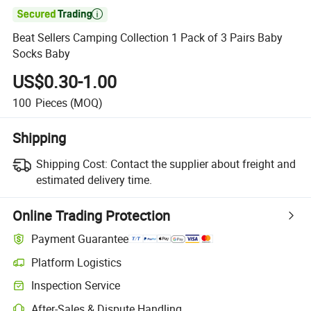

Beat Sellers Camping Collection 1 Pack of 3 Pairs Baby
Socks Baby
US$0.30-1.00
100
Pieces
(MOQ)
Shipping
Shipping Cost:
Contact the supplier about freight and
estimated delivery time.
Online Trading Protection
Payment Guarantee
Platform Logistics
Clearer shipment tracking with platform-supported logistics.
Inspection Service
Optional pre-shipment inspection for quality and quantity checks.
After-Sales & Dispute Handling