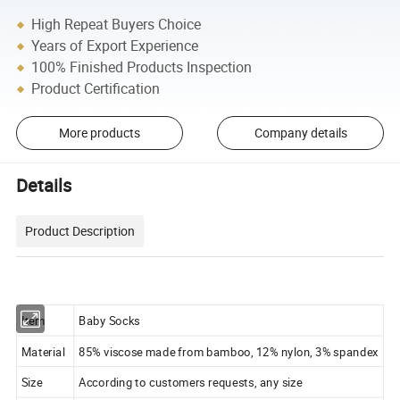
High Repeat Buyers Choice
Years of Export Experience
100% Finished Products Inspection
Product Certification
More products
Company details
Details
Product Description
Item
Baby Socks
Material
85% viscose made from bamboo, 12% nylon, 3% spandex
Size
According to customers requests, any size