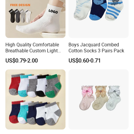
High Quality Comfortable
Boys Jacquard Combed
Breathable Custom Light
Cotton Socks 3 Pairs Pack
Weight Nylon Socks
US$0.79-2.00
US$0.60-0.71