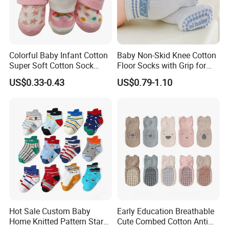
Colorful Baby Infant Cotton
Baby Non-Skid Knee Cotton
Super Soft Cotton Sock
Floor Socks with Grip for
Wholesales
Kids Toddlers Baby Girls
US$0.33-0.43
US$0.79-1.10
Hot Sale Custom Baby
Early Education Breathable
Home Knitted Pattern Star
Cute Combed Cotton Anti