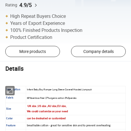
4.9/5
Rating
High Repeat Buyers Choice
Years of Export Experience
100% Finished Products Inspection
Product Certification
More products
Company details
Details
Description
Infant Baby Boy Romper Long Sleeve Coverall Hooded Jumpsuit
Fabric
68%bamboo fiber 27%organic cotton 5%Spandex
UK size ,US size ,AU size,EU size,
Size
We could customize as your need
Color
can be desinated or customized
Feature
breathable cotton - great for sensitive skin and to prevent overheating