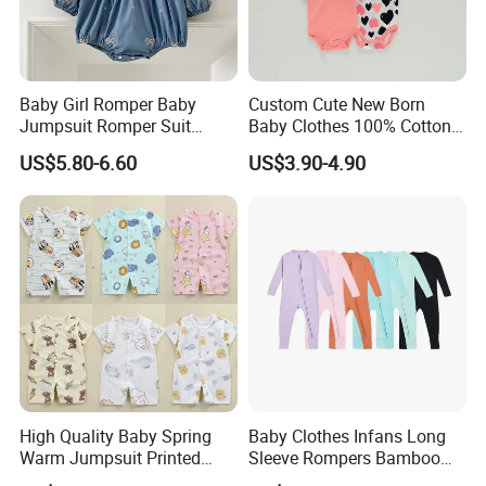
Baby Girl Romper Baby
Custom Cute New Born
Jumpsuit Romper Suit
Baby Clothes 100% Cotton
Elegant Baby Romper
Soft Knit Short/Long
US$5.80-6.60
US$3.90-4.90
Sleeves Boutique Boys Girls
Plain Baby Romper
1.About the nature of the company
We are a factory with our own workers
2. About our lead time
The leadtime is calculated after the deposit comes
and all the details are confirmed.
High Quality Baby Spring
Baby Clothes Infans Long
Warm Jumpsuit Printed
Sleeve Rompers Bamboo
Cotton Baby Pajamas Long-
Fiber