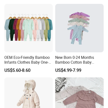
Sweater Rompers Jumpsuit
OEM Eco-Friendly Bamboo
New Born 0-24 Months
Infants Clothes Baby One-
Bamboo Cotton Baby
Piece Romper Baby
Bodysuit Solid Color Girl
US$5.60-8.60
US$4.99-7.99
Garments Toddler Bodysuits
Baby Jumpsuit Nice Design
with Oeko-Tex
Infant Zipper Footie Romper