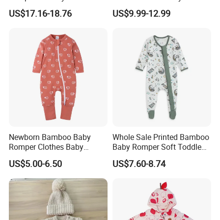
Piece Winter Clothing
Thin Knit Jumpsuit Romper
US$17.16-18.76
US$9.99-12.99
weight is 15-25kgs.
(4) Description stickers are placed on the outside of
polybag
(5) Clear tape is placed around the carton.
Newborn Bamboo Baby
Whole Sale Printed Bamboo
Romper Clothes Baby
Baby Romper Soft Toddle
Jumpsuit Bodysuit Zippers
Footie Baby Onesie
US$5.00-6.50
US$7.60-8.74
Footie Onesie Pajama
Comfortable Soft Newborn
Clothes Rompers
Baby Clothes Baby Bodysuit