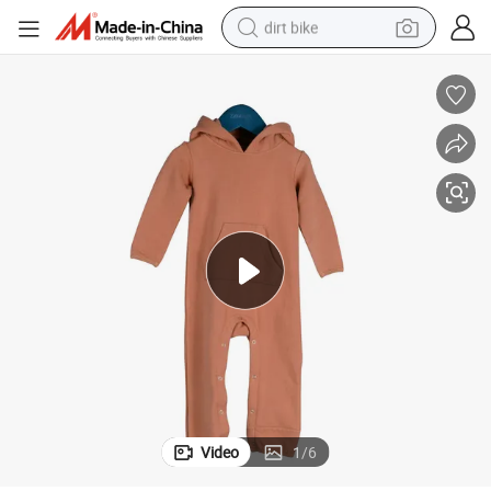
dirt bike
tshirt
powder
earbud
running shoe
man watch
wheel loader
sport shoe
Video
1
/
6