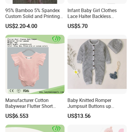
95% Bamboo 5% Spandex
Infant Baby Girl Clothes
Custom Solid and Printing
Lace Halter Backless
Baby Clothes
Jumpsuit Romper Bodysuit
US$2.20-4.00
US$5.70
Outfit Esg11529
Manufacturer Cotton
Baby Knitted Romper
Babywear Flutter Short
Jumpsuit Buttons up
Sleeves Baby Romper
Bodysuit Esg16245
US$6.553
US$13.56