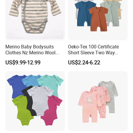
Merino Baby Bodysuits
Oeko-Tex 100 Certificate
Clothes Nz Merino Wool
Short Sleeve Two Way
Striped Long Sleeve Baby
Zipper Infant Clothing OEM
US$9.99-12.99
US$2.24-6.22
Go Go Bag
Jersey Bamboo Baby
Romper