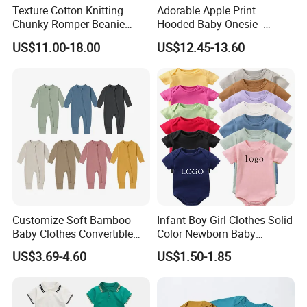
Texture Cotton Knitting
Adorable Apple Print
Chunky Romper Beanie
Hooded Baby Onesie -
Booties for Baby in Winter
Warm Padded Infant Winter
US$11.00-18.00
US$12.45-13.60
Jumpsuit
Customize Soft Bamboo
Infant Boy Girl Clothes Solid
Baby Clothes Convertible
Color Newborn Baby
Baby Romper
Romper
US$3.69-4.60
US$1.50-1.85