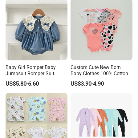
Baby Girl Romper Baby
Custom Cute New Born
Jumpsuit Romper Suit
Baby Clothes 100% Cotton
Elegant Baby Romper
Soft Knit Short/Long
US$5.80-6.60
US$3.90-4.90
Sleeves Boutique Boys Girls
Plain Baby Romper