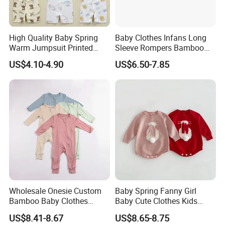
High Quality Baby Spring
Baby Clothes Infans Long
Warm Jumpsuit Printed
Sleeve Rompers Bamboo
Cotton Baby Pajamas Long-
Fiber
US$4.10-4.90
US$6.50-7.85
Sleeved Romper for Babies
Wholesale Onesie Custom
Baby Spring Fanny Girl
Bamboo Baby Clothes
Baby Cute Clothes Kids
Zipper Soft Baby Jumpsuit
Toddlers Child Rabbit Red
US$8.41-8.67
US$8.65-8.75
Pink Cotton Easter Festival