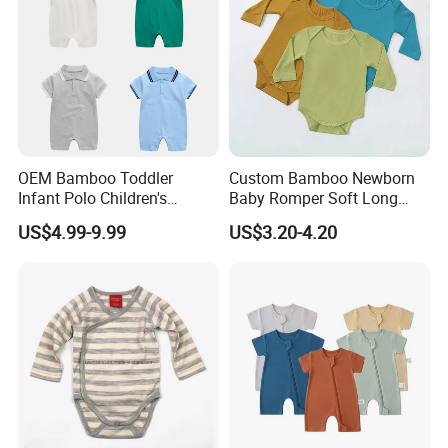
OEM Bamboo Toddler
Custom Bamboo Newborn
Infant Polo Children's
Baby Romper Soft Long
Clothing Baby One-Piece
Sleeve Baby Onesie
US$4.99-9.99
US$3.20-4.20
Romper Cool Boys Bodysuit
Breathable Baby Clothes
with Oeko-Tex
Baby Pajamas