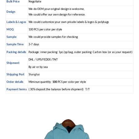
Bulk Price
Negotiate
We do OEM,your original design is welcome,
Design
We could offer our own design for reference.
Labels & Logos
We could customize your own private labels & logos & polybags
MOQ
100 PCS per color per style
Sample
We could provide samples for checking
Sample Time
3-7 days
Packing details
Package: inner packing: 1pc/pp bag, outer packing: Carton box (or as your request)
DHL / UPS/FEDEX /TNT
Shipment
By air or by sea
Shipping Port
Shanghai
Order details
Miminun quantity:
100
PCS per color per style
Payment terms
( 30% deposit,the balance before shipment) T/T