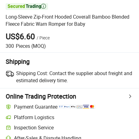

Long-Sleeve Zip-Front Hooded Coverall Bamboo Blended
Fleece Fabric Warn Romper for Baby
US$6.60
/
Piece
300
Pieces
(MOQ)
Shipping
Shipping Cost:
Contact the supplier about freight and
estimated delivery time.
Online Trading Protection
Payment Guarantee
Platform Logistics
Inspection Service
After-Sales & Dispute Handling