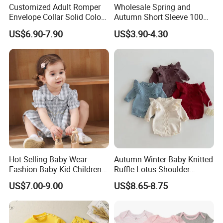
Customized Adult Romper
Wholesale Spring and
Envelope Collar Solid Color
Autumn Short Sleeve 100%
Support Custom Pattern
Cotton Cartoon Prints
US$6.90-7.90
US$3.90-4.30
Rompers Baby Clothing
Sets
Hot Selling Baby Wear
Autumn Winter Baby Knitted
Fashion Baby Kid Children
Ruffle Lotus Shoulder
Princess Dress Clothes
Knitwear Clothes Baby Girls
US$7.00-9.00
US$8.65-8.75
Cute Crawling Suit Infants
Kids Toddlers Cotton
Sweater Jumpsuit Rompers