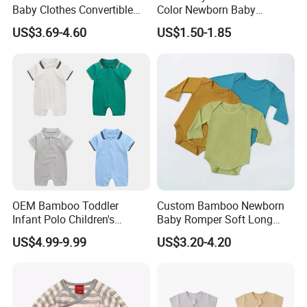
Baby Clothes Convertible
Color Newborn Baby
Baby Romper
Romper
US$3.69-4.60
US$1.50-1.85
OEM Bamboo Toddler
Custom Bamboo Newborn
Infant Polo Children's
Baby Romper Soft Long
Clothing Baby One-Piece
Sleeve Baby Onesie
US$4.99-9.99
US$3.20-4.20
Romper Cool Boys Bodysuit
Breathable Baby Clothes
with Oeko-Tex
Baby Pajamas