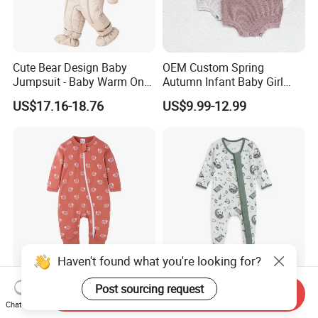
Cute Bear Design Baby
OEM Custom Spring
Jumpsuit - Baby Warm One-
Autumn Infant Baby Girl
Piece Winter Clothing
Thin Knit Jumpsuit Romper
US$17.16-18.76
US$9.99-12.99
Haven't found what you're looking for?
Newborn Bamboo Baby
Whole Sale Printed Bamboo
Post sourcing request
Send Inquiry
Romper Clothes Baby
Baby Romper Soft Toddle
Chat Now
Jumpsuit Bodysuit Zippers
Footie Baby Onesie