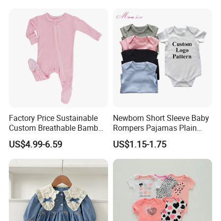
Factory Price Sustainable
Newborn Short Sleeve Baby
Custom Breathable Bamboo
Rompers Pajamas Plain
One-Piece 2 Way Zippers
100% Cotton Onesie Baby
US$4.99-6.59
US$1.15-1.75
Baby Romper
Clothes