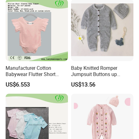
Manufacturer Cotton
Baby Knitted Romper
Babywear Flutter Short
Jumpsuit Buttons up
Sleeves Baby Romper
Bodysuit Esg16245
US$6.553
US$13.56