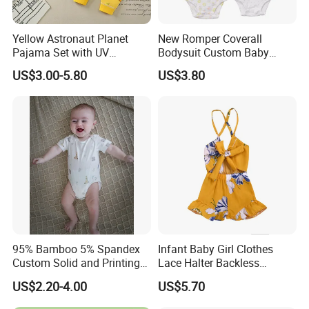
Yellow Astronaut Planet
New Romper Coverall
Pajama Set with UV
Bodysuit Custom Baby
Protection
Clothes Apparel Baby One-
US$3.00-5.80
US$3.80
Piece Romper
95% Bamboo 5% Spandex
Infant Baby Girl Clothes
Custom Solid and Printing
Lace Halter Backless
Baby Clothes
Jumpsuit Romper Bodysuit
US$2.20-4.00
US$5.70
Outfit Esg11529