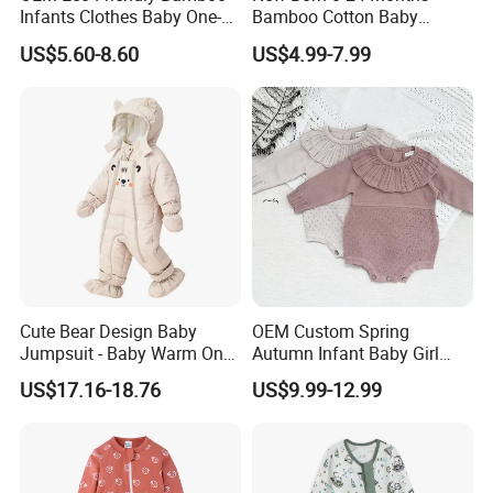
Infants Clothes Baby One-
Bamboo Cotton Baby
Piece Romper Baby
Bodysuit Solid Color Girl
US$5.60-8.60
US$4.99-7.99
Garments Toddler Bodysuits
Baby Jumpsuit Nice Design
with Oeko-Tex
Infant Zipper Footie Romper
Cute Bear Design Baby
OEM Custom Spring
Jumpsuit - Baby Warm One-
Autumn Infant Baby Girl
Piece Winter Clothing
Thin Knit Jumpsuit Romper
US$17.16-18.76
US$9.99-12.99