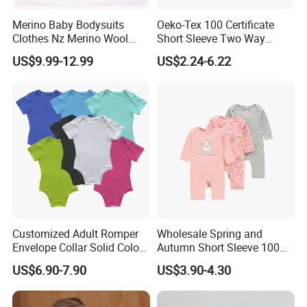
Merino Baby Bodysuits
Oeko-Tex 100 Certificate
Clothes Nz Merino Wool
Short Sleeve Two Way
Striped Long Sleeve Baby
Zipper Infant Clothing OEM
US$9.99-12.99
US$2.24-6.22
Go Go Bag
Jersey Bamboo Baby
Romper
Customized Adult Romper
Wholesale Spring and
Envelope Collar Solid Color
Autumn Short Sleeve 100%
Support Custom Pattern
Cotton Cartoon Prints
US$6.90-7.90
US$3.90-4.30
Rompers Baby Clothing
Sets