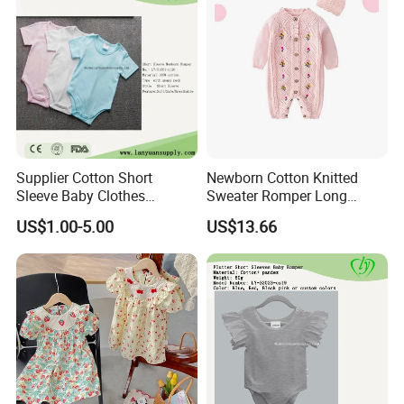
Supplier Cotton Short
Newborn Cotton Knitted
Sleeve Baby Clothes
Sweater Romper Long
Newborn Romper with
Sleeve Outfit Embroidered
US$1.00-5.00
US$13.66
Snaps Neck
Jumpsuit Esg16250