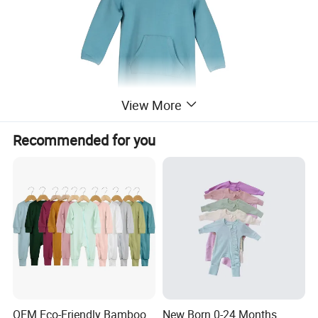
View More
Recommended for you
OEM Eco-Friendly Bamboo
New Born 0-24 Months