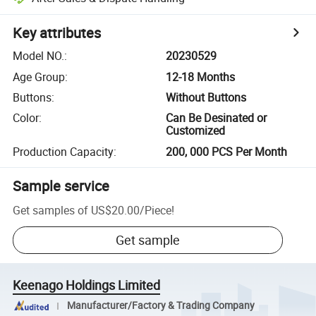
Key attributes
Model NO.
:
20230529
Age Group
:
12-18 Months
Buttons
:
Without Buttons
Color
:
Can Be Desinated or
Customized
Production Capacity
:
200, 000 PCS Per Month
Sample service
Get samples of
US$20.00
/
Piece
!
Get sample
Keenago Holdings Limited
Manufacturer/Factory & Trading Company