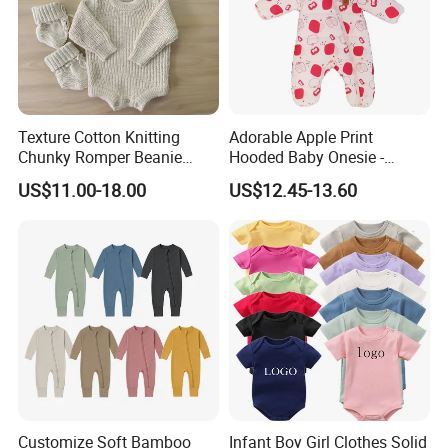
Texture Cotton Knitting
Adorable Apple Print
Chunky Romper Beanie
Hooded Baby Onesie -
Booties for Baby in Winter
Warm Padded Infant Winter
US$11.00-18.00
US$12.45-13.60
Jumpsuit
Customize Soft Bamboo
Infant Boy Girl Clothes Solid