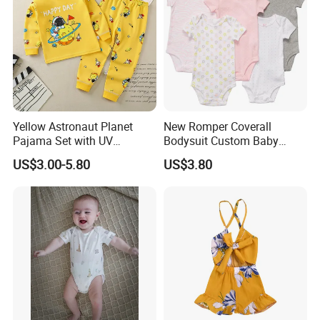
Yellow Astronaut Planet
New Romper Coverall
Pajama Set with UV
Bodysuit Custom Baby
Protection
Clothes Apparel Baby One-
US$3.00-5.80
US$3.80
Piece Romper