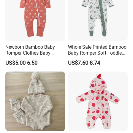
Newborn Bamboo Baby
Whole Sale Printed Bamboo
Romper Clothes Baby
Baby Romper Soft Toddle
Jumpsuit Bodysuit Zippers
Footie Baby Onesie
US$5.00-6.50
US$7.60-8.74
Footie Onesie Pajama
Comfortable Soft Newborn
Clothes Rompers
Baby Clothes Baby Bodysuit