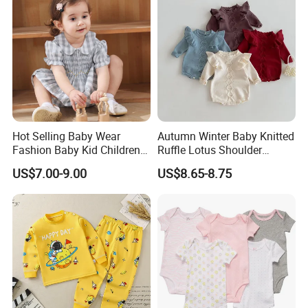
Hot Selling Baby Wear
Autumn Winter Baby Knitted
Fashion Baby Kid Children
Ruffle Lotus Shoulder
Princess Dress Clothes
Knitwear Clothes Baby Girls
US$7.00-9.00
US$8.65-8.75
Cute Crawling Suit Infants
Kids Toddlers Cotton
Sweater Jumpsuit Rompers