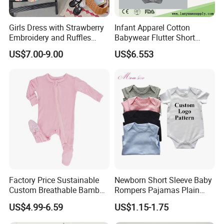
Girls Dress with Strawberry
Infant Apparel Cotton
Embroidery and Ruffles
Babywear Flutter Short
Baby Clothes
Sleeves Baby Romper
US$7.00-9.00
US$6.553
Factory Price Sustainable
Newborn Short Sleeve Baby
Custom Breathable Bamboo
Rompers Pajamas Plain
One-Piece 2 Way Zippers
100% Cotton Onesie Baby
US$4.99-6.59
US$1.15-1.75
Baby Romper
Clothes