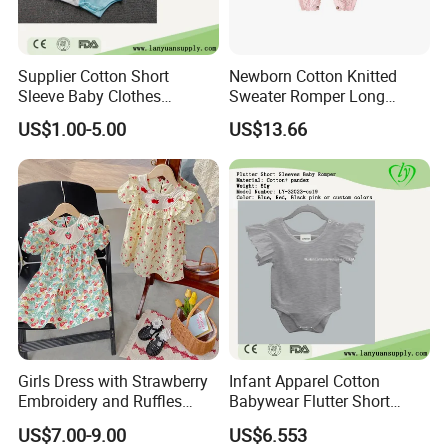
Supplier Cotton Short
Newborn Cotton Knitted
Sleeve Baby Clothes
Sweater Romper Long
Newborn Romper with
Sleeve Outfit Embroidered
US$1.00-5.00
US$13.66
Snaps Neck
Jumpsuit Esg16250
Girls Dress with Strawberry
Infant Apparel Cotton
Embroidery and Ruffles
Babywear Flutter Short
Baby Clothes
Sleeves Baby Romper
US$7.00-9.00
US$6.553