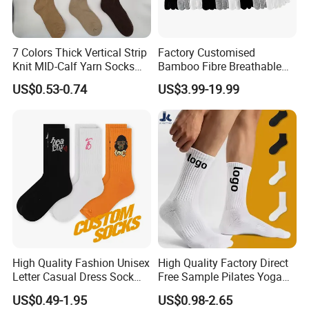
7 Colors Thick Vertical Strip
Factory Customised
Knit MID-Calf Yarn Socks
Bamboo Fibre Breathable
Unisex Thermal Winter
Anti-Odour Five-Finger
US$0.53-0.74
US$3.99-19.99
Wholesale Socks
Socks
High Quality Fashion Unisex
High Quality Factory Direct
Letter Casual Dress Sock
Free Sample Pilates Yoga
Custom Cartoon Sock
Sokken Socken Calcetines
US$0.49-1.95
US$0.98-2.65
Cotton Men Sports Crew
Athletic Ankle 100% Cotton