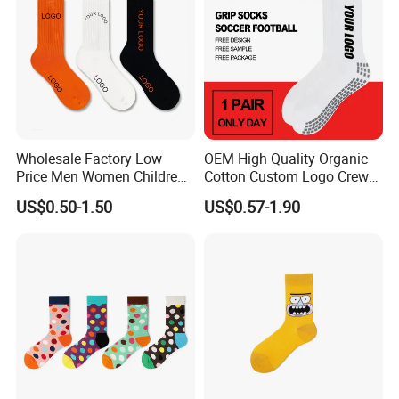
Wholesale Factory Low
OEM High Quality Organic
Price Men Women Children
Cotton Custom Logo Crew
Cotton Customized Logo
Unisex Socks
US$0.50-1.50
US$0.57-1.90
Socks