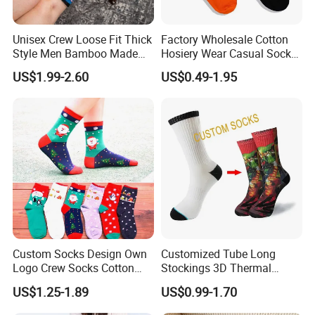
Unisex Crew Loose Fit Thick
Factory Wholesale Cotton
Style Men Bamboo Made
Hosiery Wear Casual Sock
Custom Logo Anti-Slip
Custom Sport Socks
US$1.99-2.60
US$0.49-1.95
Diabetic Socks
Compression Crew Men
Socks
Custom Socks Design Own
Customized Tube Long
Logo Crew Socks Cotton
Stockings 3D Thermal
Christmas Socks
Transfer Printed Socks
US$1.25-1.89
US$0.99-1.70