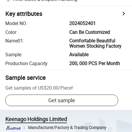
Key attributes
Model NO.
:
2024052401
Color
:
Can Be Customized
Name01
:
Comfortable Beautiful
Women Stocking Factory
Sample
:
Available
Production Capacity
:
200, 000 PCS Per Month
Sample service
Get samples of
US$20.00
/
Piece
!
Get sample
Keenago Holdings Limited
Manufacturer/Factory & Trading Company