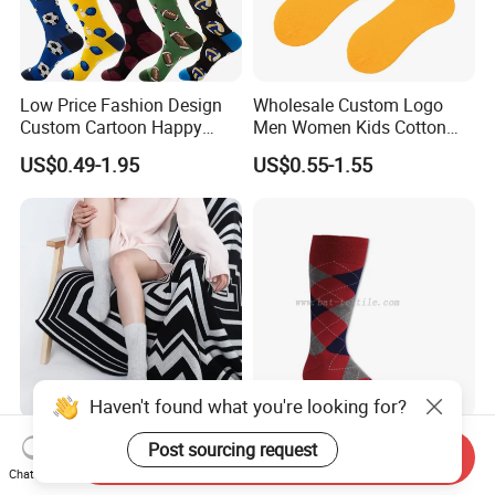
Low Price Fashion Design
Wholesale Custom Logo
Custom Cartoon Happy
Men Women Kids Cotton
Funny Sock 100% Cotton
Crew Daily Grip Sport Socks
US$0.49-1.95
US$0.55-1.55
Crew Socks Men Socks
Haven't found what you're looking for?
Best Selling Ladies Leisure
Men′ S Cotton Argyle Socks
Post sourcing request
Send Inquiry
Rib Knit 100% Cashmere
Plain Socks
Chat Now
Ankle Socks