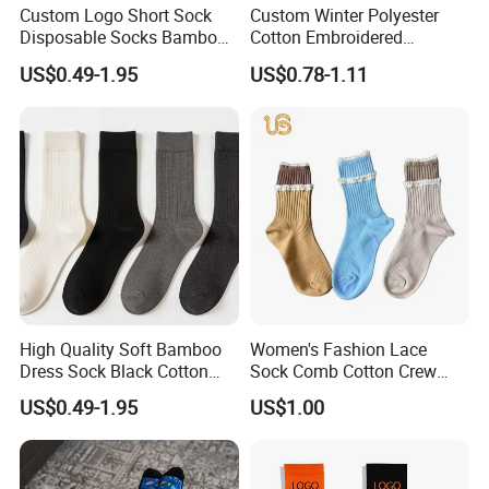
Custom Logo Short Sock
Custom Winter Polyester
perspiration.Colour fastness to non-chlorine bleaching,pilling and
Disposable Socks Bamboo
Cotton Embroidered
flammability.
Sock Men Cotton Ankle
Fashion Letter C Men
US$0.49-1.95
US$0.78-1.11
And the viscose fiber we used is TANBOOCEL BAMBOO
Socks
Women Socks
FIBER,which meets the human-ecological requirements of the
standard 100.
High Quality Soft Bamboo
Women's Fashion Lace
Dress Sock Black Cotton
Sock Comb Cotton Crew
Men Crew Socks
Women Sock
US$0.49-1.95
US$1.00