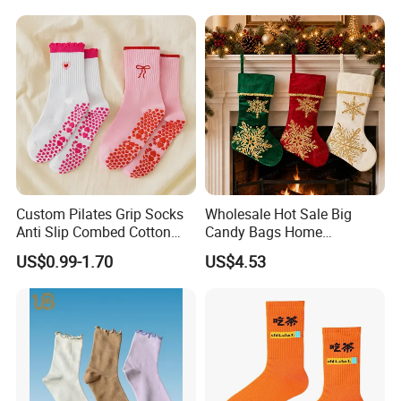
Socks
Grip Sports Custom Logo
Crew Socks for Women Men
Custom Pilates Grip Socks
Wholesale Hot Sale Big
Anti Slip Combed Cotton
Candy Bags Home
Embroidery Personalized
Decoration Christmas
US$0.99-1.70
US$4.53
Yoga Pilates Socks
Hanging Gift Stockings