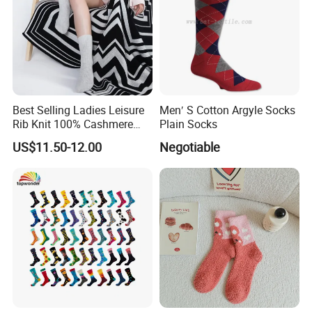
Best Selling Ladies Leisure
Men′ S Cotton Argyle Socks
Rib Knit 100% Cashmere
Plain Socks
Ankle Socks
US$11.50-12.00
Negotiable