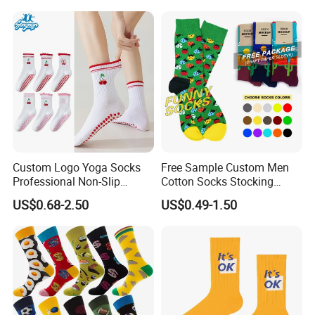
Fashion Crew Socks
Custom Logo Yoga Socks
Free Sample Custom Men
Professional Non-Slip
Cotton Socks Stocking
Fitness Pilates Sports Floor
Calcetines Happy Funny
US$0.68-2.50
US$0.49-1.50
Socks Factory
Crew Socks