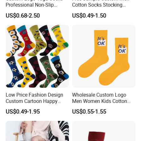
Professional Non-Slip
Cotton Socks Stocking
Fitness Pilates Sports Floor
Calcetines Happy Funny
US$0.68-2.50
US$0.49-1.50
Socks Factory
Crew Socks
Low Price Fashion Design
Wholesale Custom Logo
Custom Cartoon Happy
Men Women Kids Cotton
Funny Sock 100% Cotton
Crew Daily Grip Sport Socks
US$0.49-1.95
US$0.55-1.55
Crew Socks Men Socks