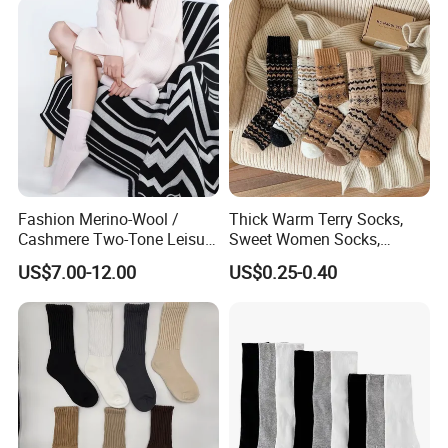
Company Profile
Fashion Merino-Wool /
Thick Warm Terry Socks,
Cashmere Two-Tone Leisure
Sweet Women Socks,
Bed Socks Apparel-
Autumn Winter Cold
US$7.00-12.00
US$0.25-0.40
Accessories
Resistant MID Calf Socks,
Unisex Floor Socks