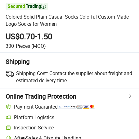

Colored Solid Plain Casual Socks Colorful Custom Made
Logo Socks for Women
US$0.70-1.50
300
Pieces
(MOQ)
Shipping
Shipping Cost:
Contact the supplier about freight and
estimated delivery time.
Online Trading Protection
Payment Guarantee
Platform Logistics
Inspection Service
After-Sales & Dispute Handling