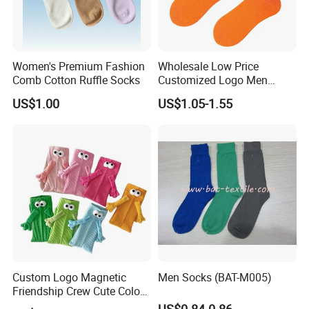
Women's Premium Fashion
Wholesale Low Price
Comb Cotton Ruffle Socks
Customized Logo Men
Ladies Kids Children Orange
US$1.00
US$1.05-1.55
Cotton Crew Socks
Custom Logo Magnetic
Men Socks (BAT-M005)
Friendship Crew Cute Color
Knitted Casual Anti-Slip
US$0.84-0.86