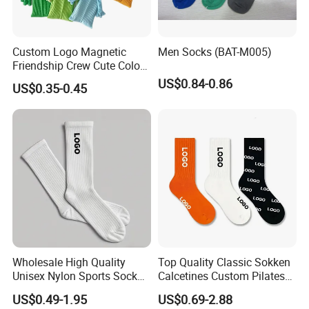
Custom Logo Magnetic
Men Socks (BAT-M005)
Friendship Crew Cute Color
Knitted Casual Anti-Slip
US$0.84-0.86
US$0.35-0.45
Spandex Children Kids
Private Label Summer
Socks Whimsical Tube
Socks Hand in Hand Sock
Wholesale High Quality
Top Quality Classic Sokken
Unisex Nylon Sports Sock
Calcetines Custom Pilates
Custom Logo Yoga Crew
Sock-Stocking Men Women
US$0.49-1.95
US$0.69-2.88
Socks for Adults
100% Cotton Daily Sports