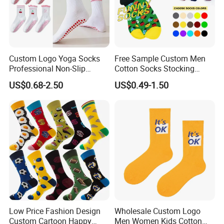
Custom Logo Yoga Socks
Free Sample Custom Men
Professional Non-Slip
Cotton Socks Stocking
Fitness Pilates Sports Floor
Calcetines Happy Funny
US$0.68-2.50
US$0.49-1.50
Socks Factory
Crew Socks
Low Price Fashion Design
Wholesale Custom Logo
Custom Cartoon Happy
Men Women Kids Cotton