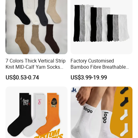
7 Colors Thick Vertical Strip
Factory Customised
Knit MID-Calf Yarn Socks
Bamboo Fibre Breathable
Unisex Thermal Winter
Anti-Odour Five-Finger
US$0.53-0.74
US$3.99-19.99
Wholesale Socks
Socks