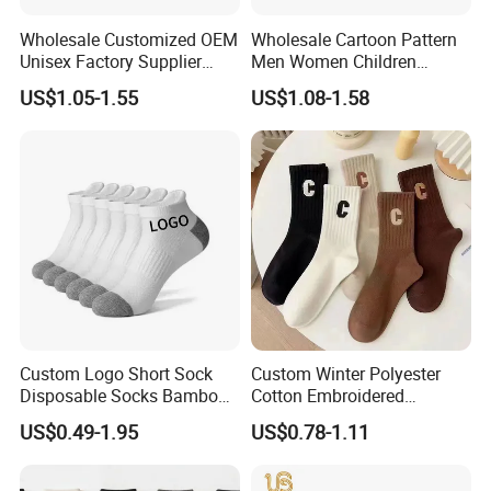
Wholesale Customized OEM
Wholesale Cartoon Pattern
Unisex Factory Supplier
Men Women Children
Price Men Women Cotton
Cotton Fashion Crew Socks
US$1.05-1.55
US$1.08-1.58
Socks
Custom Logo Short Sock
Custom Winter Polyester
Disposable Socks Bamboo
Cotton Embroidered
Sock Men Cotton Ankle
Fashion Letter C Men
US$0.49-1.95
US$0.78-1.11
Socks
Women Socks