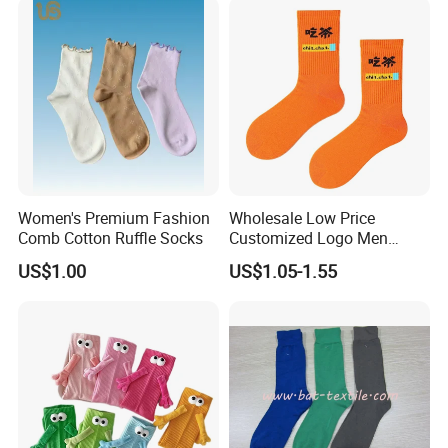
Women's Premium Fashion
Wholesale Low Price
Comb Cotton Ruffle Socks
Customized Logo Men
Ladies Kids Children Orange
US$1.00
US$1.05-1.55
Cotton Crew Socks