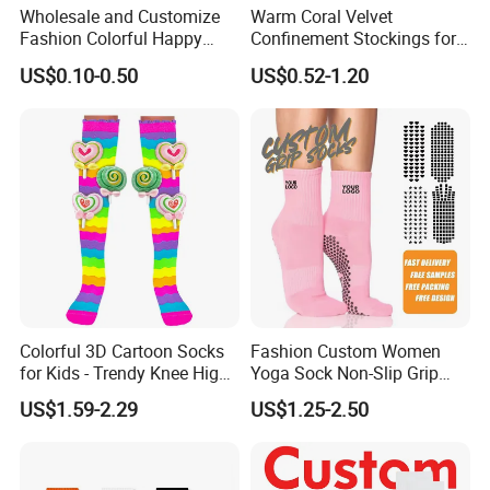
Wholesale and Customize
Warm Coral Velvet
Fashion Colorful Happy
Confinement Stockings for
Dress Crew Sock in All
Postpartum Recovery Needs
US$0.10-0.50
US$0.52-1.20
Designs and Sizes at Low
Prices
Colorful 3D Cartoon Socks
Fashion Custom Women
for Kids - Trendy Knee High
Yoga Sock Non-Slip Grip
Style
Pilates Sports Socks Cotton
US$1.59-2.29
US$1.25-2.50
Crew Socks