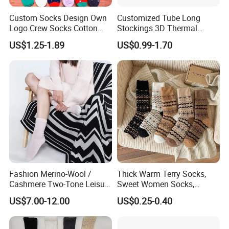
Custom Socks Design Own
Customized Tube Long
Logo Crew Socks Cotton
Stockings 3D Thermal
Christmas Socks
Transfer Printed Socks
US$1.25-1.89
US$0.99-1.70
Fashion Merino-Wool /
Thick Warm Terry Socks,
Cashmere Two-Tone Leisure
Sweet Women Socks,
Bed Socks Apparel-
Autumn Winter Cold
US$7.00-12.00
US$0.25-0.40
Accessories
Resistant MID Calf Socks,
Unisex Floor Socks