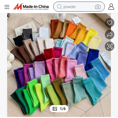
powder
dirt bike
shoulder bag
reagent
crawler excavator
tshirt
basketball shoe
living room sofa
1
/
6