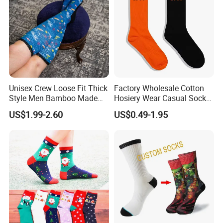
Unisex Crew Loose Fit Thick
Factory Wholesale Cotton
Style Men Bamboo Made
Hosiery Wear Casual Sock
Custom Logo Anti-Slip
Custom Sport Socks
US$1.99-2.60
US$0.49-1.95
Diabetic Socks
Compression Crew Men
Socks