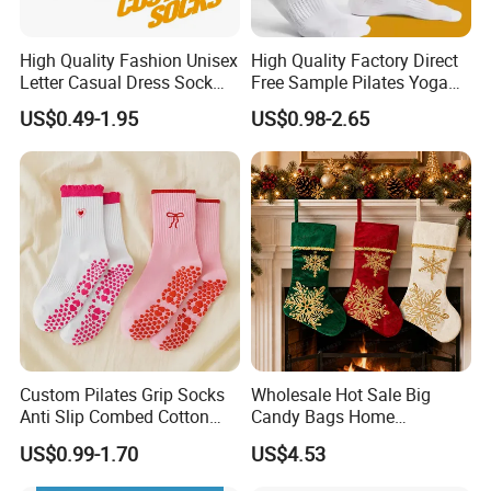
High Quality Fashion Unisex
High Quality Factory Direct
Letter Casual Dress Sock
Free Sample Pilates Yoga
Custom Cartoon Sock
Sokken Socken Calcetines
US$0.49-1.95
US$0.98-2.65
Cotton Men Sports Crew
Athletic Ankle 100% Cotton
Socks
Grip Sports Custom Logo
Crew Socks for Women Men
Custom Pilates Grip Socks
Wholesale Hot Sale Big
Anti Slip Combed Cotton
Candy Bags Home
Embroidery Personalized
Decoration Christmas
US$0.99-1.70
US$4.53
Yoga Pilates Socks
Hanging Gift Stockings