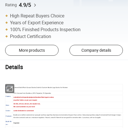
4.9/5
Rating
High Repeat Buyers Choice
Years of Export Experience
100% Finished Products Inspection
Product Certification
More products
Company details
Details
Descript
Colored Solid Plain Casual Socks Colorful Custom Made Logo Socks for Women
ion
75% Viscose from Bamboo, 20% Polyester, 5% Spandex
Fabric:
cotton/interlock/spandex/polyester/bamboo fiber/organic cotton,
any other fabrics as per your request
XS-XXL, UK size ,US size ,AU size,EU size,
Size:
We could customize as your need
Color:
can be desinated or customized
Bamboo is neither watered nor sprayed and has significantly less environmental impact than cotton. Natural properties, keep the material fresh longer. Keeps
Feature:
the skin cool and acts as a moisture regulator. Round, smooth fibers that are good for sensitive skin. Luxurious, soft and supple.
Bulk Pri
Negotiate
ce: