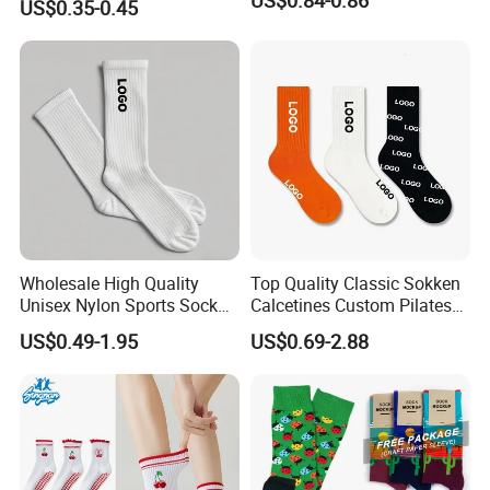
US$0.35-0.45
Spandex Children Kids
Private Label Summer
Socks Whimsical Tube
Socks Hand in Hand Sock
Wholesale High Quality
Top Quality Classic Sokken
Unisex Nylon Sports Sock
Calcetines Custom Pilates
Custom Logo Yoga Crew
Sock-Stocking Men Women
US$0.49-1.95
US$0.69-2.88
Socks for Adults
100% Cotton Daily Sports
Fashion Crew Socks