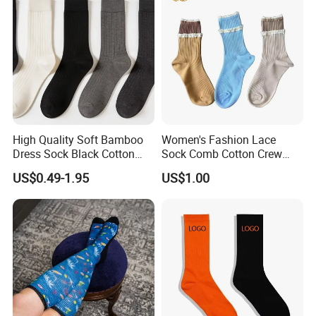
High Quality Soft Bamboo
Women's Fashion Lace
Dress Sock Black Cotton
Sock Comb Cotton Crew
Men Crew Socks
Women Sock
US$0.49-1.95
US$1.00