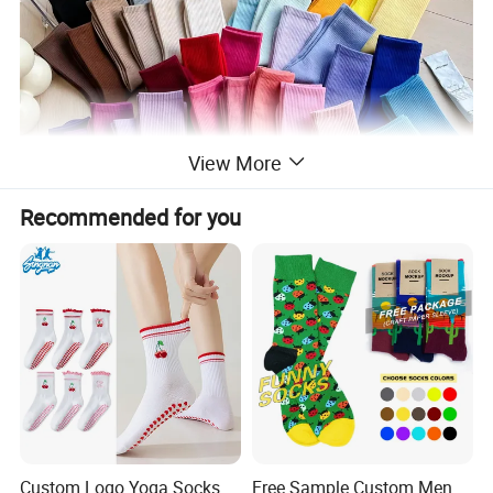
View More
Recommended for you
Custom Logo Yoga Socks
Free Sample Custom Men