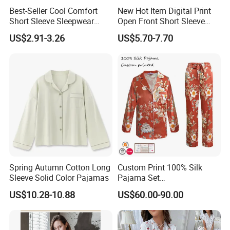
Best-Seller Cool Comfort
New Hot Item Digital Print
Short Sleeve Sleepwear
Open Front Short Sleeve
Breathable Cotton Shorts
Shorts Women Set Pajama
US$2.91-3.26
US$5.70-7.70
Women's Pajama Sets
Spring Autumn Cotton Long
Custom Print 100% Silk
Sleeve Solid Color Pajamas
Pajama Set
19mm/22mm/25mm
US$10.28-10.88
US$60.00-90.00
Luxury Silk Sleepwear