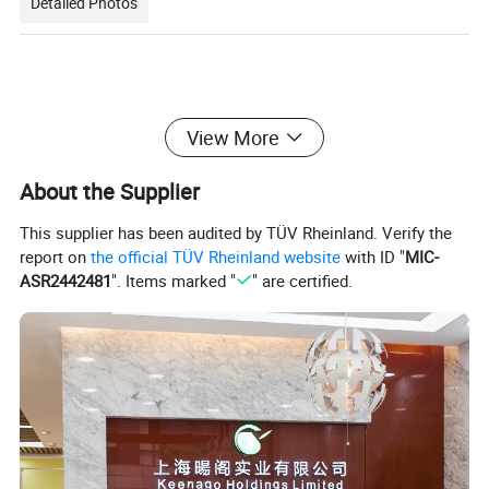
Detailed Photos
View More
About the Supplier
This supplier has been audited by TÜV Rheinland. Verify the
report on
the official TÜV Rheinland website
with ID "
MIC-
ASR2442481
". Items marked "
" are certified.