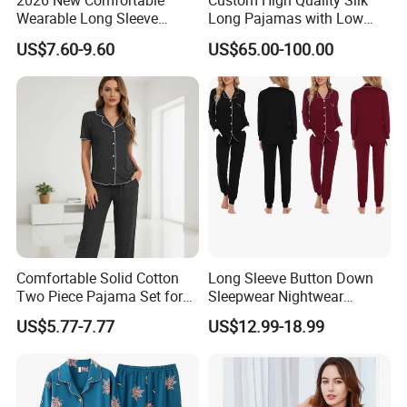
2026 New Comfortable
Custom High Quality Silk
Wearable Long Sleeve
Long Pajamas with Low
Autumn Winter Women
MOQ
US$7.60-9.60
US$65.00-100.00
Home Set Pajama
Comfortable Solid Cotton
Long Sleeve Button Down
Two Piece Pajama Set for
Sleepwear Nightwear
Women with Lapel Short
Women's Bamboo
US$5.77-7.77
US$12.99-18.99
Sleeve OEM Custom
Customized Pajama Set
Summer Pajama