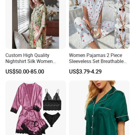
Custom High Quality
Women Pajamas 2 Piece
Nightshirt Silk Women
Sleeveless Set Breathable
Pyjamas Set
Lounge Wear Sleepwear
US$50.00-85.00
US$3.79-4.29