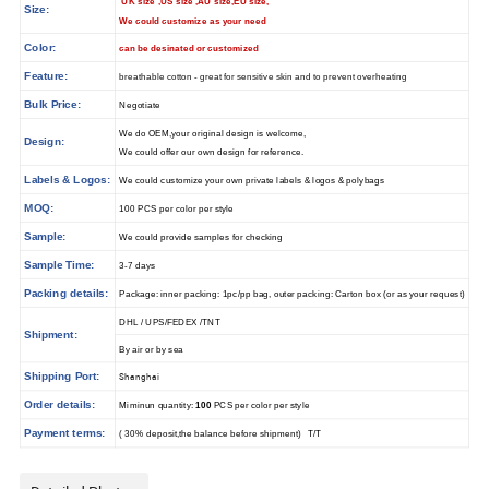
UK size ,US size ,AU size,EU size,
Size:
We could customize as your need
Color:
can be desinated or customized
Feature:
breathable cotton - great for sensitive skin and to prevent overheating
Bulk Price:
Negotiate
We do OEM,your original design is welcome,
Design:
We could offer our own design for reference.
Labels & Logos:
We could customize your own private labels & logos & polybags
MOQ:
100 PCS per color per style
Sample:
We could provide samples for checking
Sample Time:
3-7 days
Packing details:
Package: inner packing: 1pc/pp bag, outer packing: Carton box (or as your request)
DHL / UPS/FEDEX /TNT
Shipment:
By air or by sea
Shipping Port:
Shanghai
Order details:
Miminun quantity:
100
PCS per color per style
Payment terms:
( 30% deposit,the balance before shipment) T/T