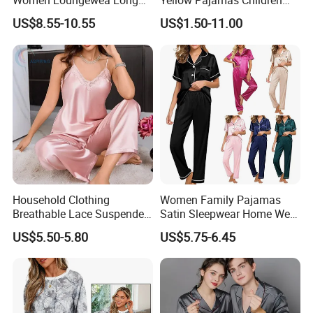
Women Loungewea Long
Yellow Pajamas Children
flammability.
Sleeve Outwear Pajamas
Long Sleeve 2PC Pijamas
And the viscose fiber we used is TANBOOCEL BAMBOO
US$8.55-10.55
US$1.50-11.00
Set
FIBER,which meets the human-ecological requirements of the
standard 100 by Oeko-Tex.
Household Clothing
Women Family Pajamas
Breathable Lace Suspender
Satin Sleepwear Home Wear
Nightgown Female Satin
Pajama Set for Summer
US$5.50-5.80
US$5.75-6.45
Women Pajamas