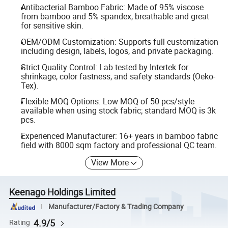
Antibacterial Bamboo Fabric: Made of 95% viscose
from bamboo and 5% spandex, breathable and great
for sensitive skin.
OEM/ODM Customization: Supports full customization
including design, labels, logos, and private packaging.
Strict Quality Control: Lab tested by Intertek for
shrinkage, color fastness, and safety standards (Oeko-
Tex).
Flexible MOQ Options: Low MOQ of 50 pcs/style
available when using stock fabric; standard MOQ is 3k
pcs.
Experienced Manufacturer: 16+ years in bamboo fabric
field with 8000 sqm factory and professional QC team.
View More
Keenago Holdings Limited
Manufacturer/Factory & Trading Company
4.9/5
Rating