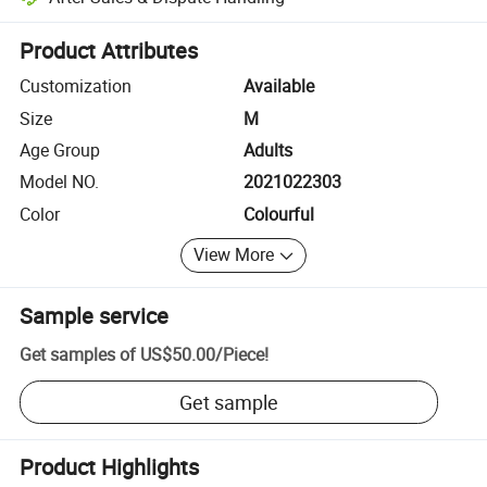
Platform-assisted dispute resolution, including refunds or returns whe
Product Attributes
Customization
Available
Size
M
Age Group
Adults
Model NO.
2021022303
Color
Colourful
View More
Sample service
Get samples of
US$50.00
/
Piece
!
Get sample
Product Highlights