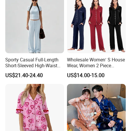
Sporty Casual Full-Length
Wholesale Women′ S House
Short-Sleeved High-Waist
Wear, Women 2 Piece
Pants Two Pieces Set
Pajamas Women Night
US$21.40-24.40
US$14.00-15.00
Pajamas
Wear Home Essential Knit
Clothes, Clothing, Pajamas
Set