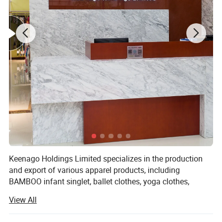
Keenago Holdings Limited specializes in the production
and export of various apparel products, including
BAMBOO infant singlet, ballet clothes, yoga clothes,
pajamas, night dress, bathrobe, jumpsuit, sleep bag,
View All
layettte gown, sheet, cribs, stocking, T-shirts, jackets, hats,
blankets, dress, pants, underwear, sock, pillow, pillow case,