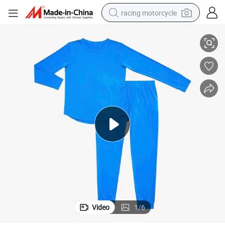
racing motorcycle
 Sleepwear
Apparel Manufacture Womens Jogger Pajama Set Antibacterial Bamboo
crawler excavator
wheel loader
running shoe
living room sofa
basketball shoe
shoulder bag
electric motorcycle
Video
1
/
6