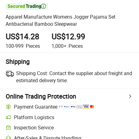

Apparel Manufacture Womens Jogger Pajama Set
Antibacterial Bamboo Sleepwear
US$14.28
US$12.99
100-999
Pieces
1,000+
Pieces
Shipping
Shipping Cost:
Contact the supplier about freight and
estimated delivery time.
Online Trading Protection
Payment Guarantee
Platform Logistics
Clearer shipment tracking with platform-supported logistics.
Inspection Service
Optional pre-shipment inspection for quality and quantity checks.
After-Sales & Dispute Handling