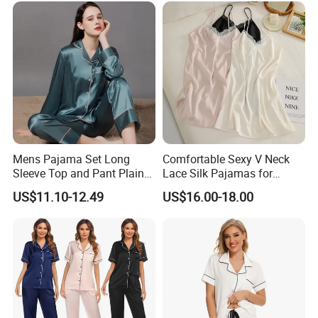
Mens Pajama Set Long
Comfortable Sexy V Neck
Sleeve Top and Pant Plain
Lace Silk Pajamas for
Color Customized Men's
Elegant Women
US$11.10-12.49
US$16.00-18.00
Sleepwear