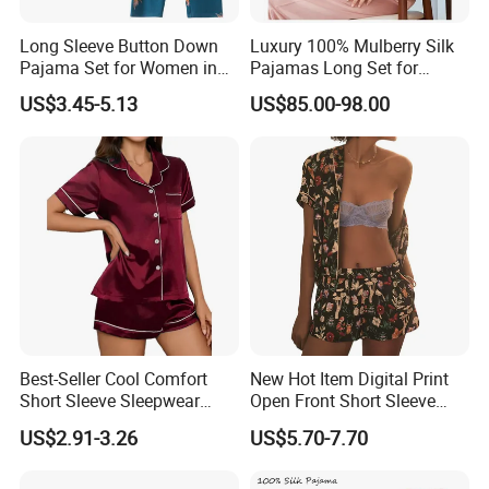
Long Sleeve Button Down
Luxury 100% Mulberry Silk
Pajama Set for Women in
Pajamas Long Set for
Floral Design
Women
US$3.45-5.13
US$85.00-98.00
Best-Seller Cool Comfort
New Hot Item Digital Print
Short Sleeve Sleepwear
Open Front Short Sleeve
Breathable Cotton Shorts
Shorts Women Set Pajama
US$2.91-3.26
US$5.70-7.70
Women's Pajama Sets