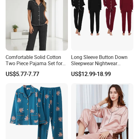
Comfortable Solid Cotton
Long Sleeve Button Down
Two Piece Pajama Set for
Sleepwear Nightwear
Women with Lapel Short
Women's Bamboo
US$5.77-7.77
US$12.99-18.99
Sleeve OEM Custom
Customized Pajama Set
Summer Pajama