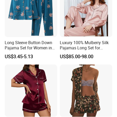
Long Sleeve Button Down
Luxury 100% Mulberry Silk
Pajama Set for Women in
Pajamas Long Set for
Floral Design
Women
US$3.45-5.13
US$85.00-98.00