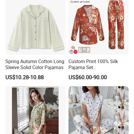
Spring Autumn Cotton Long
Custom Print 100% Silk
Sleeve Solid Color Pajamas
Pajama Set
19mm/22mm/25mm
US$10.28-10.88
US$60.00-90.00
Luxury Silk Sleepwear