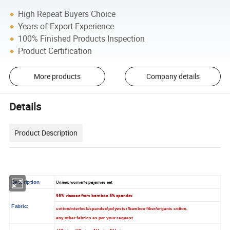
High Repeat Buyers Choice
Years of Export Experience
100% Finished Products Inspection
Product Certification
More products
Company details
Details
Product Description
Description
Unisex women's pajamas set
95% viscose from bamboo 5% spandex
Fabric:
cotton/interlock/spandex/polyester/bamboo fiber/organic cotton,
any other fabrics as per your request