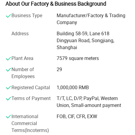
maternity tee, nursing robe, pullover, skirt, RAID coat,
About Our Factory & Business Background
coverall, footie, romper, tights, legging, newborn gift set,
Business Type
Manufacturer/Factory & Trading
headband, scarf, apron, bib, burp, tulle, dog bandana, pet
Company
pajamas and so on.
Address
Building 58-59, Lane 618
Our factory was established in 2003. After more than 20
Dingyuan Road, Songjiang,
years of development, we now have over 80 employees
Shanghai
and more than 100 sets of production equipment.
Plant Area
7579 square meters
Our main clients include supermarkets such as Walmart
and Target, as well as well known brand stores in the
Number of
29
United States, Australia, and Europe.
Employees
Our business philosophy is: High quality, excellent service,
Registered Capital
1,000,000 RMB
and highly competitive prices.
Terms of Payment
T/T, LC, D/P, PayPal, Western
Union, Small-amount payment
We always put quality first and have never received quality
complaints from our customers. We have a wellorganized
International
FOB, CIF, CFR, EXW
quality control system and a professional QC team.
Commercial
Terms(Incoterms)
With strong technical capabilities, advanced equipment