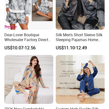
Dear-Lover Boutique
Silk Men's Short Sleeve Silk
Wholesaler Factory Direct
Sleeping Pajamas Home
Ready to Ship Easy OEM
Wear Pajamas Set Long
US$10.07-12.56
US$11.10-12.49
ODM New Styles Weekly
Sleeves Long Pants
Camo Baggy Pullover
Drawstring Shorts Set 2
Piece Set Women