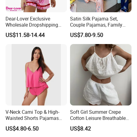
Dear-Lover Exclusive
Satin Silk Pajama Set,
Wholesale Dropshipping
Couple Pajamas, Family
Boutique Clothing Women
Pajamas, Couple Pajama
US$11.58-14.44
US$7.80-9.50
Manufacturers Heart Cake
Set, Men's and Women's
Print Contrast Ruffle Trim
Casual Home Wear Clothing
Valentines 2PCS Pajamas
V-Neck Cami Top & High-
Soft Girl Summer Crepe
Waisted Shorts Pajamas
Cotton Leisure Breathable
Women's Satin Sleepwear
Comfortable Home Wear
US$4.80-6.50
US$8.42
Pajama Set