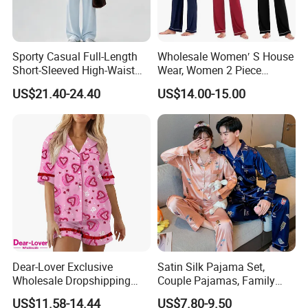
Packaging & Shipping
Sporty Casual Full-Length
Wholesale Women′ S House
Short-Sleeved High-Waist
Wear, Women 2 Piece
Pants Two Pieces Set
Pajamas Women Night
US$21.40-24.40
US$14.00-15.00
Pajamas
Wear Home Essential Knit
Clothes, Clothing, Pajamas
Set
Dear-Lover Exclusive
Satin Silk Pajama Set,
Wholesale Dropshipping
Couple Pajamas, Family
Boutique Clothing Women
Pajamas, Couple Pajama
US$11.58-14.44
US$7.80-9.50
Manufacturers Heart Cake
Set, Men's and Women's