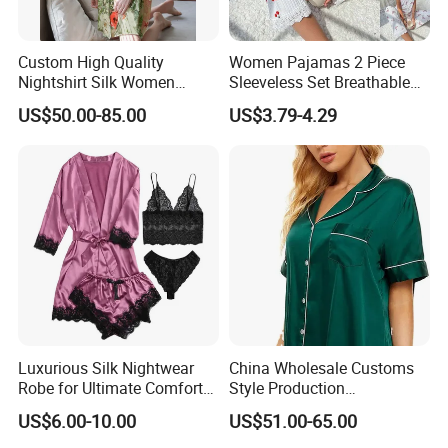
Custom High Quality
Women Pajamas 2 Piece
Nightshirt Silk Women
Sleeveless Set Breathable
Pyjamas Set
Lounge Wear Sleepwear
US$50.00-85.00
US$3.79-4.29
Luxurious Silk Nightwear
China Wholesale Customs
Robe for Ultimate Comfort
Style Production
and Style Sleepwear Robe
100%Mulberry 16mm
US$6.00-10.00
US$51.00-65.00
Pajama
19mm 22mm Satin Pajama
Sexy Breathable Skin Care