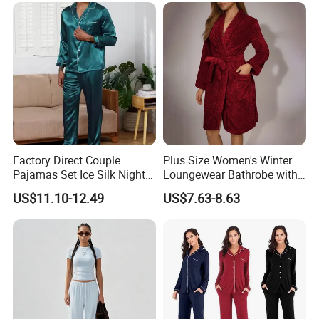
Silk Pajamas for Girl
Children Man Women
Sleepwear
Factory Direct Couple
Plus Size Women's Winter
Pajamas Set Ice Silk Night
Loungewear Bathrobe with
Wear Plus Size Satin
Tie Waist
US$11.10-12.49
US$7.63-8.63
Sleepwear for Honeymoon