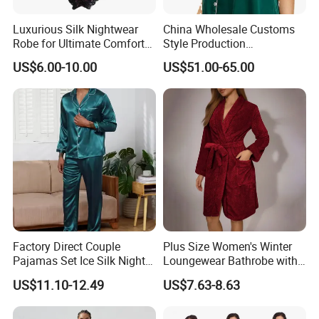
Luxurious Silk Nightwear
China Wholesale Customs
Robe for Ultimate Comfort
Style Production
and Style Sleepwear Robe
100%Mulberry 16mm
US$6.00-10.00
US$51.00-65.00
Pajama
19mm 22mm Satin Pajama
Sexy Breathable Skin Care
Silk Pajamas for Girl
Children Man Women
Sleepwear
Factory Direct Couple
Plus Size Women's Winter
Pajamas Set Ice Silk Night
Loungewear Bathrobe with
Wear Plus Size Satin
Tie Waist
US$11.10-12.49
US$7.63-8.63
Sleepwear for Honeymoon