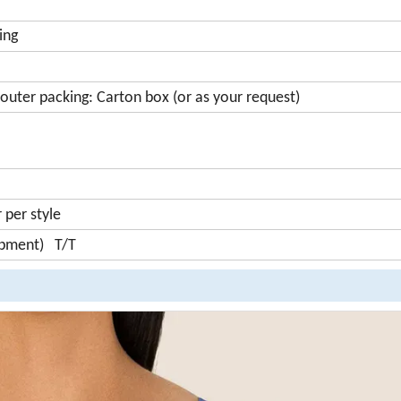
ing
outer packing: Carton box (or as your request)
per style
ipment) T/T