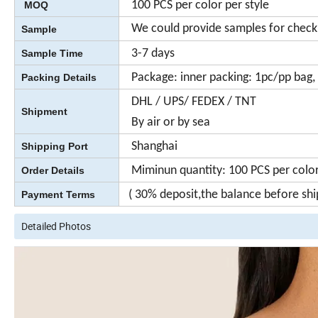
100 PCS per color per style
MOQ
We could provide samples for check
Sample
3-7 days
Sample Time
Package: inner packing: 1pc/pp bag, 
Packing Details
DHL / UPS/ FEDEX / TNT
Shipment
By air or by sea
Shanghai
Shipping Port
Miminun quantity: 100 PCS per color 
Order Details
( 30% deposit,the balance before sh
Payment Terms
Detailed Photos