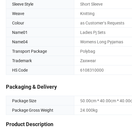
Sleeve Style
Short Sleeve
Weave
Knitting
Colour
as Customer′s Requests
Name01
Ladies Pj Sets
Name04
Womens Long Pyjamas
Transport Package
Polybag
Trademark
Zaxwear
HS Code
6108310000
Packaging & Delivery
Package Size
50.00cm * 40.00cm * 40.00
Package Gross Weight
24.000kg
Product Description