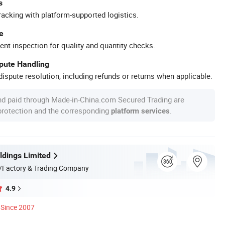
s
racking with platform-supported logistics.
e
ent inspection for quality and quantity checks.
spute Handling
ispute resolution, including refunds or returns when applicable.
nd paid through Made-in-China.com Secured Trading are
 protection and the corresponding
.
platform services
dings Limited
/Factory & Trading Company
4.9
Since 2007