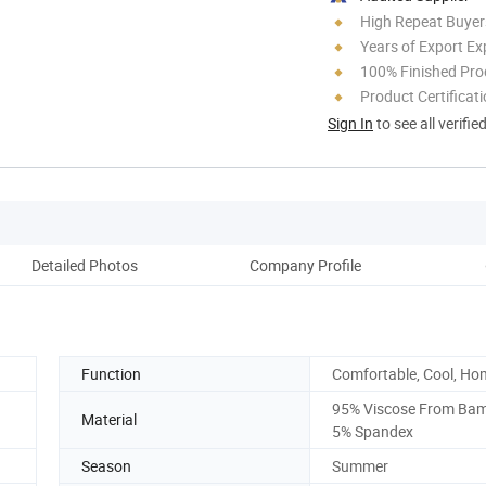
High Repeat Buyer
Years of Export Ex
100% Finished Pro
Product Certificat
Sign In
to see all verifie
Detailed Photos
Company Profile
Function
Comfortable, Cool, Ho
95% Viscose From Ba
Material
5% Spandex
Season
Summer