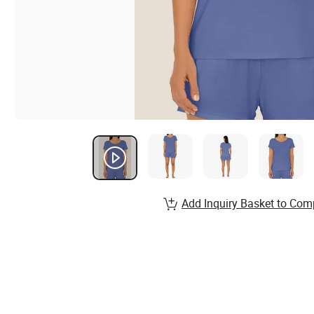
Add Inquiry Basket to Com