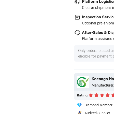
Platform Logistic
Clearer shipment t
Inspection Servic
Optional pre-shipm
After-Sales & Di
Platform-assisted d
Only orders placed a
eligible for payment
Keenago Hol
Manufacturer
Rating
Diamond Member
Audited Supplier