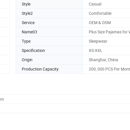
Style
Casual
Style2
Comfortable
Service
OEM & ODM
Name03
Plus Size Pajamas fo
Type
Sleepwear
Specification
XS-XXL
Origin
Shanghai, China
Production Capacity
200, 000 PCS Per Mon
cm