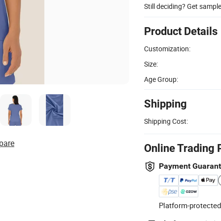
Still deciding? Get sampl
Product Details
Customization:
Size:
Age Group:
Shipping
Shipping Cost:
pare
Online Trading 
Payment Guaran
Platform-protected