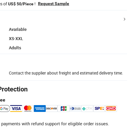
es of
!
Request Sample
US$ 50/Piece
Available
XS-XXL
Adults
Contact the supplier about freight and estimated delivery time.
Protection
tee
 payments with refund support for eligible order issues.