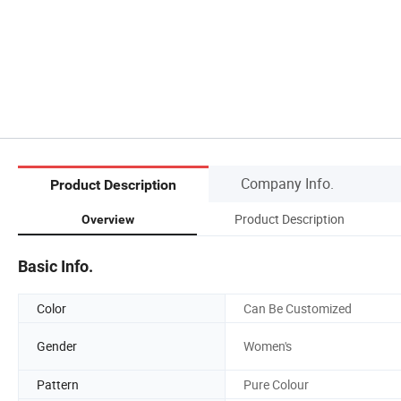
Company Info.
Product Description
Product Description
Overview
Basic Info.
Color
Can Be Customized
Gender
Women's
Pattern
Pure Colour