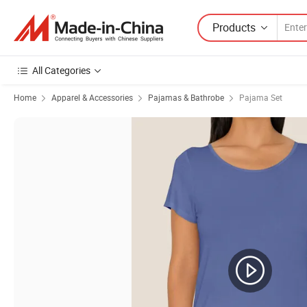
Products
All Categories
Home
Apparel & Accessories
Pajamas & Bathrobe
Pajama Set