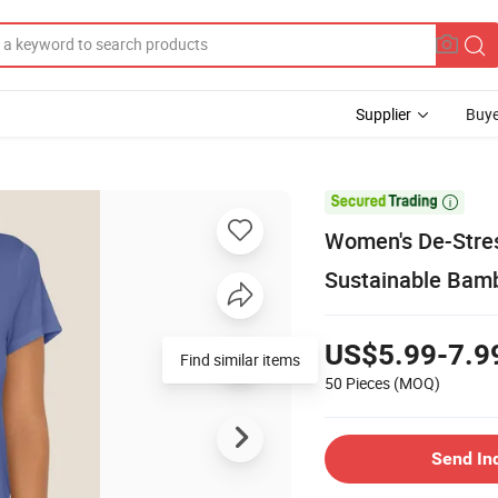
Supplier
Buye

Women's De-Stres
Sustainable Bam
US$5.99-7.9
Find similar items
50 Pieces
(MOQ)
Send In