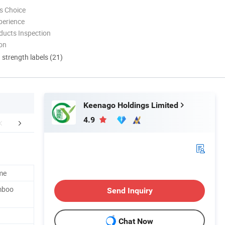
s Choice
perience
ducts Inspection
ion
d strength labels (21)
Keenago Holdings Limited
4.9
FAQ
me
mboo
Send Inquiry
Chat Now