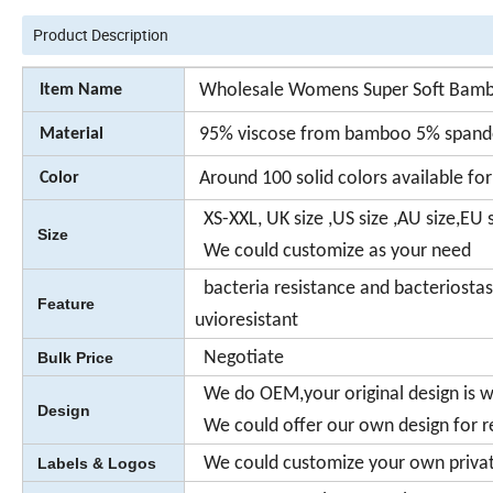
Product Description
Wholesale Womens Super Soft Bambo
Item Name
95% viscose from bamboo 5% span
Material
Around 100 solid colors available for
Color
XS-XXL, UK size ,US size ,AU size,EU s
Size
We could customize as your need
bacteria resistance and bacteriosta
Feature
uvioresistant
Negotiate
Bulk Price
We do OEM,your original design is 
Design
We could offer our own design for r
We could customize your own private
Labels & Logos