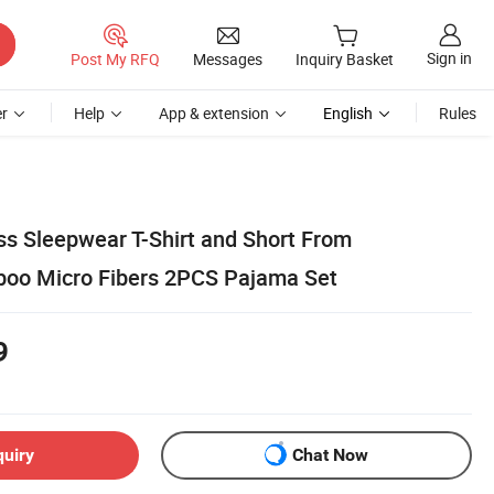
Sign in
Post My RFQ
Messages
Inquiry Basket
r
Help
App & extension
English
Rules
s Sleepwear T-Shirt and Short From
boo Micro Fibers 2PCS Pajama Set
9
quiry
Chat Now