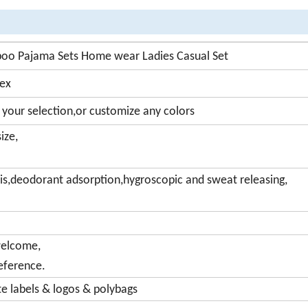
o Pajama Sets Home wear Ladies Casual Set
dex
 your selection,or customize any colors
ize,
sis,deodorant adsorption,hygroscopic and sweat releasing,
welcome,
eference.
 labels & logos & polybags