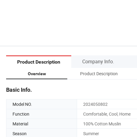
Company Info.
Product Description
Product Description
Overview
Basic Info.
Model NO.
2024050802
Function
Comfortable, Cool, Home
Material
100% Cotton Muslin
Season
Summer