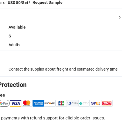
es of
!
Request Sample
US$ 50/Set
Available
S
Adults
Contact the supplier about freight and estimated delivery time.
Protection
tee
 payments with refund support for eligible order issues.