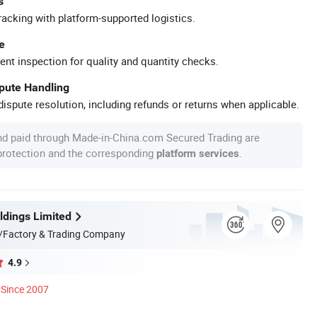
s
racking with platform-supported logistics.
e
ent inspection for quality and quantity checks.
spute Handling
ispute resolution, including refunds or returns when applicable.
nd paid through Made-in-China.com Secured Trading are
 protection and the corresponding
.
platform services
dings Limited
/Factory & Trading Company
4.9
Since 2007