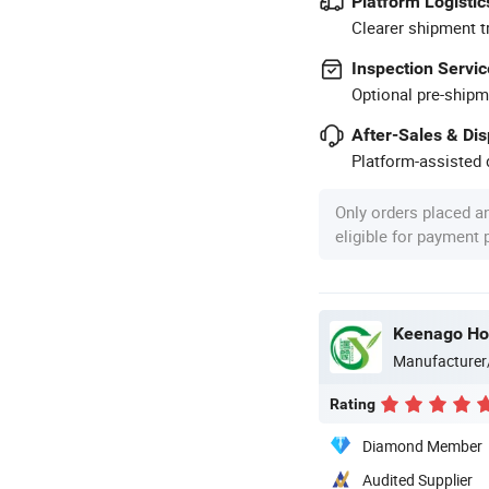
Platform Logistic
Clearer shipment t
Inspection Servic
Optional pre-shipm
After-Sales & Di
Platform-assisted d
Only orders placed a
eligible for payment
Keenago Hol
Manufacturer
Rating
Diamond Member
Audited Supplier