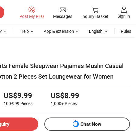
Sign in
Post My RFQ
Messages
Inquiry Basket
r
Help
App & extension
English
Rules
rts Female Sleepwear Pajamas Muslin Casual
Cotton 2 Pieces Set Loungewear for Women
US$9.99
US$8.99
100-999
Pieces
1,000+
Pieces
quiry
Chat Now