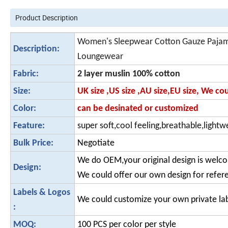
Product Description
Women's Sleepwear Cotton Gauze Pajama
Description:
Loungewear
Fabric:
2 layer muslin 100% cotton
Size:
UK size ,US size ,AU size,EU size, We c
Color:
can be desinated or customized
Feature:
super soft,cool feeling,breathable,lightwe
Bulk Price:
Negotiate
We do OEM,your original design is welc
Design:
We could offer our own design for refer
Labels & Logos
We could customize your own private la
:
MOQ:
100 PCS per color per style