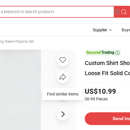
Supplier
Buye
ng Sleeve Pajama Set

Custom Shirt Sho
Loose Fit Solid 
US$10.99
Find similar items
50-99
Pieces
Send In