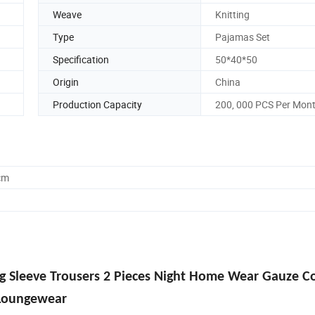
Weave
Knitting
Type
Pajamas Set
Specification
50*40*50
Origin
China
Production Capacity
200, 000 PCS Per Mon
cm
 Sleeve Trousers 2 Pieces Night Home Wear Gauze C
Loungewear