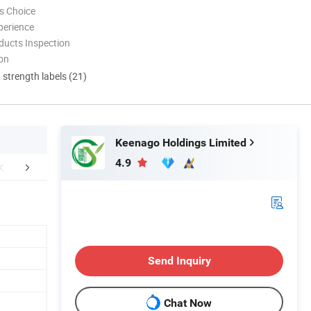
s Choice
perience
ducts Inspection
ion
d strength labels (21)
Keenago Holdings Limited
4.9
FAQ
Send Inquiry
Chat Now