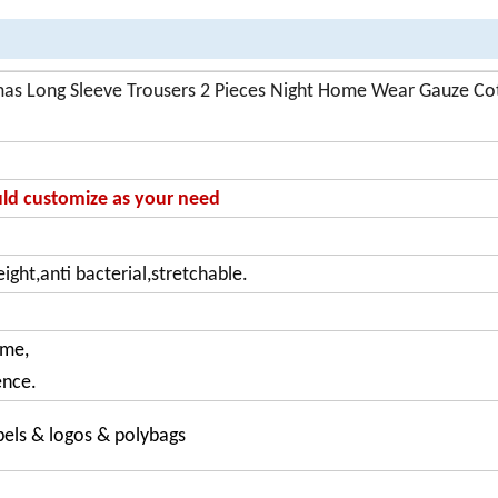
s Long Sleeve Trousers 2 Pieces Night Home Wear Gauze Co
ould customize as your need
ight,anti bacterial,stretchable.
ome,
ence.
bels & logos & polybags