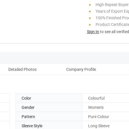
High Repeat Buyer
Years of Export Ex
100% Finished Pro
Product Certificat
Sign In
to see all verifie
Detailed Photos
Company Profile
Color
Colourful
Gender
Women's
Pattern
Pure Colour
Sleeve Style
Long Sleeve