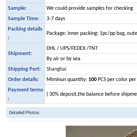
Sample:
We could provide samples for checking
Sample Time:
3-7 days
Packing details
Package: inner packing: 1pc/pp bag, oute
:
DHL / UPS/FEDEX /TNT
Shipment:
By air or by sea
Shipping Port:
Shanghai
Order details:
Miminun quantity:
100
PCS per color per 
Payment terms
( 30% deposit,the balance before shipm
:
Detailed Photos