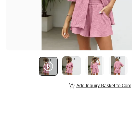
Add Inquiry Basket to Com