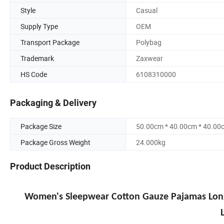
Style
Casual
Supply Type
OEM
Transport Package
Polybag
Trademark
Zaxwear
HS Code
6108310000
Packaging & Delivery
Package Size
50.00cm * 40.00cm * 40.00
Package Gross Weight
24.000kg
Product Description
Women's Sleepwear Cotton Gauze Pajamas Long