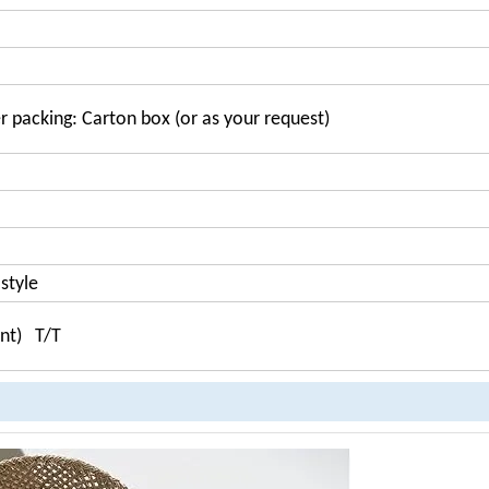
r packing: Carton box (or as your request)
style
ent) T/T