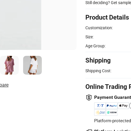
Still deciding? Get sampl
Product Details
Customization:
Size:
Age Group:
Shipping
Shipping Cost:
pare
Online Trading 
Payment Guaran
Platform-protected