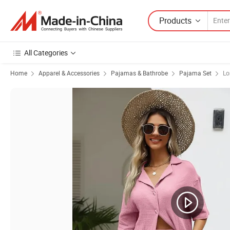
Products
All Categories
Home
Apparel & Accessories
Pajamas & Bathrobe
Pajama Set
Lo