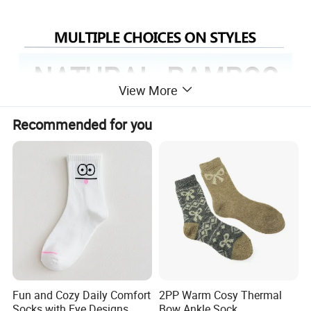
View More
Recommended for you
Fun and Cozy Daily Comfort
2PP Warm Cosy Thermal
Socks with Eye Designs
Bow Ankle Sock