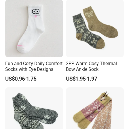
Fun and Cozy Daily Comfort
2PP Warm Cosy Thermal
Socks with Eye Designs
Bow Ankle Sock
US$0.96-1.75
US$1.95-1.97