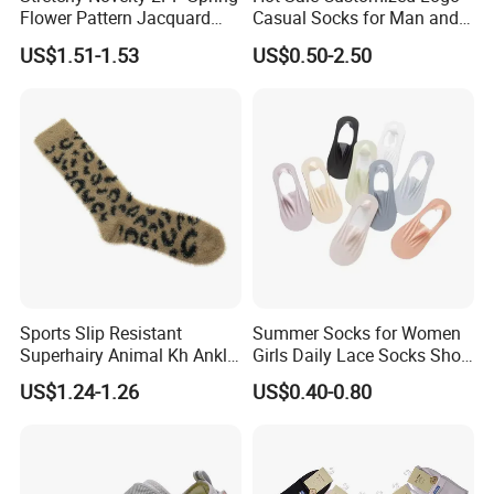
Flower Pattern Jacquard
Casual Socks for Man and
Short Ankle Sock
Woman
US$1.51-1.53
US$0.50-2.50
Sports Slip Resistant
Summer Socks for Women
Superhairy Animal Kh Ankle
Girls Daily Lace Socks Short
Colorful Short Socks
Invisible Ankle New
US$1.24-1.26
US$0.40-0.80