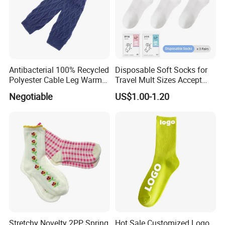
Antibacterial 100% Recycled
Disposable Soft Socks for
Polyester Cable Leg Warmer
Travel Mult Sizes Accept
Cotton Short Ankle Socks
Customization
Negotiable
US$1.00-1.20
Stretchy Novelty 2PP Spring
Hot Sale Customized Logo