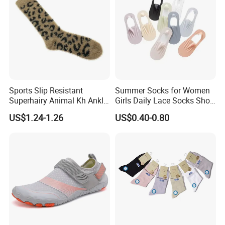
Sports Slip Resistant
Summer Socks for Women
Superhairy Animal Kh Ankle
Girls Daily Lace Socks Short
Colorful Short Socks
Invisible Ankle New
US$1.24-1.26
US$0.40-0.80