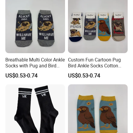
Breathable Multi Color Ankle
Custom Fun Cartoon Pug
Socks with Pug and Bird
Bird Ankle Socks Cotton
Graphics
Breathable Trendy Socks
US$0.53-0.74
US$0.53-0.74