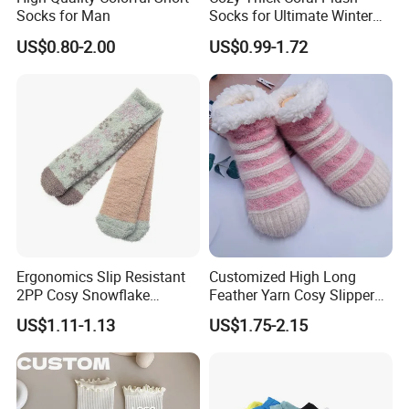
Socks for Man
Socks for Ultimate Winter
Comfort
US$0.80-2.00
US$0.99-1.72
Ergonomics Slip Resistant
Customized High Long
2PP Cosy Snowflake
Feather Yarn Cosy Slipper
Pattern Girl Short Ankle
Home Socks
US$1.11-1.13
US$1.75-2.15
Socks