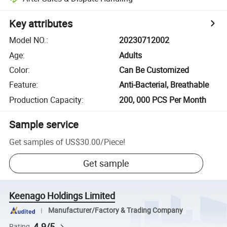
Key attributes
Model NO.
:
20230712002
Age
:
Adults
Color
:
Can Be Customized
Feature
:
Anti-Bacterial, Breathable
Production Capacity
:
200, 000 PCS Per Month
Sample service
Get samples of
US$30.00
/
Piece
!
Get sample
Keenago Holdings Limited
Manufacturer/Factory & Trading Company
4.9/5
Rating