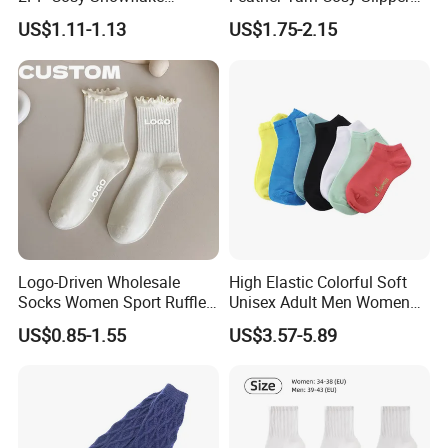
Pattern Girl Short Ankle
Home Socks
US$1.11-1.13
US$1.75-2.15
Socks
Logo-Driven Wholesale
High Elastic Colorful Soft
Socks Women Sport Ruffle
Unisex Adult Men Women
Daily Workout Wear
Simple Sports Socks
US$0.85-1.55
US$3.57-5.89
Comfortable Sports Socks