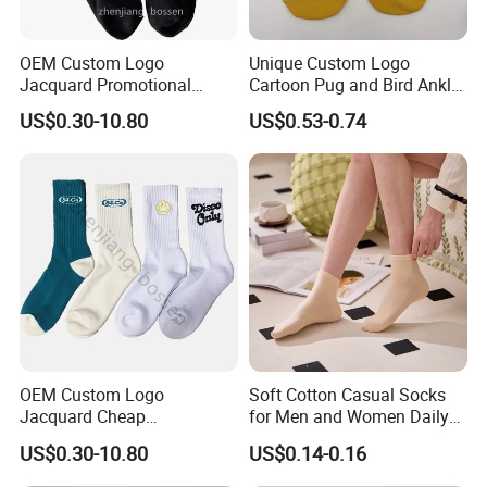
OEM Custom Logo
Unique Custom Logo
Jacquard Promotional
Cartoon Pug and Bird Ankle
Hiking Running Black Knit
Socks Collection
US$0.30-10.80
US$0.53-0.74
Crew Socks
OEM Custom Logo
Soft Cotton Casual Socks
Jacquard Cheap
for Men and Women Daily
Promotional Soft Knit Crew
Wear
US$0.30-10.80
US$0.14-0.16
Socks with Terry Inside