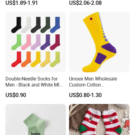
US$1.89-1.91
US$2.06-2.08
weight is 15-25kgs.
(4) Description stickers are placed on the outside of
polybag
(5) Clear tape is placed around the carton.
Double-Needle Socks for
Unisex Men Wholesale
Men - Black and White MID-
Custom Cotton
Calf Cotton Socks in Trendy
Compression Sport Elite
US$0.90
US$0.80-1.30
Solid Colors. Suitable for
Basketball Socks
Autumn. Thin Style. Pair
with Marten Boots and Tall
Soc