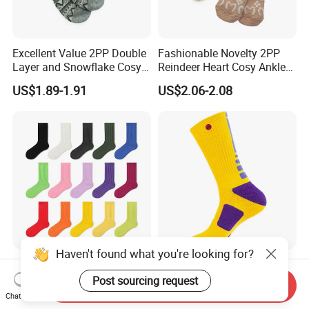
Excellent Value 2PP Double
Fashionable Novelty 2PP
Layer and Snowflake Cosy
Reindeer Heart Cosy Ankle
Kids Short Ankle Sock
Crew Short Soft Sock
US$1.89-1.91
US$2.06-2.08
Haven't found what you're looking for?
Double-Needle Socks for
Unisex Men Wholesale
Men - Black and White MID-
Custom Cotton
Post sourcing request
Send Inquiry
Calf Cotton Socks in Trendy
Compression Sport Elite
Chat Now
US$0.90
US$0.80-1.30
Solid Colors. Suitable for
Basketball Socks