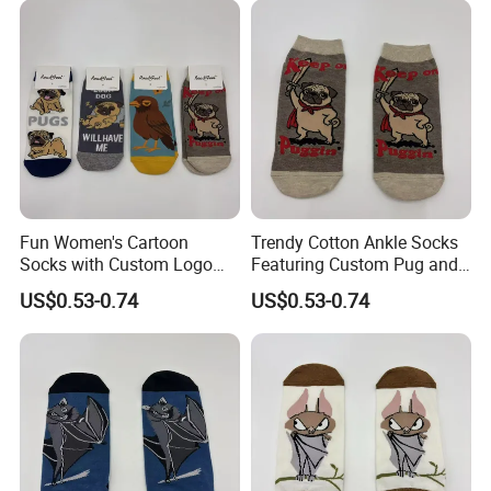
Fun Women's Cartoon
Trendy Cotton Ankle Socks
Socks with Custom Logo
Featuring Custom Pug and
and Pug Print
Bird Patterns
US$0.53-0.74
US$0.53-0.74