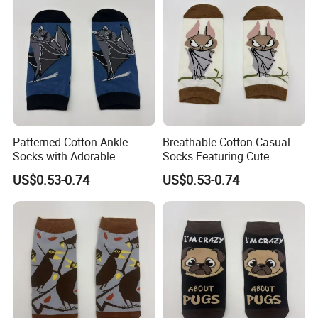
Patterned Cotton Ankle
Breathable Cotton Casual
Socks with Adorable
Socks Featuring Cute
Cartoon Animal Themes
Animal Designs for Women
US$0.53-0.74
US$0.53-0.74