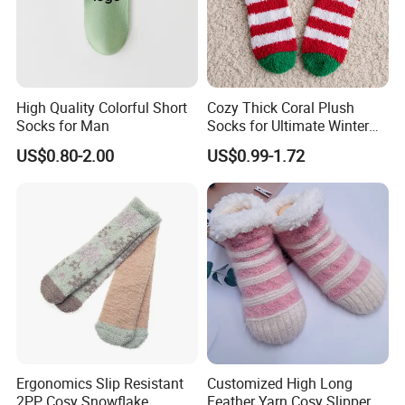
High Quality Colorful Short
Cozy Thick Coral Plush
Socks for Man
Socks for Ultimate Winter
Comfort
US$0.80-2.00
US$0.99-1.72
Ergonomics Slip Resistant
Customized High Long
2PP Cosy Snowflake
Feather Yarn Cosy Slipper