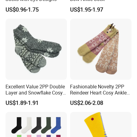
US$0.96-1.75
US$1.95-1.97
Excellent Value 2PP Double
Fashionable Novelty 2PP
Layer and Snowflake Cosy
Reindeer Heart Cosy Ankle
Kids Short Ankle Sock
Crew Short Soft Sock
US$1.89-1.91
US$2.06-2.08