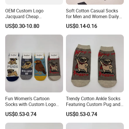
OEM Custom Logo
Soft Cotton Casual Socks
Jacquard Cheap
for Men and Women Daily
Promotional Soft Knit Crew
Wear
US$0.30-10.80
US$0.14-0.16
Socks with Terry Inside
Fun Women's Cartoon
Trendy Cotton Ankle Socks
Socks with Custom Logo
Featuring Custom Pug and
and Pug Print
Bird Patterns
US$0.53-0.74
US$0.53-0.74