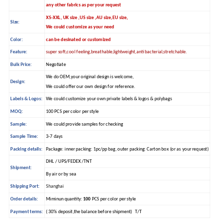
any other fabrics as per your request
XS-XXL, UK size ,US size ,AU size,EU size,
Size:
We could customize as your need
Color:
can be desinated or customized
Feature:
super soft,cool feeling,breathable,lightweight,anti bacterial,stretchable.
Bulk Price:
Negotiate
We do OEM,your original design is welcome,
Design:
We could offer our own design for reference.
Labels & Logos:
We could customize your own private labels & logos & polybags
MOQ:
100 PCS per color per style
Sample:
We could provide samples for checking
Sample Time:
3-7 days
Packing details:
Package: inner packing: 1pc/pp bag, outer packing: Carton box (or as your request)
DHL / UPS/FEDEX /TNT
Shipment:
By air or by sea
Shipping Port:
Shanghai
Order details:
Miminun quantity:
100
PCS per color per style
Payment terms:
( 30% deposit,the balance before shipment) T/T