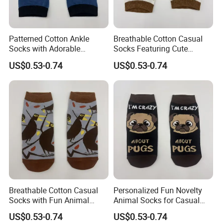
Patterned Cotton Ankle
Breathable Cotton Casual
Socks with Adorable
Socks Featuring Cute
Cartoon Animal Themes
Animal Designs for Women
US$0.53-0.74
US$0.53-0.74
FAQ
1.About the nature of the company
We are a factory with our own workers
2. About our lead time
Breathable Cotton Casual
Personalized Fun Novelty
The leadtime is calculated after the deposit comes
Socks with Fun Animal
Animal Socks for Casual
Patterns for Women
Cotton Streetwear Wear
and all the details are confirmed.
US$0.53-0.74
US$0.53-0.74