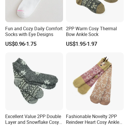
goods.
5. Sample charge and lead time
Fun and Cozy Daily Comfort
2PP Warm Cosy Thermal
Socks with Eye Designs
Bow Ankle Sock
(1) Based on style complicity,the sample charge is
US$0.96-1.75
US$1.95-1.97
$20-$50/pcs for prototype samples; If you wish to make
exact samples, $500-$1000 for exact trim and fabrics
(2) Prototype sample lead time is 7 days (substitute
fabric and trims); exact sample lead time is 45 days
6. Packing details
(1) one pc are packed into one PP bag:
(2) 150-200 pcs are packed into one carton.
Excellent Value 2PP Double
Fashionable Novelty 2PP
Layer and Snowflake Cosy
Reindeer Heart Cosy Ankle
(3) The carton dimension is 50cm*40cm*40cm and
Kids Short Ankle Sock
Crew Short Soft Sock