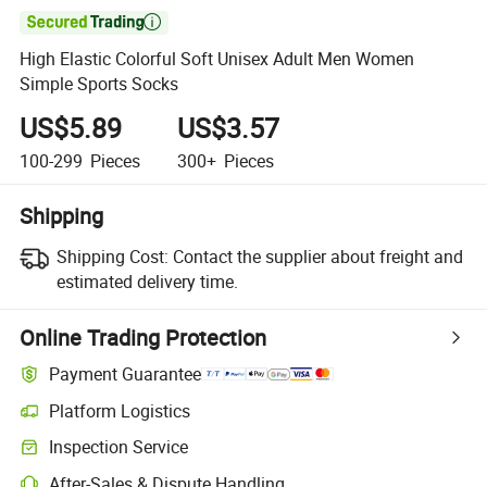

High Elastic Colorful Soft Unisex Adult Men Women
Simple Sports Socks
US$5.89
US$3.57
100-299
Pieces
300+
Pieces
Shipping
Shipping Cost:
Contact the supplier about freight and
estimated delivery time.
Online Trading Protection
Payment Guarantee
Platform Logistics
Inspection Service
After-Sales & Dispute Handling