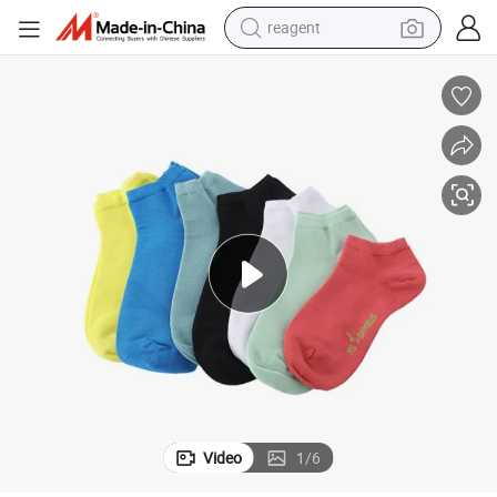
reagent
earbud
weight loss capsule
pullover hoody
electric tricycle
basketball shoe
crawler excavator
shoulder bag
Video
1
/
6