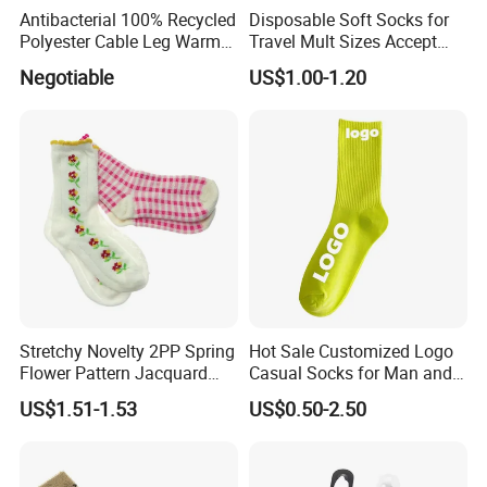
Antibacterial 100% Recycled
Disposable Soft Socks for
Polyester Cable Leg Warmer
Travel Mult Sizes Accept
Cotton Short Ankle Socks
Customization
Negotiable
US$1.00-1.20
Stretchy Novelty 2PP Spring
Hot Sale Customized Logo
Flower Pattern Jacquard
Casual Socks for Man and
Short Ankle Sock
Woman
US$1.51-1.53
US$0.50-2.50