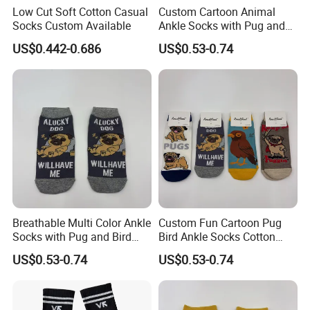
Low Cut Soft Cotton Casual
Custom Cartoon Animal
Socks Custom Available
Ankle Socks with Pug and
Bird Designs
US$0.442-0.686
US$0.53-0.74
Breathable Multi Color Ankle
Custom Fun Cartoon Pug
Socks with Pug and Bird
Bird Ankle Socks Cotton
Graphics
Breathable Trendy Socks
US$0.53-0.74
US$0.53-0.74