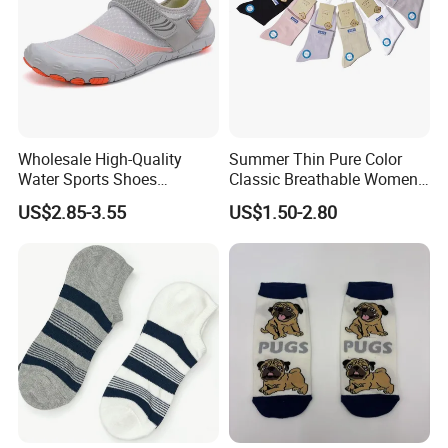
Wholesale High-Quality
Summer Thin Pure Color
Water Sports Shoes
Classic Breathable Women
Barefoot Quick-Dry Yoga
Cotton Socks Striped Short
US$2.85-3.55
US$1.50-2.80
Socks Slip-on Unisex
Socks