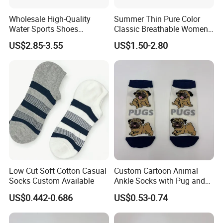
Wholesale High-Quality
Summer Thin Pure Color
Water Sports Shoes
Classic Breathable Women
Barefoot Quick-Dry Yoga
Cotton Socks Striped Short
US$2.85-3.55
US$1.50-2.80
Socks Slip-on Unisex
Socks
Low Cut Soft Cotton Casual
Custom Cartoon Animal
Socks Custom Available
Ankle Socks with Pug and
Bird Designs
US$0.442-0.686
US$0.53-0.74