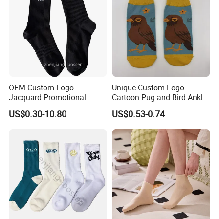
OEM Custom Logo
Unique Custom Logo
Jacquard Promotional
Cartoon Pug and Bird Ankle
Hiking Running Black Knit
Socks Collection
US$0.30-10.80
US$0.53-0.74
Crew Socks