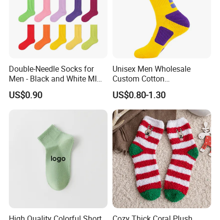
Double-Needle Socks for
Unisex Men Wholesale
Men - Black and White MID-
Custom Cotton
Calf Cotton Socks in Trendy
Compression Sport Elite
US$0.90
US$0.80-1.30
Solid Colors. Suitable for
Basketball Socks
Autumn. Thin Style. Pair
with Marten Boots and Tall
Soc
High Quality Colorful Short
Cozy Thick Coral Plush