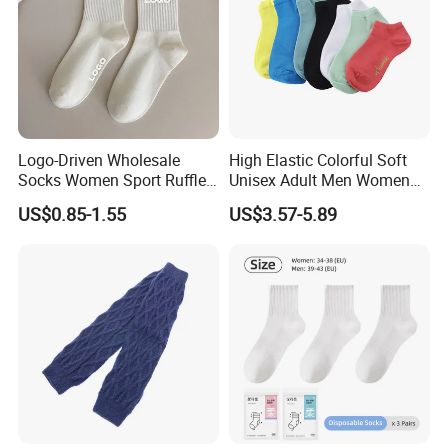
Logo-Driven Wholesale
High Elastic Colorful Soft
Socks Women Sport Ruffle
Unisex Adult Men Women
Daily Workout Wear
Simple Sports Socks
US$0.85-1.55
US$3.57-5.89
Comfortable Sports Socks
Recommended Products
Recommended Products