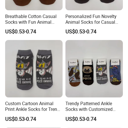
Breathable Cotton Casual
Personalized Fun Novelty
Socks with Fun Animal
Animal Socks for Casual
Patterns for Women
Cotton Streetwear Wear
US$0.53-0.74
US$0.53-0.74
Custom Cartoon Animal
Trendy Patterned Ankle
Print Ankle Socks for Trendy
Socks with Customized
Streetwear Style
Logo for Women's Fashion
US$0.53-0.74
US$0.53-0.74