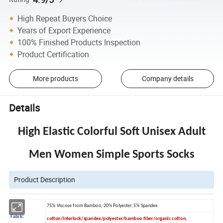
High Repeat Buyers Choice
Years of Export Experience
100% Finished Products Inspection
Product Certification
More products
Company details
Details
High Elastic Colorful Soft Unisex Adult
Men Women Simple Sports Socks
Product Description
75% Viscose from Bamboo, 20% Polyester, 5% Spandex
Fabric:
cotton/interlock/spandex/polyester/bamboo fiber/organic cotton,