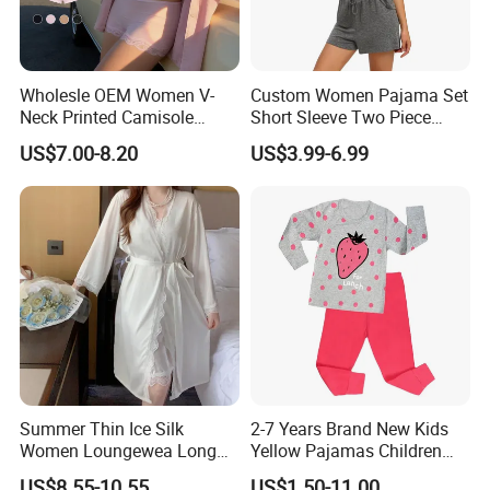
Wholesle OEM Women V-
Custom Women Pajama Set
Neck Printed Camisole
Short Sleeve Two Piece
Panty High-Elastic Lace
Summer Loungewear
US$7.00-8.20
US$3.99-6.99
Trims Pajama Sets
Sleepwear Manufacturer
Summer Thin Ice Silk
2-7 Years Brand New Kids
Women Loungewea Long
Yellow Pajamas Children
Sleeve Outwear Pajamas
Long Sleeve 2PC Pijamas
US$8.55-10.55
US$1.50-11.00