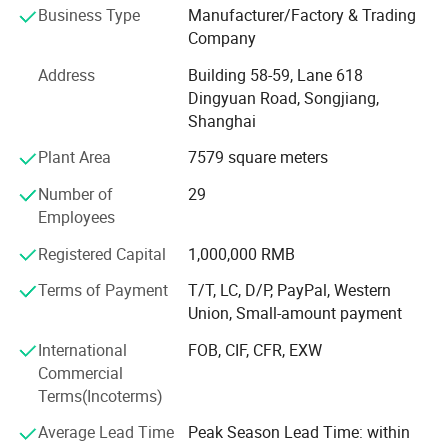
Business Type
Manufacturer/Factory & Trading
headband, scarf, apron, bib, burp, tulle, dog bandana, pet
Company
pajamas and so on.
Address
Building 58-59, Lane 618
Our factory was established in 2003. After more than 20
Dingyuan Road, Songjiang,
years of development, we now have over 80 employees
Shanghai
and more than 100 sets of production equipment.
Plant Area
7579 square meters
Our main clients include supermarkets such as Walmart
and Target, as well as well known brand stores in the
Number of
29
United States, Australia, and Europe.
Employees
Our business philosophy is: High quality, excellent service,
Registered Capital
1,000,000 RMB
and highly competitive prices.
Terms of Payment
T/T, LC, D/P, PayPal, Western
Union, Small-amount payment
We always put quality first and have never received quality
complaints from our customers. We have a wellorganized
International
FOB, CIF, CFR, EXW
quality control system and a professional QC team.
Commercial
Terms(Incoterms)
With strong technical capabilities, advanced equipment
and production lines, complete supporting facilities, and
Average Lead Time
Peak Season Lead Time: within
scientific management, all our products are guaranteed