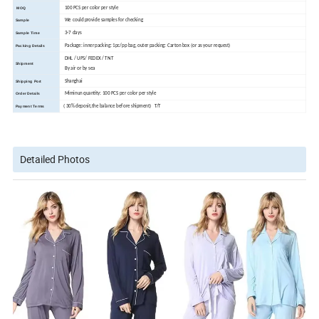
100 PCS per color per style
MOQ
We could provide samples for checking
Sample
3-7 days
Sample Time
Package: inner packing: 1pc/pp bag, outer packing: Carton box (or as your request)
Packing Details
DHL / UPS/ FEDEX / TNT
Shipment
By air or by sea
Shanghai
Shipping Port
Miminun quantity: 100 PCS per color per style
Order Details
( 30% deposit,the balance before shipment) T/T
Payment Terms
Detailed Photos