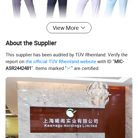
View More
About the Supplier
This supplier has been audited by TÜV Rheinland. Verify the
report on
the official TÜV Rheinland website
with ID "
MIC-
ASR2442481
". Items marked "
" are certified.