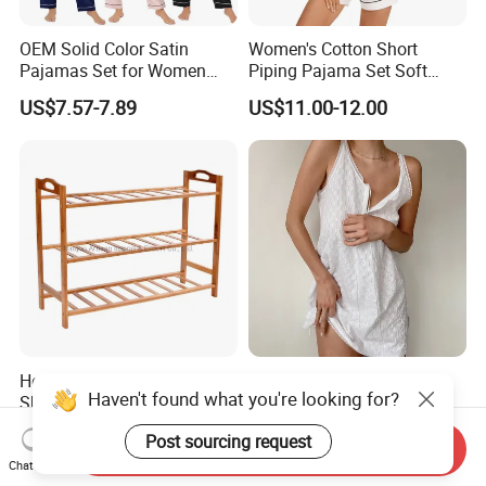
OEM Solid Color Satin
Women's Cotton Short
Pajamas Set for Women
Piping Pajama Set Soft
Short Sleeve Collared
Breathable Sleepwear
US$7.57-7.89
US$11.00-12.00
Button Down 2 Piece
Casual Lounge Wear for
Loungewear Silky Soft
Ladies Indoor Daily Night
Home Sleepwear Casual
Rest
Nightwear
Hot Sale 3-Tiers Bamboo
Soft Girl European and
Haven't found what you're looking for?
Shoes Rack Shelf Organizer
American Style V-Neck Lace
Camisole Hollowed-out
US$4.60-5.25
US$5.91
Post sourcing request
Sexy Nightgown
Send Inquiry
Chat Now