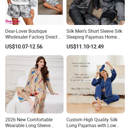
Dear-Lover Boutique
Silk Men's Short Sleeve Silk
Wholesaler Factory Direct
Sleeping Pajamas Home
Ready to Ship Easy OEM
Wear Pajamas Set Long
US$10.07-12.56
US$11.10-12.49
ODM New Styles Weekly
Sleeves Long Pants
Camo Baggy Pullover
Drawstring Shorts Set 2
Piece Set Women
2026 New Comfortable
Custom High Quality Silk
Wearable Long Sleeve
Long Pajamas with Low