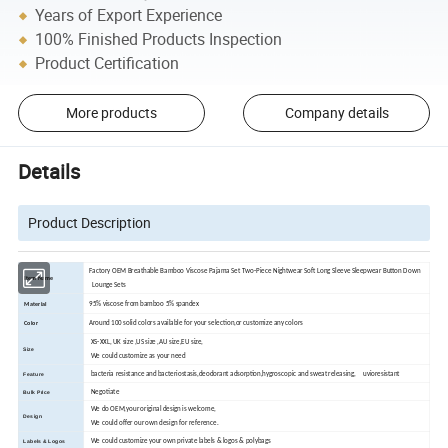
Years of Export Experience
100% Finished Products Inspection
Product Certification
More products
Company details
Details
Product Description
Factory OEM Breathable Bamboo Viscose Pajama Set Two-Piece Nightwear Soft Long Sleeve Sleepwear Button Down
Item Name
Lounge Sets
95% viscose from bamboo 5% spandex
Material
Around 100 solid colors available for your selection,or customize any colors
Color
XS-XXL, UK size ,US size ,AU size,EU size,
Size
We could customize as your need
bacteria resistance and bacteriostasis,deodorant adsorption,hygroscopic and sweat releasing, uvioresistant
Feature
Negotiate
Bulk Price
We do OEM,your original design is welcome,
Design
We could offer our own design for reference.
We could customize your own private labels & logos & polybags
Labels & Logos