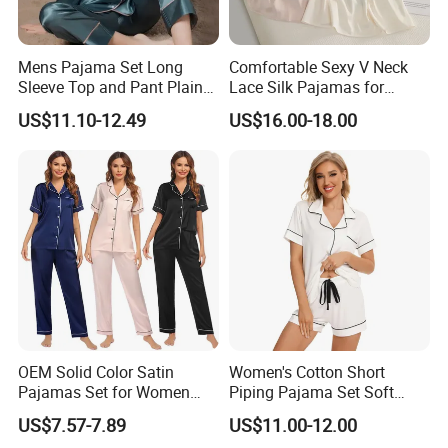
Mens Pajama Set Long
Comfortable Sexy V Neck
Sleeve Top and Pant Plain
Lace Silk Pajamas for
Color Customized Men's
Elegant Women
US$11.10-12.49
US$16.00-18.00
Sleepwear
OEM Solid Color Satin
Women's Cotton Short
Pajamas Set for Women
Piping Pajama Set Soft
Short Sleeve Collared
Breathable Sleepwear
US$7.57-7.89
US$11.00-12.00
Button Down 2 Piece
Casual Lounge Wear for