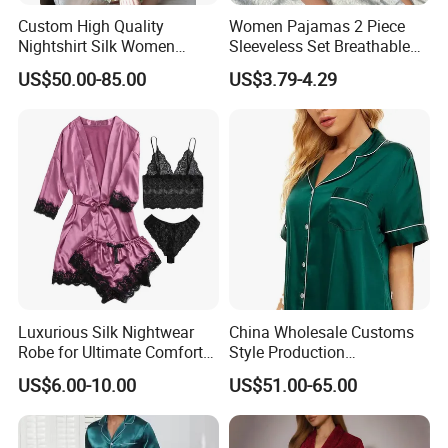
Custom High Quality
Women Pajamas 2 Piece
Nightshirt Silk Women
Sleeveless Set Breathable
Pyjamas Set
Lounge Wear Sleepwear
US$50.00-85.00
US$3.79-4.29
Luxurious Silk Nightwear
China Wholesale Customs
Robe for Ultimate Comfort
Style Production
and Style Sleepwear Robe
100%Mulberry 16mm
US$6.00-10.00
US$51.00-65.00
Pajama
19mm 22mm Satin Pajama
Sexy Breathable Skin Care
Silk Pajamas for Girl