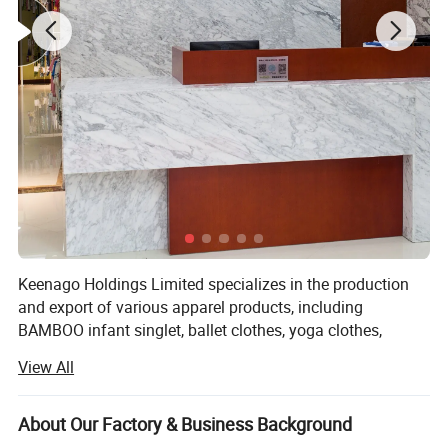
Keenago Holdings Limited specializes in the production
and export of various apparel products, including
BAMBOO infant singlet, ballet clothes, yoga clothes,
pajamas, night dress, bathrobe, jumpsuit, sleep bag,
View All
layettte gown, sheet, cribs, stocking, T-shirts, jackets, hats,
blankets, dress, pants, underwear, sock, pillow, pillow case,
maternity tee, nursing robe, pullover, skirt, RAID coat,
About Our Factory & Business Background
coverall, footie, romper, tights, legging, newborn gift set,