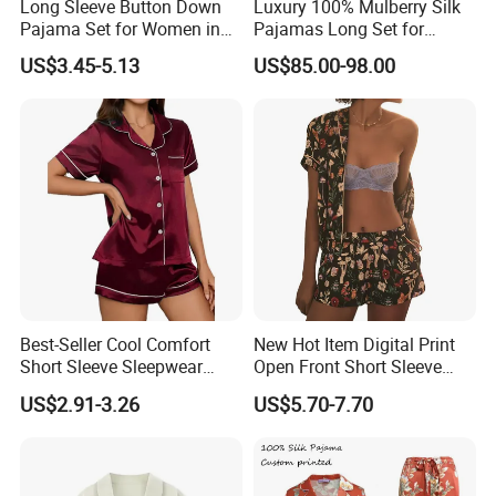
Long Sleeve Button Down
Luxury 100% Mulberry Silk
Pajama Set for Women in
Pajamas Long Set for
Floral Design
Women
US$3.45-5.13
US$85.00-98.00
Best-Seller Cool Comfort
New Hot Item Digital Print
Short Sleeve Sleepwear
Open Front Short Sleeve
Breathable Cotton Shorts
Shorts Women Set Pajama
US$2.91-3.26
US$5.70-7.70
Women's Pajama Sets