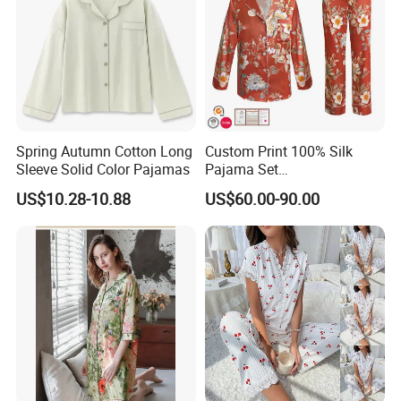
Spring Autumn Cotton Long
Custom Print 100% Silk
Sleeve Solid Color Pajamas
Pajama Set
Customization Service
19mm/22mm/25mm
US$10.28-10.88
US$60.00-90.00
Luxury Silk Sleepwear