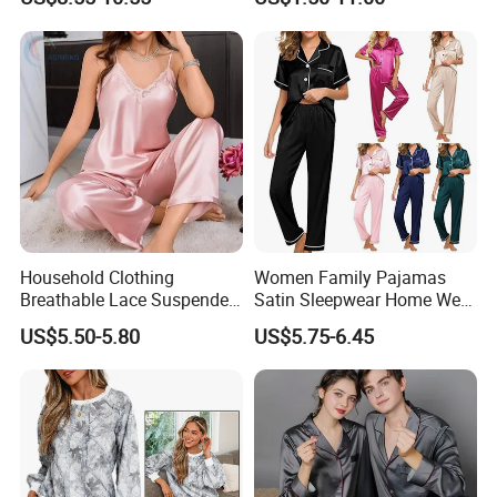
Set
Household Clothing
Women Family Pajamas
Breathable Lace Suspender
Satin Sleepwear Home Wear
Nightgown Female Satin
Pajama Set for Summer
US$5.50-5.80
US$5.75-6.45
Women Pajamas