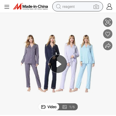
reagent
ar Soft Long Sleeve Sleepwear Button Down Lounge Sets
Factory OEM Breathable Bamboo Viscose Pajama Set Two-Piece Nightwe
earbud
electric scooter
alloy wheel
electric bike
electric tricycle
living room sofa
perfume
Video
1
/
6