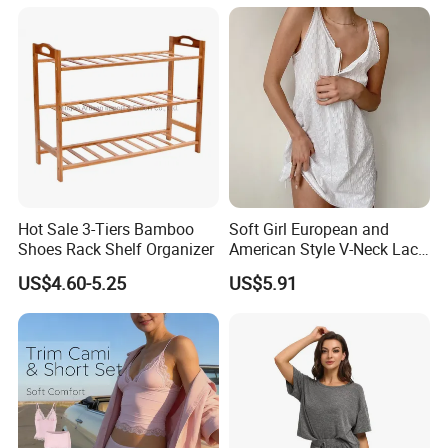
Loungewear Silky Soft
Ladies Indoor Daily Night
Home Sleepwear Casual
Rest
Nightwear
Hot Sale 3-Tiers Bamboo
Soft Girl European and
Shoes Rack Shelf Organizer
American Style V-Neck Lace
Camisole Hollowed-out
US$4.60-5.25
US$5.91
Sexy Nightgown