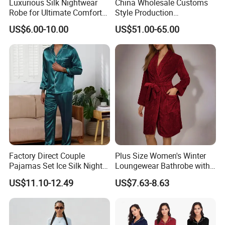
Luxurious Silk Nightwear
China Wholesale Customs
1.About the nature of the company
Robe for Ultimate Comfort
Style Production
We are a factory with our own workers
and Style Sleepwear Robe
100%Mulberry 16mm
US$6.00-10.00
US$51.00-65.00
Pajama
19mm 22mm Satin Pajama
Sexy Breathable Skin Care
Silk Pajamas for Girl
2. About our lead time
Children Man Women
Sleepwear
The leadtime is calculated after the deposit comes
and all the details are confirmed.
3. About the payment term:
(1) Order less than 3000USD, 50% prepayment and 50%
Factory Direct Couple
Plus Size Women's Winter
before shipment
Pajamas Set Ice Silk Night
Loungewear Bathrobe with
Wear Plus Size Satin
Tie Waist
(2) Order between 3000USD~10000USD, 40%
US$11.10-12.49
US$7.63-8.63
Sleepwear for Honeymoon
prepayment and 60% before shipment.
(3) Order more than 10000USD, 30% prepayment and