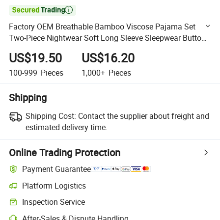

Factory OEM Breathable Bamboo Viscose Pajama Set
Two-Piece Nightwear Soft Long Sleeve Sleepwear Button
Down Lounge Sets
US$19.50
US$16.20
100-999
Pieces
1,000+
Pieces
Shipping
Shipping Cost:
Contact the supplier about freight and
estimated delivery time.
Online Trading Protection
Payment Guarantee
Platform Logistics
Clearer shipment tracking with platform-supported logistics.
Inspection Service
Optional pre-shipment inspection for quality and quantity checks.
After-Sales & Dispute Handling