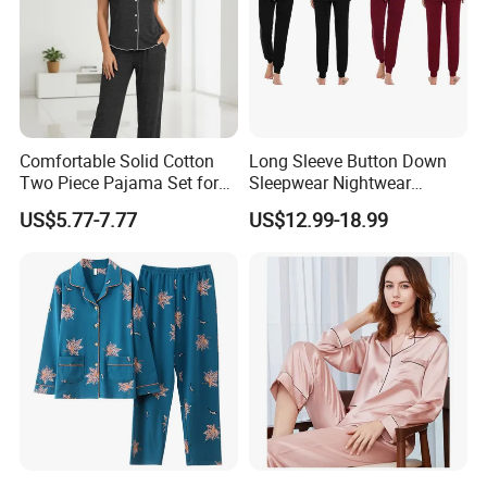
Comfortable Solid Cotton
Long Sleeve Button Down
Two Piece Pajama Set for
Sleepwear Nightwear
Women with Lapel Short
Women's Bamboo
Recommended Products
US$5.77-7.77
US$12.99-18.99
Sleeve OEM Custom
Customized Pajama Set
Summer Pajama