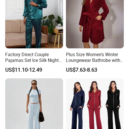
Children Man Women
Sleepwear
Factory Direct Couple
Plus Size Women's Winter
Pajamas Set Ice Silk Night
Loungewear Bathrobe with
Wear Plus Size Satin
Tie Waist
US$11.10-12.49
US$7.63-8.63
Sleepwear for Honeymoon