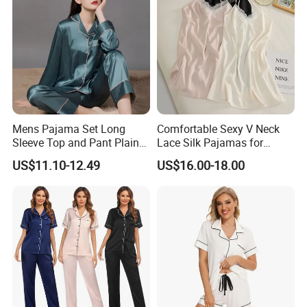
Mens Pajama Set Long
Comfortable Sexy V Neck
Sleeve Top and Pant Plain
Lace Silk Pajamas for
Color Customized Men's
Elegant Women
US$11.10-12.49
US$16.00-18.00
Sleepwear