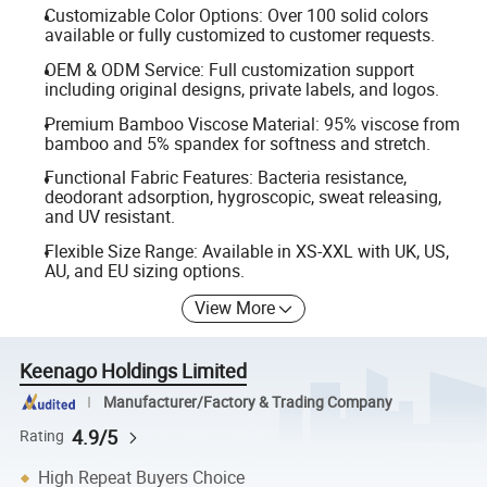
Customizable Color Options: Over 100 solid colors
available or fully customized to customer requests.
OEM & ODM Service: Full customization support
including original designs, private labels, and logos.
Premium Bamboo Viscose Material: 95% viscose from
bamboo and 5% spandex for softness and stretch.
Functional Fabric Features: Bacteria resistance,
deodorant adsorption, hygroscopic, sweat releasing,
and UV resistant.
Flexible Size Range: Available in XS-XXL with UK, US,
AU, and EU sizing options.
View More
Keenago Holdings Limited
Manufacturer/Factory & Trading Company
4.9/5
Rating
High Repeat Buyers Choice