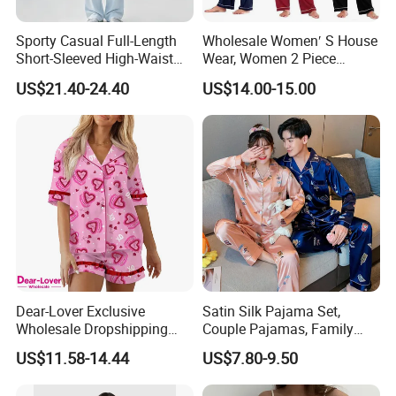
Sporty Casual Full-Length
Wholesale Women′ S House
Short-Sleeved High-Waist
Wear, Women 2 Piece
Pants Two Pieces Set
Pajamas Women Night
US$21.40-24.40
US$14.00-15.00
Pajamas
Wear Home Essential Knit
Clothes, Clothing, Pajamas
Set
Dear-Lover Exclusive
Satin Silk Pajama Set,
Wholesale Dropshipping
Couple Pajamas, Family
Boutique Clothing Women
Pajamas, Couple Pajama
US$11.58-14.44
US$7.80-9.50
Company Profile
Manufacturers Heart Cake
Set, Men's and Women's
Print Contrast Ruffle Trim
Casual Home Wear Clothing