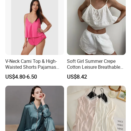
Valentines 2PCS Pajamas
V-Neck Cami Top & High-
Soft Girl Summer Crepe
Waisted Shorts Pajamas
Cotton Leisure Breathable
Women's Satin Sleepwear
Comfortable Home Wear
US$4.80-6.50
US$8.42
Pajama Set