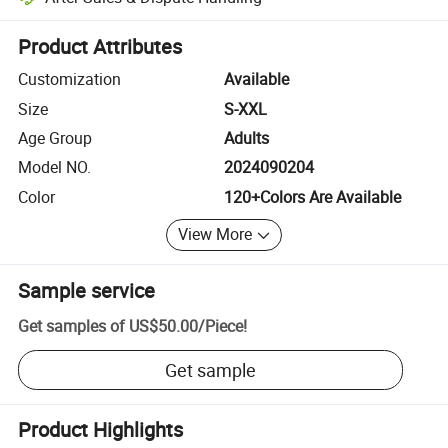
Platform-assisted dispute resolution, including refunds or returns whe
Product Attributes
Customization
Available
Size
S-XXL
Age Group
Adults
Model NO.
2024090204
Color
120+Colors Are Available
View More
Sample service
Get samples of
US$50.00
/
Piece
!
Get sample
Product Highlights