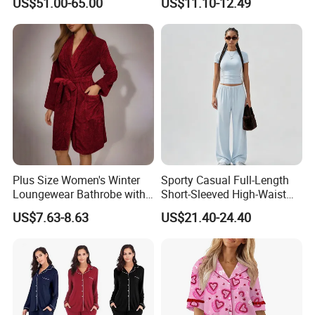
US$51.00-65.00
US$11.10-12.49
19mm 22mm Satin Pajama
Sleepwear for Honeymoon
Sexy Breathable Skin Care
Silk Pajamas for Girl
Children Man Women
Sleepwear
Plus Size Women's Winter
Sporty Casual Full-Length
Loungewear Bathrobe with
Short-Sleeved High-Waist
Tie Waist
Pants Two Pieces Set
US$7.63-8.63
US$21.40-24.40
Pajamas
FAQ