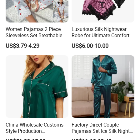
Women Pajamas 2 Piece
Luxurious Silk Nightwear
Sleeveless Set Breathable
Robe for Ultimate Comfort
Lounge Wear Sleepwear
and Style Sleepwear Robe
US$3.79-4.29
US$6.00-10.00
Pajama
China Wholesale Customs
Factory Direct Couple
Style Production
Pajamas Set Ice Silk Night
100%Mulberry 16mm
Wear Plus Size Satin