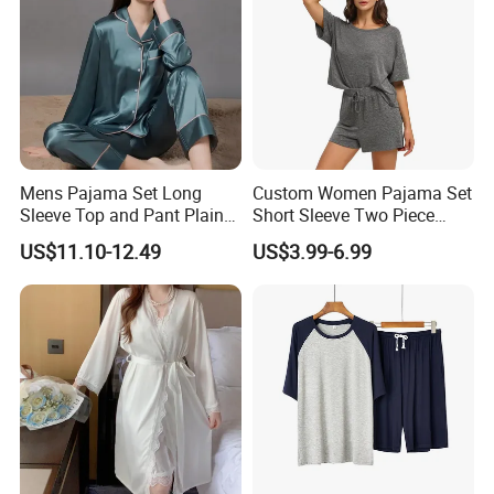
Mens Pajama Set Long
Custom Women Pajama Set
Sleeve Top and Pant Plain
Short Sleeve Two Piece
Color Customized Men's
Summer Loungewear
US$11.10-12.49
US$3.99-6.99
Sleepwear
Sleepwear Manufacturer