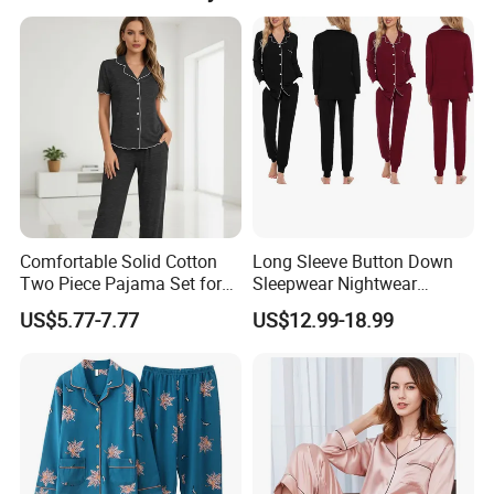
and trims); exact sample lead time is 45 days.
50cm*40cm*40cm and weight is 15-25kgs. Description
stickers are placed on the outside of polybag. Clear tape
is placed around the carton.
Comfortable Solid Cotton
Long Sleeve Button Down
Two Piece Pajama Set for
Sleepwear Nightwear
Women with Lapel Short
Women's Bamboo
US$5.77-7.77
US$12.99-18.99
Sleeve OEM Custom
Customized Pajama Set
Summer Pajama