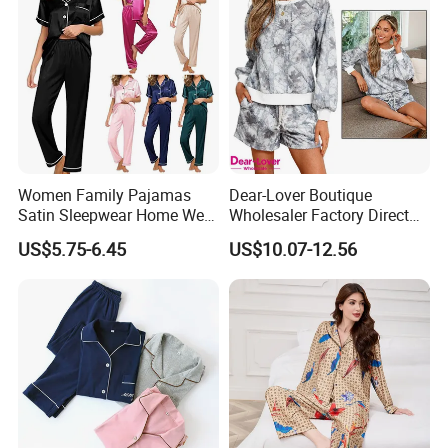
Women Family Pajamas
Dear-Lover Boutique
Satin Sleepwear Home Wear
Wholesaler Factory Direct
Pajama Set for Summer
Ready to Ship Easy OEM
US$5.75-6.45
US$10.07-12.56
ODM New Styles Weekly
Camo Baggy Pullover
Drawstring Shorts Set 2
Piece Set Women