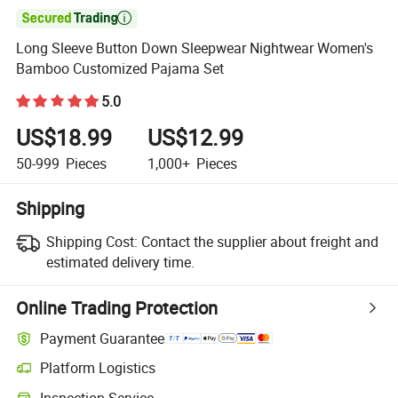

Long Sleeve Button Down Sleepwear Nightwear Women's
Bamboo Customized Pajama Set
5.0
US$18.99
US$12.99
50-999
Pieces
1,000+
Pieces
Shipping
Shipping Cost:
Contact the supplier about freight and
estimated delivery time.
Online Trading Protection
Payment Guarantee
Platform Logistics
Clearer shipment tracking with platform-supported logistics.
Inspection Service