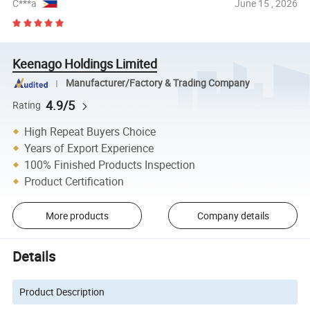
C***a
June 15 , 2026
Keenago Holdings Limited
Manufacturer/Factory & Trading Company
4.9/5
Rating
High Repeat Buyers Choice
Years of Export Experience
100% Finished Products Inspection
Product Certification
More products
Company details
Details
Product Description