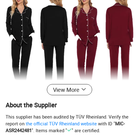
View More
About the Supplier
This supplier has been audited by TÜV Rheinland. Verify the
report on
the official TÜV Rheinland website
with ID "
MIC-
ASR2442481
". Items marked "
" are certified.