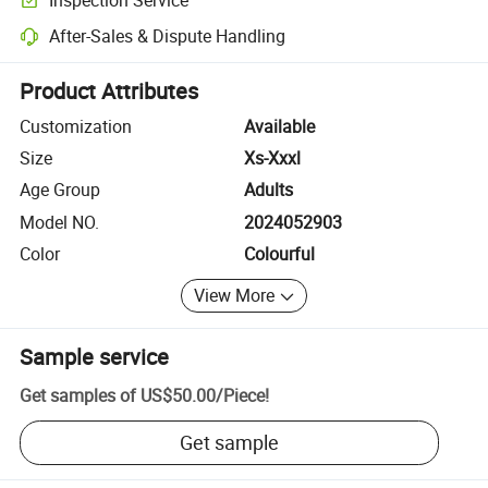
Optional pre-shipment inspection for quality and quantity checks.
After-Sales & Dispute Handling
Platform-assisted dispute resolution, including refunds or returns whe
Product Attributes
Customization
Available
Size
Xs-Xxxl
Age Group
Adults
Model NO.
2024052903
Color
Colourful
View More
Sample service
Get samples of
US$50.00
/
Piece
!
Get sample