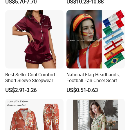
US$5.70-7.70
US$10.28-10.88
Best-Seller Cool Comfort
National Flag Headbands,
Short Sleeve Sleepwear
Football Fan Cheer Scarf
Breathable Cotton Shorts
US$2.91-3.26
US$0.51-0.63
Women's Pajama Sets