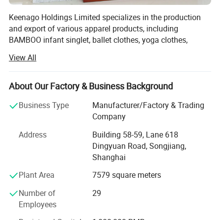
Keenago Holdings Limited specializes in the production
and export of various apparel products, including
BAMBOO infant singlet, ballet clothes, yoga clothes,
pajamas, night dress, bathrobe, jumpsuit, sleep bag,
View All
layettte gown, sheet, cribs, stocking, T-shirts, jackets, hats,
blankets, dress, pants, underwear, sock, pillow, pillow case,
maternity tee, nursing robe, pullover, skirt, RAID coat,
About Our Factory & Business Background
coverall, footie, romper, tights, legging, newborn gift set,
Business Type
Manufacturer/Factory & Trading
headband, scarf, apron, bib, burp, tulle, dog bandana, pet
Company
pajamas and so on.
Address
Building 58-59, Lane 618
Our factory was established in 2003. After more than 20
Dingyuan Road, Songjiang,
years of development, we now have over 80 employees
Shanghai
and more than 100 sets of production equipment.
Plant Area
7579 square meters
Our main clients include supermarkets such as Walmart
and Target, as well as well known brand stores in the
Number of
29
United States, Australia, and Europe.
Employees