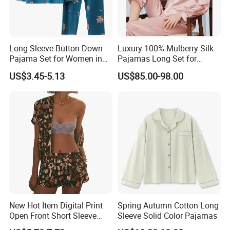
Long Sleeve Button Down
Luxury 100% Mulberry Silk
Pajama Set for Women in
Pajamas Long Set for
Floral Design
Women
US$3.45-5.13
US$85.00-98.00
New Hot Item Digital Print
Spring Autumn Cotton Long
Open Front Short Sleeve
Sleeve Solid Color Pajamas
Shorts Women Set Pajama