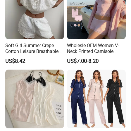
Soft Girl Summer Crepe
Wholesle OEM Women V-
Cotton Leisure Breathable
Neck Printed Camisole
Comfortable Home Wear
Panty High-Elastic Lace
US$8.42
US$7.00-8.20
Pajama Set
Trims Pajama Sets