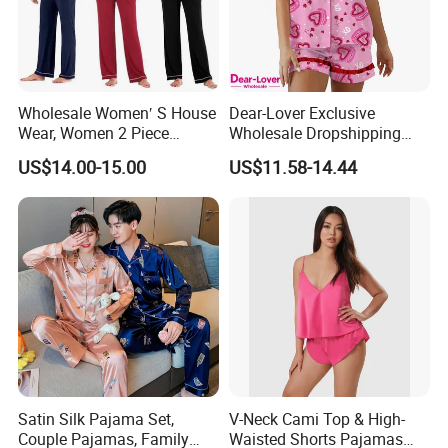
1.About the nature of the company
We are a factory with our own workers
Wholesale Women′ S House
Dear-Lover Exclusive
Wear, Women 2 Piece
Wholesale Dropshipping
2. About our lead time
Pajamas Women Night
Boutique Clothing Women
US$14.00-15.00
US$11.58-14.44
Wear Home Essential Knit
Manufacturers Heart Cake
The leadtime is calculated after the deposit comes
Clothes, Clothing, Pajamas
Print Contrast Ruffle Trim
Set
Valentines 2PCS Pajamas
and all the details are confirmed.
3. About the payment term:
(1) Order less than 3000USD, 50% prepayment and 50%
before shipment
(2) Order between 3000USD~10000USD, 40%
Satin Silk Pajama Set,
V-Neck Cami Top & High-
prepayment and 60% before shipment.
Couple Pajamas, Family
Waisted Shorts Pajamas