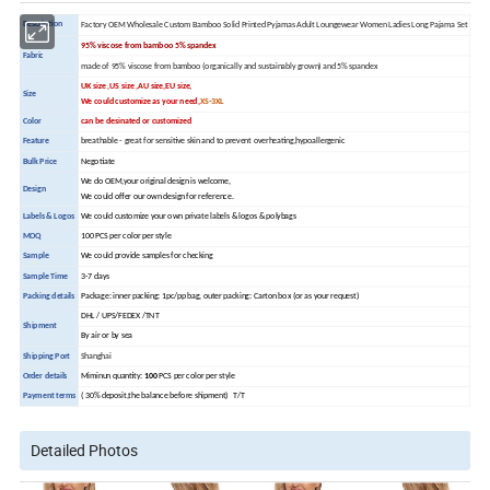
Description
Factory OEM Wholesale Custom Bamboo Solid Printed Pyjamas Adult Loungewear Women Ladies Long Pajama Set
95% viscose from bamboo 5% spandex
Fabric
made of 95% viscose from bamboo (organically and sustainably grown) and 5% spandex
UK size ,US size ,AU size,EU size,
Size
We could customize as your need,
XS-3XL
Color
can be desinated or customized
Feature
breathable - great for sensitive skin and to prevent overheating,hypoallergenic
Bulk Price
Negotiate
We do OEM,your original design is welcome,
Design
We could offer our own design for reference.
Labels & Logos
We could customize your own private labels & logos & polybags
MOQ
100 PCS per color per style
Sample
We could provide samples for checking
Sample Time
3-7 days
Packing details
Package: inner packing: 1pc/pp bag, outer packing: Carton box (or as your request)
DHL / UPS/FEDEX /TNT
Shipment
By air or by sea
Shipping Port
Shanghai
Order details
Miminun quantity:
100
PCS per color per style
Payment terms
( 30% deposit,the balance before shipment) T/T
Detailed Photos