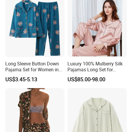
Long Sleeve Button Down
Luxury 100% Mulberry Silk
Pajama Set for Women in
Pajamas Long Set for
Floral Design
Women
US$3.45-5.13
US$85.00-98.00