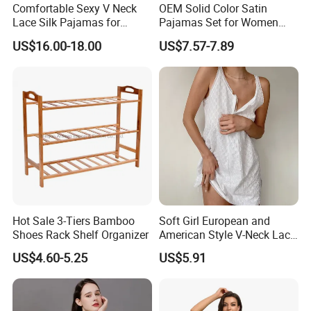
Comfortable Sexy V Neck
OEM Solid Color Satin
Lace Silk Pajamas for
Pajamas Set for Women
Elegant Women
Short Sleeve Collared
US$16.00-18.00
US$7.57-7.89
Button Down 2 Piece
Loungewear Silky Soft
Home Sleepwear Casual
Nightwear
Hot Sale 3-Tiers Bamboo
Soft Girl European and
Shoes Rack Shelf Organizer
American Style V-Neck Lace
Camisole Hollowed-out
US$4.60-5.25
US$5.91
Sexy Nightgown
Customization Service