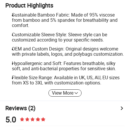
Product Highlights
Sustainable Bamboo Fabric: Made of 95% viscose
from bamboo and 5% spandex for breathability and
comfort.
Customizable Sleeve Style: Sleeve style can be
customized according to your specific needs.
OEM and Custom Design: Original designs welcome
with private labels, logos, and polybags customization.
Hypoallergenic and Soft: Features breathable, silky
soft, and anti-bacterial properties for sensitive skin.
Flexible Size Range: Available in UK, US, AU, EU sizes
from XS to 3XL with customization options.
View More
Reviews
(2)
5.0