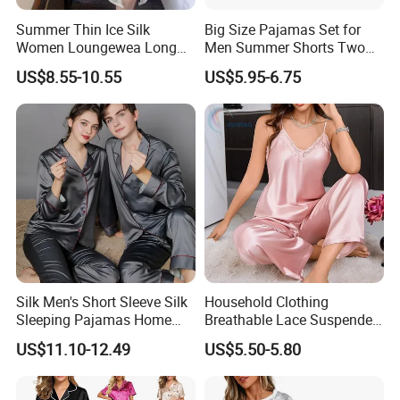
Summer Thin Ice Silk
Big Size Pajamas Set for
Women Loungewea Long
Men Summer Shorts Two
Sleeve Outwear Pajamas
Piece Sleepwear Shorts
US$8.55-10.55
US$5.95-6.75
Set
Sleeved Plus Size 3XL 4XL
Loungewear Eco Friendly
Bamboo Cotton Nightwear
Silk Men's Short Sleeve Silk
Household Clothing
Sleeping Pajamas Home
Breathable Lace Suspender
Wear Pajamas Set Long
Nightgown Female Satin
US$11.10-12.49
US$5.50-5.80
Sleeves Long Pants
Women Pajamas