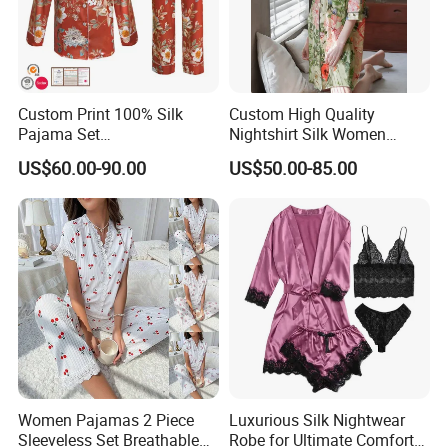
Custom Print 100% Silk
Custom High Quality
Pajama Set
Nightshirt Silk Women
19mm/22mm/25mm
Pyjamas Set
US$60.00-90.00
US$50.00-85.00
Luxury Silk Sleepwear
Women Pajamas 2 Piece
Luxurious Silk Nightwear
Sleeveless Set Breathable
Robe for Ultimate Comfort