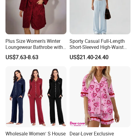
Plus Size Women's Winter
Sporty Casual Full-Length
Loungewear Bathrobe with
Short-Sleeved High-Waist
Tie Waist
Pants Two Pieces Set
US$7.63-8.63
US$21.40-24.40
Pajamas
Wholesale Women′ S House
Dear-Lover Exclusive