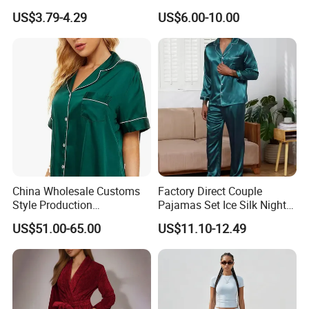
Lounge Wear Sleepwear
and Style Sleepwear Robe
US$3.79-4.29
US$6.00-10.00
Pajama
China Wholesale Customs
Factory Direct Couple
Style Production
Pajamas Set Ice Silk Night
100%Mulberry 16mm
Wear Plus Size Satin
US$51.00-65.00
US$11.10-12.49
19mm 22mm Satin Pajama
Sleepwear for Honeymoon
Sexy Breathable Skin Care
Silk Pajamas for Girl
Children Man Women
Sleepwear