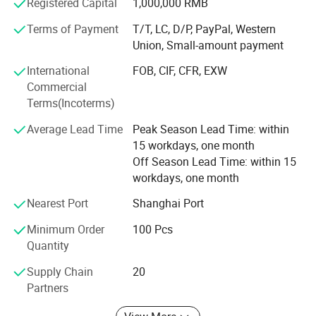
Our business philosophy is: High quality, excellent service,
Registered Capital
1,000,000 RMB
and highly competitive prices.
Terms of Payment
T/T, LC, D/P, PayPal, Western
Union, Small-amount payment
We always put quality first and have never received quality
complaints from our customers. We have a wellorganized
International
FOB, CIF, CFR, EXW
quality control system and a professional QC team.
Commercial
Terms(Incoterms)
With strong technical capabilities, advanced equipment
and production lines, complete supporting facilities, and
Average Lead Time
Peak Season Lead Time: within
scientific management, all our products are guaranteed
15 workdays, one month
with reliable quality.
Off Season Lead Time: within 15
workdays, one month
Through continuous improvement, customers worldwide
highly recognize us for our excellent workmanship, fine
Nearest Port
Shanghai Port
quality, and good reputation.
Minimum Order
100 Pcs
We sincerely welcome inquiries and cooperation from
Quantity
customers at home and abroad, and greatly appreciate
Supply Chain
20
your longterm support.
Partners
We believe our professionalism and sincerity will make us