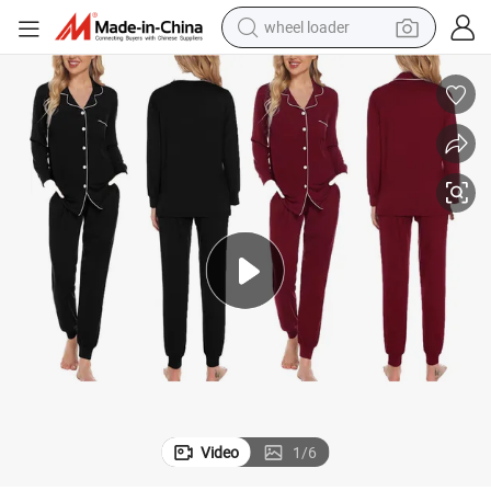
wheel loader
electric scooter
 Customized Pajama Set
Long Sleeve Button Down Sleepwear Nightwear Women&#039;s Bamboo
running shoe
perfume
motorcycle
powder
electric bike
farm tractor
Video
1
/
6