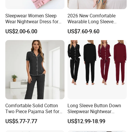
Sleepwear Women Sleep
2026 New Comfortable
Wear Nightwear Dress for
Wearable Long Sleeve
Women Cute Pajamas
Autumn Winter Women
US$2.00-6.00
US$7.60-9.60
Home Set Pajama
Company Profile
Comfortable Solid Cotton
Long Sleeve Button Down
Two Piece Pajama Set for
Sleepwear Nightwear
Women with Lapel Short
Women's Bamboo
US$5.77-7.77
US$12.99-18.99
Sleeve OEM Custom
Customized Pajama Set
Summer Pajama