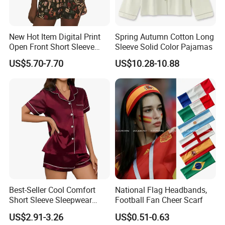
New Hot Item Digital Print
Spring Autumn Cotton Long
Open Front Short Sleeve
Sleeve Solid Color Pajamas
Shorts Women Set Pajama
US$5.70-7.70
US$10.28-10.88
Best-Seller Cool Comfort
National Flag Headbands,
Short Sleeve Sleepwear
Football Fan Cheer Scarf
Breathable Cotton Shorts
US$2.91-3.26
US$0.51-0.63
Women's Pajama Sets