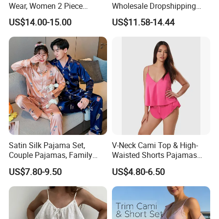
Wear, Women 2 Piece
Wholesale Dropshipping
Pajamas Women Night
Boutique Clothing Women
US$14.00-15.00
US$11.58-14.44
Wear Home Essential Knit
Manufacturers Heart Cake
Clothes, Clothing, Pajamas
Print Contrast Ruffle Trim
Set
Valentines 2PCS Pajamas
Satin Silk Pajama Set,
V-Neck Cami Top & High-
Couple Pajamas, Family
Waisted Shorts Pajamas
Pajamas, Couple Pajama
Women's Satin Sleepwear
US$7.80-9.50
US$4.80-6.50
Set, Men's and Women's
Casual Home Wear Clothing
Other Popular Styles