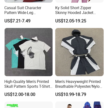
Casual Suit Character
Ky Solid Short Zipper
Pattern Wide-Leg
Skinny Hooded Jacket
Sweatpants and Sweatshirt
Waistband Flared Pants
US$7.21-7.49
US$12.05-19.25
Vintage Decoration
Sweatsuit
High-Quality Men's Printed
Men's Heavyweight Printed
Skull Pattern Sports T-Shirt
Breathable Polyester/Nylon
Set, Made of 100%
Track Suits Custom 3m
US$12.00-18.00
US$10.99-18.79
Polyester Fine-Spun Fabric,
Reflective Streetwear
Breathable and Quick-
Windbreaker Jacket Shorts
Drying, Eco-Friendly Shorts
Set Sportswear Jogging