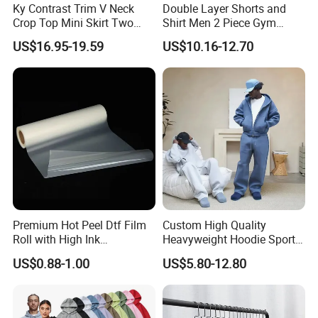
Ky Contrast Trim V Neck
Double Layer Shorts and
Crop Top Mini Skirt Two
Shirt Men 2 Piece Gym
Piece Set
Fitness Set Running Set
US$16.95-19.59
US$10.16-12.70
Quick Dry Jogger Tracksuit
Premium Hot Peel Dtf Film
Custom High Quality
Roll with High Ink
Heavyweight Hoodie Sports
Absorption for T-Shirt
Suits Sweatpants Set
US$0.88-1.00
US$5.80-12.80
Printing
Sportswear Tracksuit Men