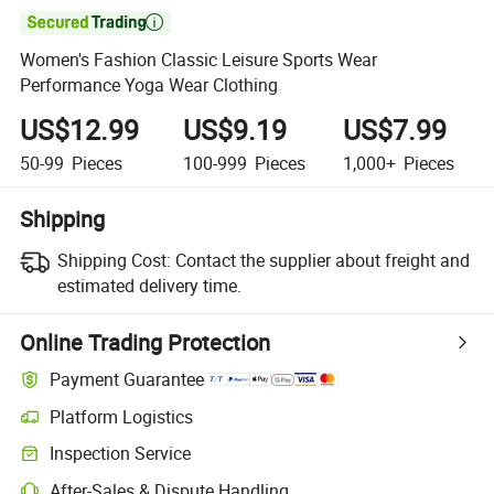

Women's Fashion Classic Leisure Sports Wear
Performance Yoga Wear Clothing
US$12.99
US$9.19
US$7.99
50-99
Pieces
100-999
Pieces
1,000+
Pieces
Shipping
Shipping Cost:
Contact the supplier about freight and
estimated delivery time.
Online Trading Protection
Payment Guarantee
Platform Logistics
Clearer shipment tracking with platform-supported logistics.
Inspection Service
Optional pre-shipment inspection for quality and quantity checks.
After-Sales & Dispute Handling