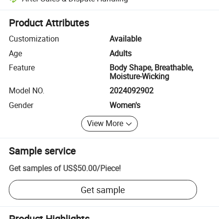
Platform-assisted dispute resolution, including refunds or returns whe
Product Attributes
Customization
Available
Age
Adults
Feature
Body Shape, Breathable,
Moisture-Wicking
Model NO.
2024092902
Gender
Women's
View More
Sample service
Get samples of
US$50.00
/
Piece
!
Get sample
Product Highlights