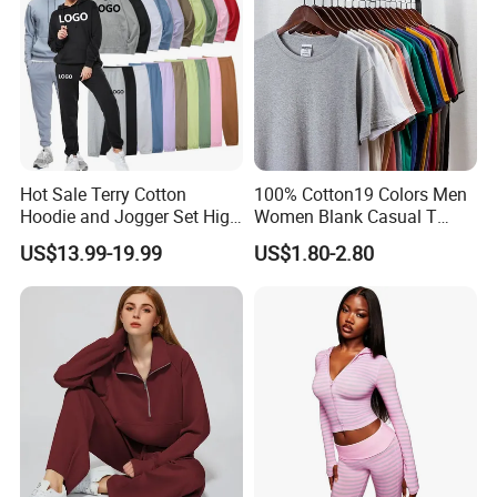
Hot Sale Terry Cotton
100% Cotton19 Colors Men
Hoodie and Jogger Set High
Women Blank Casual T
Quality Hoodie Sets Custom
Shirt Men's
US$13.99-19.99
US$1.80-2.80
Embroidery Logo
Sweatpants Outfit Set
Jogger Sweatsuit Tracksuit