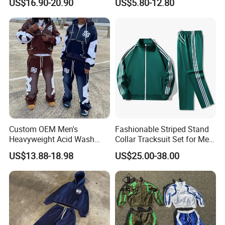
US$16.90-20.90
US$5.80-12.80
Tracksuit
Suits Set Tracksuit Men
Custom OEM Men's
Fashionable Striped Stand
Heavyweight Acid Wash
Collar Tracksuit Set for Men
Vintage Streetwear Zip up
and Women
US$13.88-18.98
US$25.00-38.00
Hoodies Flared Sweatpants
Distressed Applique
Embroidery Tracksuit