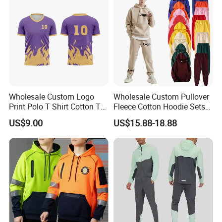
Trap Tracksuit
Wholesale Custom Logo
Wholesale Custom Pullover
Print Polo T Shirt Cotton T
Fleece Cotton Hoodie Sets
Shirt Men's T Shirt Plain T
Men Blank Heavyweight
US$9.00
US$15.88-18.88
Shirt Athletic Running T
Men Oversized Hoodies
Shirts Polyester Dry Fit Gym
Pants Tracksuit Sweat Suits
Ftitness Men T Shirts