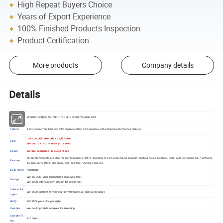
High Repeat Buyers Choice
Years of Export Experience
100% Finished Products Inspection
Product Certification
More products
Company details
Details
Descriptio
Women's 2pcs Bamboo Top and short Pajama Set
n
64% viscose from bamboo 24% organic cotton 12% Spandex with 320gsm performance material
Fabric:
UK size ,US size ,AU size,EU size,
Size:
We could customize as your need
Color:
can be desinated or customized
This matching sets are ideal for any occasion, great for lounging or even wearing out casually, such as house in,school, work, vacation, going out, nightwear,
Feature:
pajama party, street, shopping, gym, exercise, running, yoga, etc.
Bulk Price:
Negotiate
We do OEM,your original design is welcome,
Design:
We could offer our own design for reference.
Labels & L
We could customize your own private labels & logos & polybags
ogos:
MOQ:
100 PCS per color per style
Sample:
We could provide samples for checking
Sample Ti
3-7 days
me: