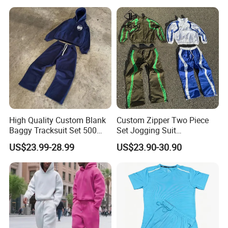
Distressed Applique
Embroidery Tracksuit
High Quality Custom Blank
Custom Zipper Two Piece
Baggy Tracksuit Set 500
Set Jogging Suit
GSM French Terry Cotton
Lightweight Windbreaker
US$23.99-28.99
US$23.90-30.90
Sweatsuit Men's Zip up
Waterproof Tracksuit Nylon
Hoodie and Sweatpants Set
Jackets and Nylon Track
Pants