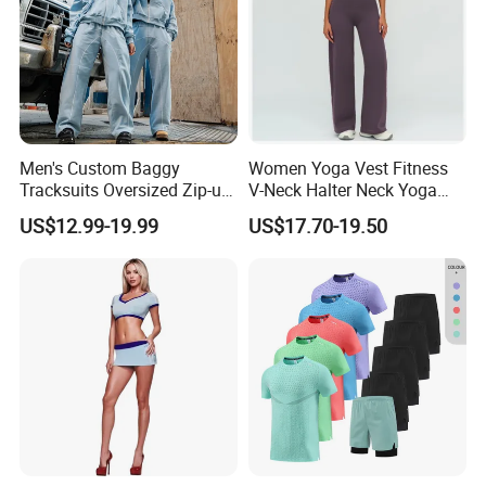
Men's Custom Baggy
Women Yoga Vest Fitness
Tracksuits Oversized Zip-up
V-Neck Halter Neck Yoga
Cropped Hoodie &
Bra Fitted Fashionable
US$12.99-19.99
US$17.70-19.50
Sweatpants Set Streetwear
Sports Vest Long Leg Wide
High Quality Wholesale
Leg Pants Gym Wear