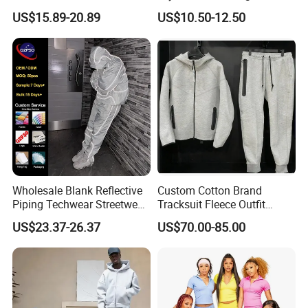
Sweatpants Sweatsuit Set
Breathable Running Soccer
US$15.89-20.89
US$10.50-12.50
Custom Baggy Cotton
Wear
Oversized Men Tracksuit
Wholesale Blank Reflective
Custom Cotton Brand
Piping Techwear Streetwear
Tracksuit Fleece Outfit
Windbreaker Custom
Designer Fashion Clothes
US$23.37-26.37
US$70.00-85.00
Tracksuit