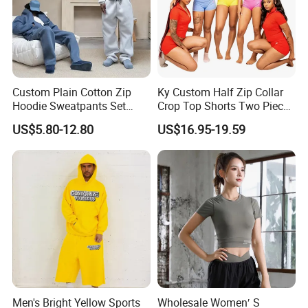
Custom Plain Cotton Zip
Ky Custom Half Zip Collar
Hoodie Sweatpants Set
Crop Top Shorts Two Piece
Heavyweight Sportswear
Tracksuit
US$5.80-12.80
US$16.95-19.59
Suits Tracksuit Men
Men's Bright Yellow Sports
Wholesale Women′ S