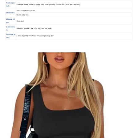
Packing de
Package: inner packing: 1pc/pp bag, outer packing: Carton box (or as your request)
tails:
DHL / UPS/FEDEX /TNT
Shipment:
By air or by sea
Shipping P
Shanghai
ort:
Order detai
Miminun quantity:
100
PCS per color per style
ls:
Payment te
( 30% deposit,the balance before shipment) T/T
rms: