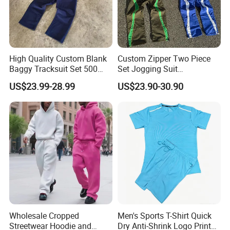
High Quality Custom Blank
Custom Zipper Two Piece
Baggy Tracksuit Set 500
Set Jogging Suit
GSM French Terry Cotton
Lightweight Windbreaker
US$23.99-28.99
US$23.90-30.90
Sweatsuit Men's Zip up
Waterproof Tracksuit Nylon
Hoodie and Sweatpants Set
Jackets and Nylon Track
Pants
Wholesale Cropped
Men's Sports T-Shirt Quick
Streetwear Hoodie and
Dry Anti-Shrink Logo Printed