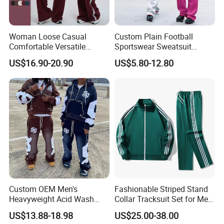
Woman Loose Casual
Custom Plain Football
Comfortable Versatile
Sportswear Sweatsuit
Outdoor Sports Wear
Sweatpants Hoodie Sports
US$16.90-20.90
US$5.80-12.80
Tracksuit
Suits Set Tracksuit Men
Custom OEM Men's
Fashionable Striped Stand
Heavyweight Acid Wash
Collar Tracksuit Set for Men
Vintage Streetwear Zip up
and Women
US$13.88-18.98
US$25.00-38.00
Hoodies Flared Sweatpants