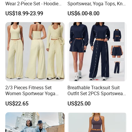
Wear 2-Piece Set - Hoodie
Sportswear, Yoga Tops, Knit
with Drawstring Hood
Clothing, Sport Clothes
US$18.99-23.99
US$6.00-8.00
Kangaroo Pocket &
Oversized Shorts Elastic
Waist Casual Athletic
Streetwear
2/3 Pieces Fitness Set
Breathable Tracksuit Suit
Women Sportwear Yoga
Outfit Set 2PCS Sportswear
Sets Deep V Yoga Bra
Quick-Dry Breathable Yoga
US$22.65
US$25.00
Flared Pants Sports Suit
Set Fitness Clothing Leisure
Gym Wear Female
Activewear Women Gym
Breathable Push up
Wear
Tracksuit