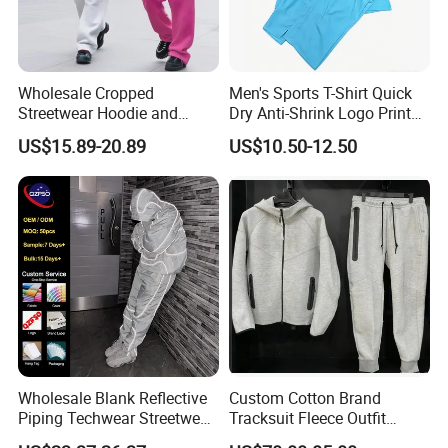
Wholesale Cropped
Men's Sports T-Shirt Quick
Streetwear Hoodie and
Dry Anti-Shrink Logo Printed
Sweatpants Sweatsuit Set
Breathable Running Soccer
US$15.89-20.89
US$10.50-12.50
Custom Baggy Cotton
Wear
Oversized Men Tracksuit
Wholesale Blank Reflective
Custom Cotton Brand
Piping Techwear Streetwear
Tracksuit Fleece Outfit
Windbreaker Custom
Designer Fashion Clothes