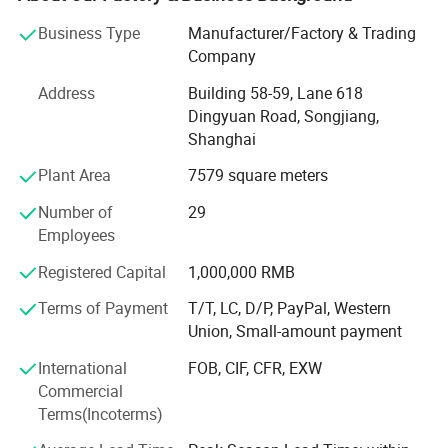
coverall, footie, romper, tights, legging, newborn gift set,
Business Type
Manufacturer/Factory & Trading
headband, scarf, apron, bib, burp, tulle, dog bandana, pet
Company
pajamas and so on.
Address
Building 58-59, Lane 618
Our factory was established in 2003. After more than 20
Dingyuan Road, Songjiang,
years of development, we now have over 80 employees
Shanghai
and more than 100 sets of production equipment.
Plant Area
7579 square meters
Our main clients include supermarkets such as Walmart
and Target, as well as well known brand stores in the
Number of
29
United States, Australia, and Europe.
Employees
Our business philosophy is: High quality, excellent service,
Registered Capital
1,000,000 RMB
and highly competitive prices.
Terms of Payment
T/T, LC, D/P, PayPal, Western
Union, Small-amount payment
We always put quality first and have never received quality
complaints from our customers. We have a wellorganized
International
FOB, CIF, CFR, EXW
quality control system and a professional QC team.
Commercial
Terms(Incoterms)
With strong technical capabilities, advanced equipment
and production lines, complete supporting facilities, and