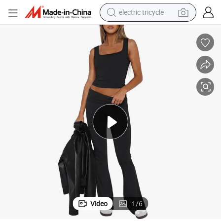
electric tricycle
earbud
Wear Clothing
Women&#039;s Fashion Classic Leisure Sports Wear Performance Yoga 
electric bike
electric car
living room sofa
reagent
electric motorcycle
farm tractor
Video
1
/
6