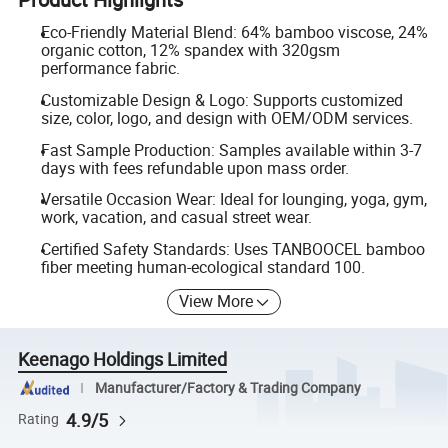
Eco-Friendly Material Blend: 64% bamboo viscose, 24%
organic cotton, 12% spandex with 320gsm
performance fabric.
Customizable Design & Logo: Supports customized
size, color, logo, and design with OEM/ODM services.
Fast Sample Production: Samples available within 3-7
days with fees refundable upon mass order.
Versatile Occasion Wear: Ideal for lounging, yoga, gym,
work, vacation, and casual street wear.
Certified Safety Standards: Uses TANBOOCEL bamboo
fiber meeting human-ecological standard 100.
View More
Keenago Holdings Limited
Manufacturer/Factory & Trading Company
4.9/5
Rating