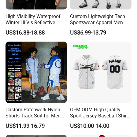
High Visibility Waterproof
Custom Lightweight Tech
Winter Hi-Vis Reflective
Sportswear Apparel Men
Hooded Sports Sweatshirt
Slim Fit Gym Training Wear
US$16.88-18.88
US$6.99-13.79
Wholesale
Breathable Windbreaker
Jacket Hoodies Jogging Set
2piece Tracksuit
Custom Patchwork Nylon
OEM ODM High Quality
Shorts Track Suit for Men
Sport Jersey Baseball Shirt
Outfit Hooded Jacket
Jersey Softball Jersey
US$11.99-16.79
US$10.00-14.00
Sweatpants 2 Piece
Breathable Baseball T Shirt
Jogging Set Boxy Fit
Quick Dry Custom Baseball