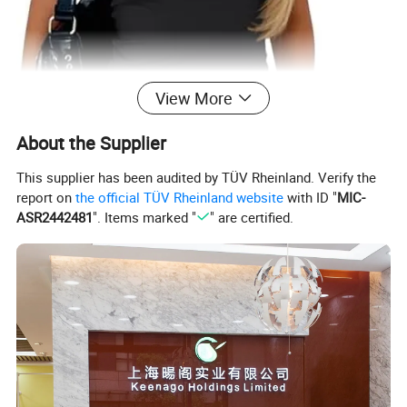
View More
About the Supplier
This supplier has been audited by TÜV Rheinland. Verify the
report on
the official TÜV Rheinland website
with ID "
MIC-
ASR2442481
". Items marked "
" are certified.