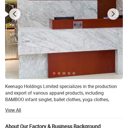
Keenago Holdings Limited specializes in the production
and export of various apparel products, including
BAMBOO infant singlet, ballet clothes, yoga clothes,
pajamas, night dress, bathrobe, jumpsuit, sleep bag,
View All
layettte gown, sheet, cribs, stocking, T-shirts, jackets, hats,
blankets, dress, pants, underwear, sock, pillow, pillow case,
maternity tee, nursing robe, pullover, skirt, RAID coat,
About Our Factory & Business Background