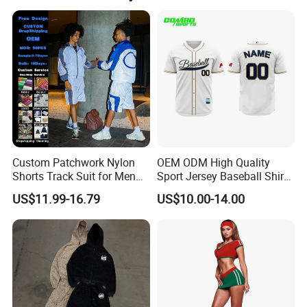
specializing in garment production for over 16 years.
Custom Patchwork Nylon
OEM ODM High Quality
Shorts Track Suit for Men
Sport Jersey Baseball Shirt
Outfit Hooded Jacket
Jersey Softball Jersey
US$11.99-16.79
US$10.00-14.00
Sweatpants 2 Piece
Breathable Baseball T Shirt
Jogging Set Boxy Fit
Quick Dry Custom Baseball
Streetwear Windbreaker
Jersey
Trap Tracksuit