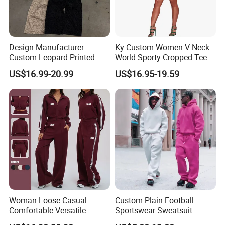
Design Manufacturer
Ky Custom Women V Neck
Custom Leopard Printed
World Sporty Cropped Tee
Pullover Hoodie Baggy
Shirt Two Piece Mini Skirt
US$16.99-20.99
US$16.95-19.59
Sweatpants 100% Cotton
Outfit
French Terry Tracksuit for
Men
Woman Loose Casual
Custom Plain Football
Comfortable Versatile
Sportswear Sweatsuit
Outdoor Sports Wear
Sweatpants Hoodie Sports