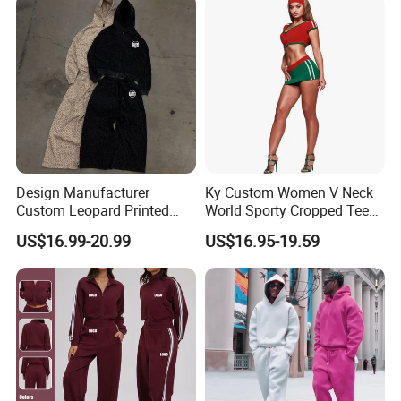
Streetwear Windbreaker
Jersey
Trap Tracksuit
Design Manufacturer
Ky Custom Women V Neck
Custom Leopard Printed
World Sporty Cropped Tee
Pullover Hoodie Baggy
Shirt Two Piece Mini Skirt
US$16.99-20.99
US$16.95-19.59
Sweatpants 100% Cotton
Outfit
French Terry Tracksuit for
Men